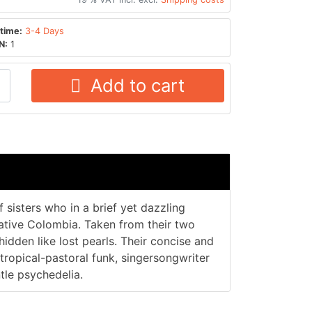
time:
3-4 Days
N:
1
Add to cart
f sisters who in a brief yet dazzling
native Colombia. Taken from their two
hidden like lost pearls. Their concise and
tropical-pastoral funk, singersongwriter
le psychedelia.