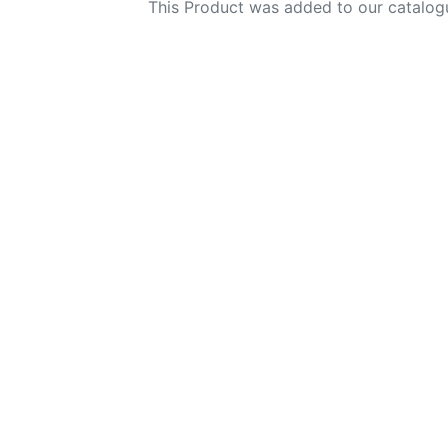
This Product was added to our catalog