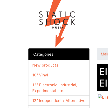
Mai
Categories
New products
El
10" Vinyl
E
12" Electronic, Industrial,
Experimental etc.
12" Independent / Alternative