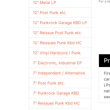
For a l
12" Metal LP
12" Post Punk etc.
12" Punkrock Garage KBD LP
12" Reissue Post Punk etc.
12" Reissues Punk Kbd HC
12" Vinyl Hardcore / Punk
Pr
7" Electronic, Industrial EP
7" Independent / Alternative
Fir
car
7" Post Punk etc.
LPs
nat
7" Punkrock Garage KBD
swe
7" Reissues Punk Kbd HC