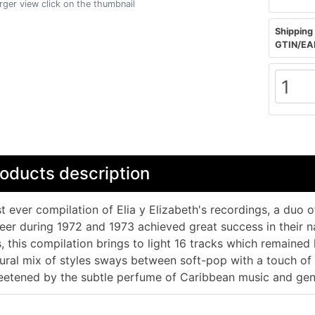
arger view click on the thumbnail
Shipping 
GTIN/EA
oducts description
st ever compilation of Elia y Elizabeth's recordings, a duo o
eer during 1972 and 1973 achieved great success in their 
, this compilation brings to light 16 tracks which remained 
ural mix of styles sways between soft-pop with a touch of 
etened by the subtle perfume of Caribbean music and gent