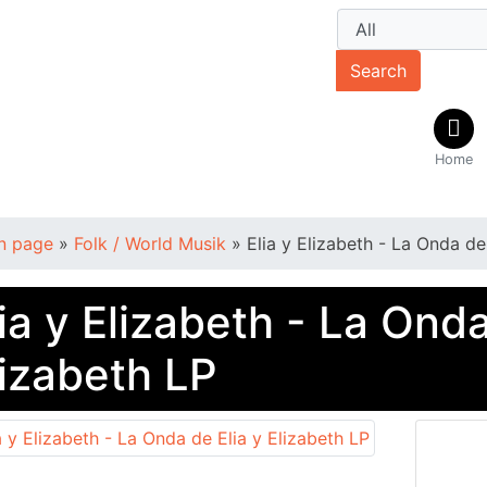
Search
Home
n page
»
Folk / World Musik
»
Elia y Elizabeth - La Onda de
ia y Elizabeth - La Onda
lizabeth LP