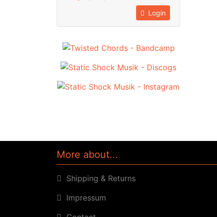
Login
More about...
Shipping & Returns
Impressum