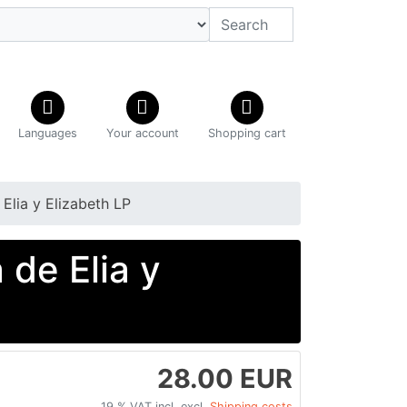
Languages
Your account
Shopping cart
 Elia y Elizabeth LP
 de Elia y
28.00 EUR
19 % VAT incl. excl.
Shipping costs