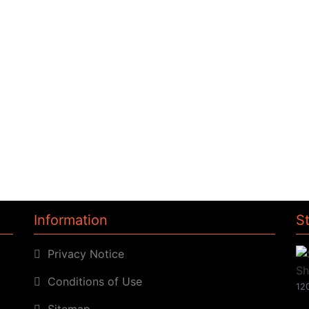
Information
S
Privacy Notice
Conditions of Use
120