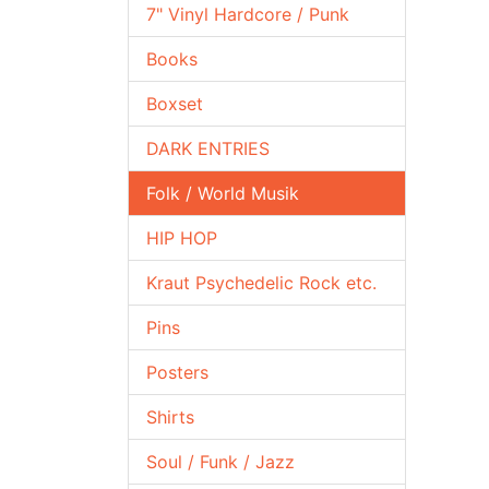
7" Vinyl Hardcore / Punk
Books
Boxset
DARK ENTRIES
Folk / World Musik
HIP HOP
Kraut Psychedelic Rock etc.
Pins
Posters
Shirts
Soul / Funk / Jazz