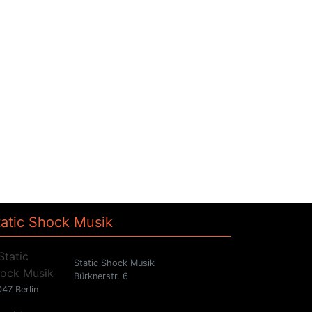
tatic Shock Musik
Static Shock Musik
Bürknerstr. 6
47 Berlin