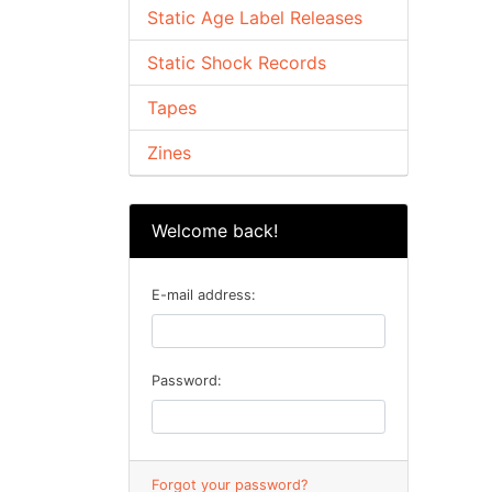
Static Age Label Releases
Static Shock Records
Tapes
Zines
Welcome back!
E-mail address:
Password:
Forgot your password?