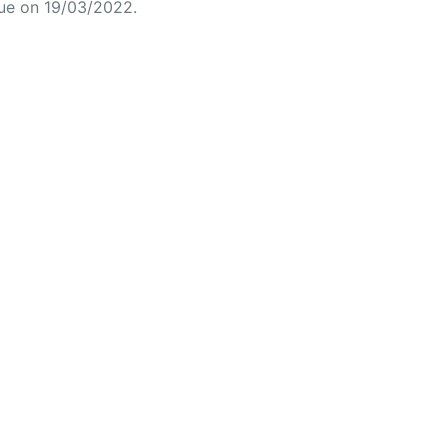
ue on 19/03/2022.