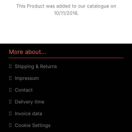
This Product was added to our catalogue on
10/11/2016.
More about...
Shipping & Returns
Impressum
Contact
Delivery time
Invoice data
Cookie Settings