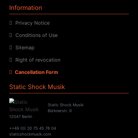
Information
Privacy Notice
Conditions of Use
Sitemap
Right of revocation
Cancellation Form
Static Shock Musik
Static Shock Musik
Bürknerstr. 6
12047 Berlin
++49 (0) 30 75 45 78 04
staticshockmusik.com