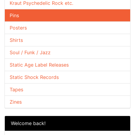
Kraut Psychedelic Rock etc.
Pins
Posters
Shirts
Soul / Funk / Jazz
Static Age Label Releases
Static Shock Records
Tapes
Zines
Welcome back!