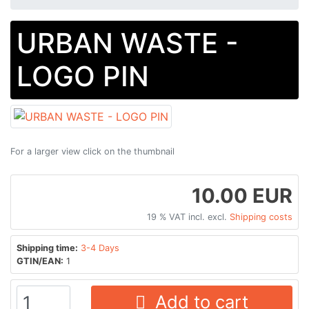
URBAN WASTE -
LOGO PIN
For a larger view click on the thumbnail
10.00 EUR
19 % VAT incl. excl.
Shipping costs
Shipping time:
3-4 Days
GTIN/EAN:
1
Add to cart