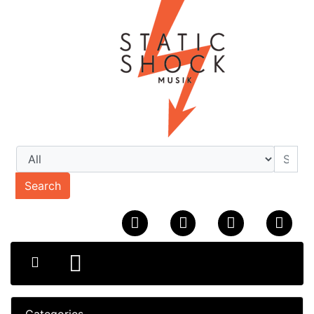
Search
Categories