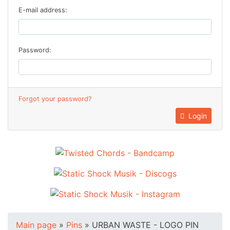
E-mail address:
Password:
Forgot your password?
Login
Main page
»
Pins
»
URBAN WASTE - LOGO PIN