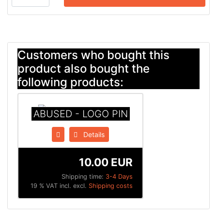
Customers who bought this
product also bought the
following products:
ABUSED - LOGO PIN
Details
10.00 EUR
Shipping time:
3-4 Days
19 % VAT incl. excl.
Shipping costs