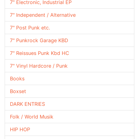
7" Electronic, Industrial EP
7" Independent / Alternative
7" Post Punk etc.
7" Punkrock Garage KBD
7" Reissues Punk Kbd HC
7" Vinyl Hardcore / Punk
Books
Boxset
DARK ENTRIES
Folk / World Musik
HIP HOP