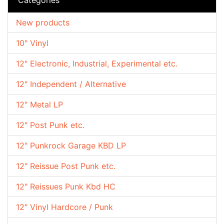
New products
10" Vinyl
12" Electronic, Industrial, Experimental etc.
12" Independent / Alternative
12" Metal LP
12" Post Punk etc.
12" Punkrock Garage KBD LP
12" Reissue Post Punk etc.
12" Reissues Punk Kbd HC
12" Vinyl Hardcore / Punk