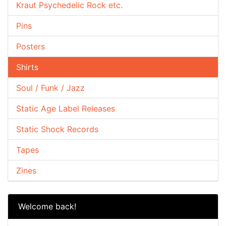
Kraut Psychedelic Rock etc.
Pins
Posters
Shirts
Soul / Funk / Jazz
Static Age Label Releases
Static Shock Records
Tapes
Zines
Welcome back!