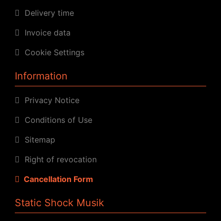
Delivery time
Invoice data
Cookie Settings
Information
Privacy Notice
Conditions of Use
Sitemap
Right of revocation
Cancellation Form
Static Shock Musik