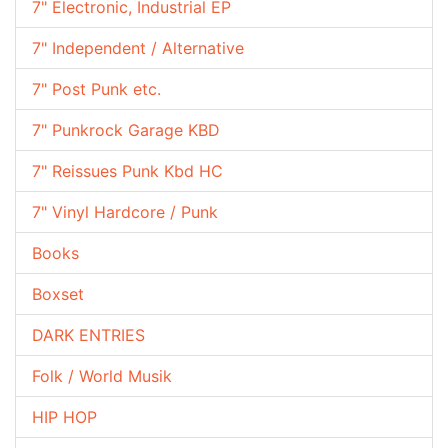
7" Electronic, Industrial EP
7" Independent / Alternative
7" Post Punk etc.
7" Punkrock Garage KBD
7" Reissues Punk Kbd HC
7" Vinyl Hardcore / Punk
Books
Boxset
DARK ENTRIES
Folk / World Musik
HIP HOP