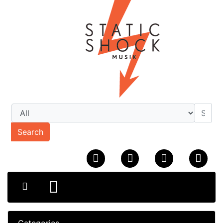
Search
Categories