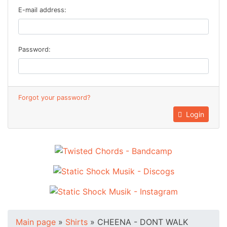
E-mail address:
Password:
Forgot your password?
Login
Main page
»
Shirts
»
CHEENA - DONT WALK