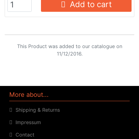
Add to cart
This Product was added to our catalogue on
11/12/2016.
More about...
Shipping & Returns
Impressum
Contact