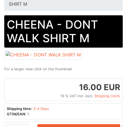
SHIRT M
CHEENA - DONT
WALK SHIRT M
For a larger view click on the thumbnail
16.00 EUR
19 % VAT incl. excl.
Shipping costs
Shipping time:
3-4 Days
GTIN/EAN:
1