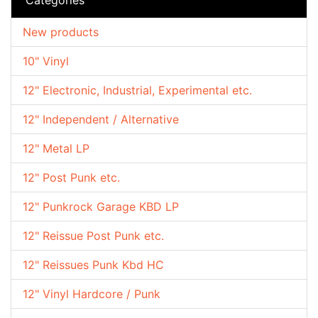
New products
10" Vinyl
12" Electronic, Industrial, Experimental etc.
12" Independent / Alternative
12" Metal LP
12" Post Punk etc.
12" Punkrock Garage KBD LP
12" Reissue Post Punk etc.
12" Reissues Punk Kbd HC
12" Vinyl Hardcore / Punk