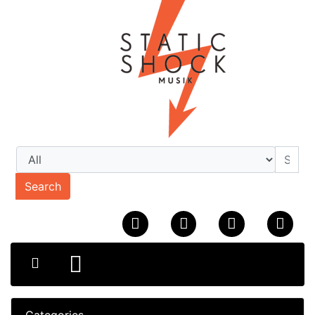
Search
Categories