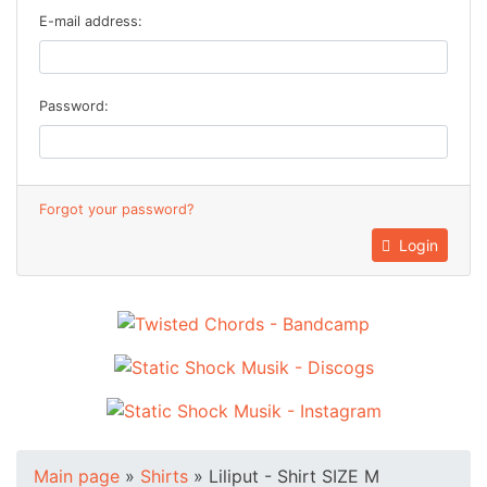
E-mail address:
Password:
Forgot your password?
Login
Main page
»
Shirts
»
Liliput - Shirt SIZE M