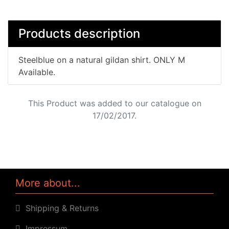
Products description
Steelblue on a natural gildan shirt. ONLY M
Available.
This Product was added to our catalogue on
17/02/2017.
More about...
Shipping & Returns
Impressum