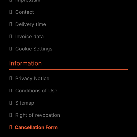
Contact
Delivery time
Invoice data
Cookie Settings
Information
Privacy Notice
Conditions of Use
Sitemap
Right of revocation
Cancellation Form