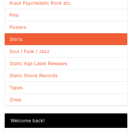
Kraut Psychedelic Rock etc.
Pins
Posters
Shirts
Soul / Funk / Jazz
Static Age Label Releases
Static Shock Records
Tapes
Zines
Welcome back!