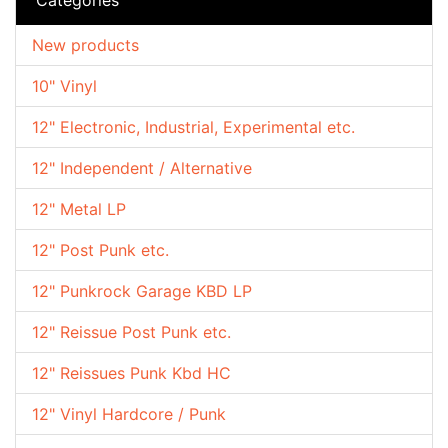
New products
10" Vinyl
12" Electronic, Industrial, Experimental etc.
12" Independent / Alternative
12" Metal LP
12" Post Punk etc.
12" Punkrock Garage KBD LP
12" Reissue Post Punk etc.
12" Reissues Punk Kbd HC
12" Vinyl Hardcore / Punk