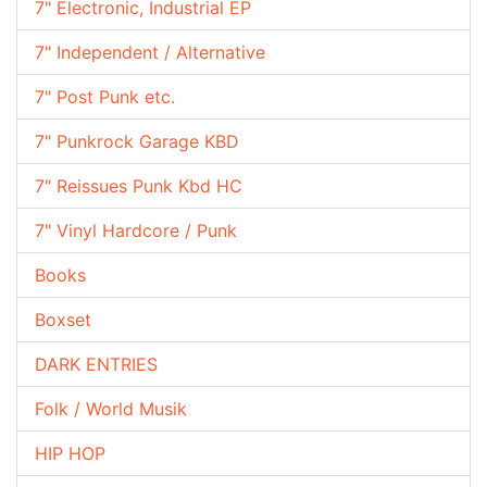
7" Electronic, Industrial EP
7" Independent / Alternative
7" Post Punk etc.
7" Punkrock Garage KBD
7" Reissues Punk Kbd HC
7" Vinyl Hardcore / Punk
Books
Boxset
DARK ENTRIES
Folk / World Musik
HIP HOP