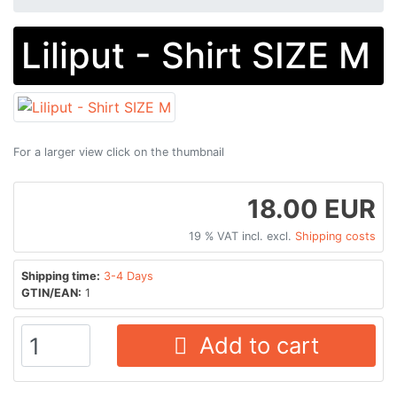
Liliput - Shirt SIZE M
For a larger view click on the thumbnail
18.00 EUR
19 % VAT incl. excl.
Shipping costs
Shipping time:
3-4 Days
GTIN/EAN:
1
Add to cart