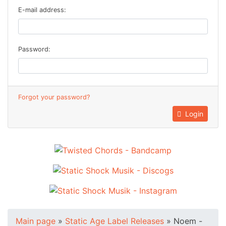
E-mail address:
Password:
Forgot your password?
Login
Main page
»
Static Age Label Releases
»
Noem -