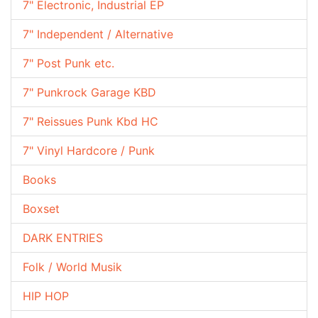
7" Electronic, Industrial EP
7" Independent / Alternative
7" Post Punk etc.
7" Punkrock Garage KBD
7" Reissues Punk Kbd HC
7" Vinyl Hardcore / Punk
Books
Boxset
DARK ENTRIES
Folk / World Musik
HIP HOP