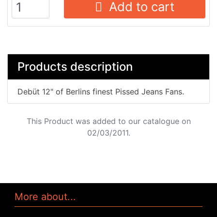
Add to cart
Products description
Debüt 12" of Berlins finest Pissed Jeans Fans.
This Product was added to our catalogue on
02/03/2011.
More about...