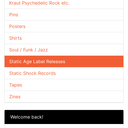
Kraut Psychedelic Rock etc.
Pins
Posters
Shirts
Soul / Funk / Jazz
Static Age Label Releases
Static Shock Records
Tapes
Zines
Welcome back!