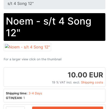
s/t 4 Song 12"
Noem - s/t 4 Song
12"
For a larger view click on the thumbnail
10.00 EUR
19 % VAT incl. excl.
Shipping costs
Shipping time:
3-4 Days
GTIN/EAN:
1