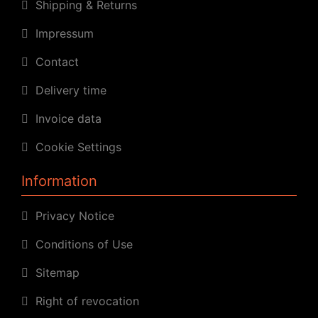
Shipping & Returns
Impressum
Contact
Delivery time
Invoice data
Cookie Settings
Information
Privacy Notice
Conditions of Use
Sitemap
Right of revocation