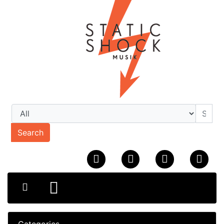
Search
Categories