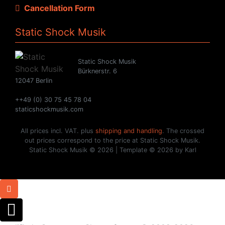
Cancellation Form
Static Shock Musik
Static Shock Musik
Bürknerstr. 6
12047 Berlin
++49 (0) 30 75 45 78 04
staticshockmusik.com
All prices incl. VAT. plus
shipping and handling
. The crossed
out prices correspond to the price at Static Shock Musik.
Static Shock Musik © 2026 | Template © 2026 by Karl