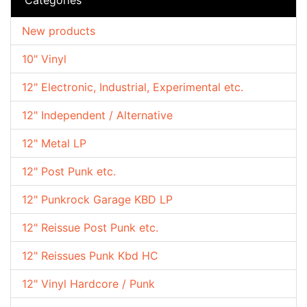
New products
10" Vinyl
12" Electronic, Industrial, Experimental etc.
12" Independent / Alternative
12" Metal LP
12" Post Punk etc.
12" Punkrock Garage KBD LP
12" Reissue Post Punk etc.
12" Reissues Punk Kbd HC
12" Vinyl Hardcore / Punk