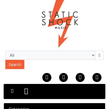
Search
Categories