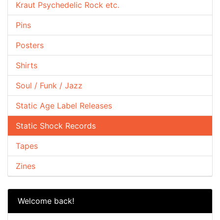
Kraut Psychedelic Rock etc.
Pins
Posters
Shirts
Soul / Funk / Jazz
Static Age Label Releases
Static Shock Records
Tapes
Zines
Welcome back!