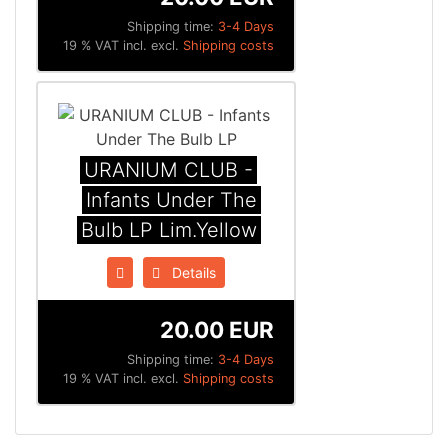
Shipping time:
3-4 Days
19 % VAT incl. excl.
Shipping costs
URANIUM CLUB -
Infants Under The
Bulb LP Lim.Yellow
Details
20.00 EUR
Shipping time:
3-4 Days
19 % VAT incl. excl.
Shipping costs