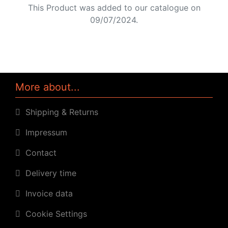
This Product was added to our catalogue on
09/07/2024.
More about...
Shipping & Returns
Impressum
Contact
Delivery time
Invoice data
Cookie Settings