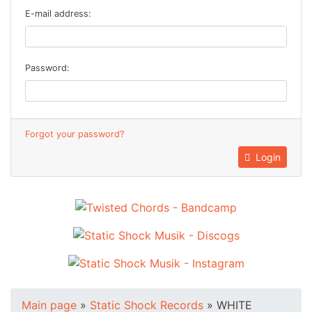
E-mail address:
Password:
Forgot your password?
Login
Main page
»
Static Shock Records
»
WHITE