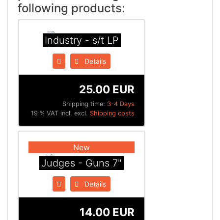
following products:
Industry - s/t LP
Details
25.00 EUR
Shipping time:
3-4 Days
19 % VAT incl. excl.
Shipping costs
New
Judges - Guns 7"
Details
14.00 EUR