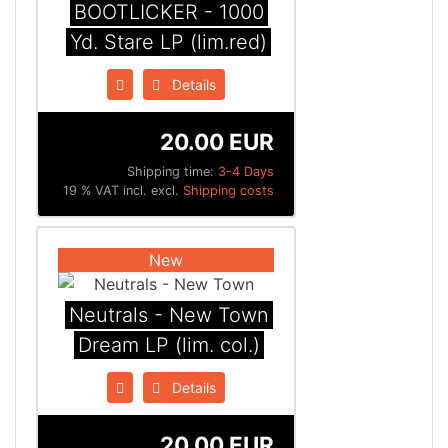
BOOTLICKER - 1000
Yd. Stare LP (lim.red)
Details
20.00 EUR
Shipping time:
3-4 Days
19 % VAT incl. excl.
Shipping costs
New
Neutrals - New Town
Dream LP (lim. col.)
Details
20.00 EUR