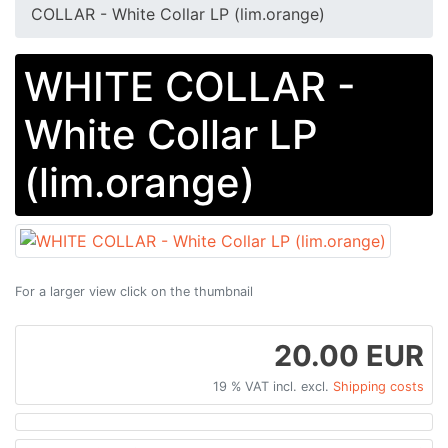
COLLAR - White Collar LP (lim.orange)
WHITE COLLAR -
White Collar LP
(lim.orange)
For a larger view click on the thumbnail
20.00 EUR
19 % VAT incl. excl.
Shipping costs