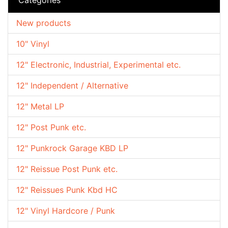
New products
10" Vinyl
12" Electronic, Industrial, Experimental etc.
12" Independent / Alternative
12" Metal LP
12" Post Punk etc.
12" Punkrock Garage KBD LP
12" Reissue Post Punk etc.
12" Reissues Punk Kbd HC
12" Vinyl Hardcore / Punk