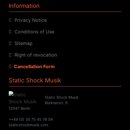
Information
Privacy Notice
Conditions of Use
Sitemap
Right of revocation
Cancellation Form
Static Shock Musik
Static Shock Musik
Bürknerstr. 6
12047 Berlin
++49 (0) 30 75 45 78 04
staticshockmusik.com