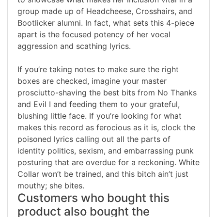
group made up of Headcheese, Crosshairs, and
Bootlicker alumni. In fact, what sets this 4-piece
apart is the focused potency of her vocal
aggression and scathing lyrics.
If you’re taking notes to make sure the right
boxes are checked, imagine your master
prosciutto-shaving the best bits from No Thanks
and Evil I and feeding them to your grateful,
blushing little face. If you’re looking for what
makes this record as ferocious as it is, clock the
poisoned lyrics calling out all the parts of
identity politics, sexism, and embarrassing punk
posturing that are overdue for a reckoning. White
Collar won’t be trained, and this bitch ain’t just
mouthy; she bites.
Customers who bought this
product also bought the