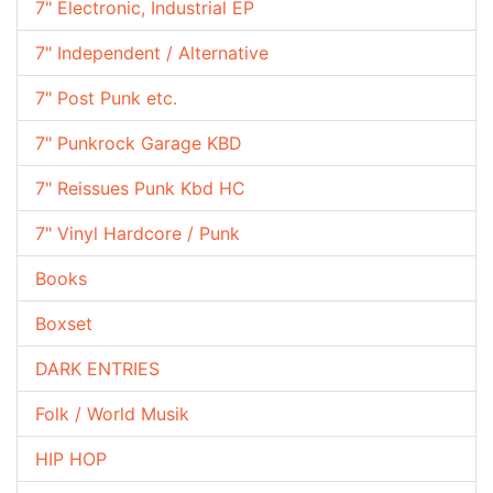
7" Electronic, Industrial EP
7" Independent / Alternative
7" Post Punk etc.
7" Punkrock Garage KBD
7" Reissues Punk Kbd HC
7" Vinyl Hardcore / Punk
Books
Boxset
DARK ENTRIES
Folk / World Musik
HIP HOP