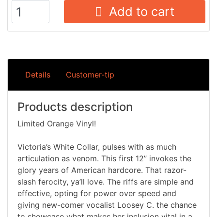
Add to cart
Details
Customer-tip
Products description
Limited Orange Vinyl!
Victoria’s White Collar, pulses with as much
articulation as venom. This first 12” invokes the
glory years of American hardcore. That razor-
slash ferocity, ya’ll love. The riffs are simple and
effective, opting for power over speed and
giving new-comer vocalist Loosey C. the chance
to showcase what makes her inclusion vital in a