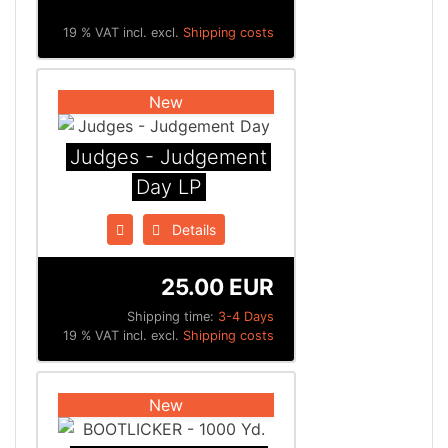
19 % VAT incl. excl.
Shipping costs
New
Judges - Judgement
Day LP
Details
25.00 EUR
Shipping time:
3-4 Days
19 % VAT incl. excl.
Shipping costs
New