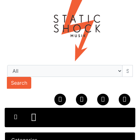
Search
Categories