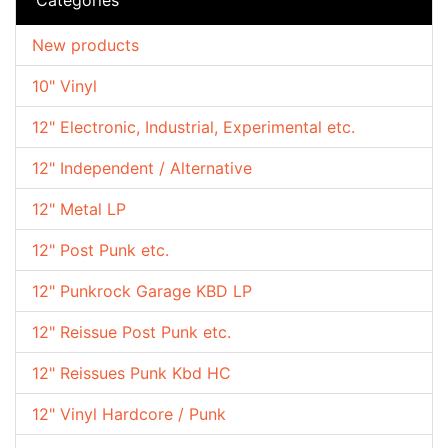
New products
10" Vinyl
12" Electronic, Industrial, Experimental etc.
12" Independent / Alternative
12" Metal LP
12" Post Punk etc.
12" Punkrock Garage KBD LP
12" Reissue Post Punk etc.
12" Reissues Punk Kbd HC
12" Vinyl Hardcore / Punk