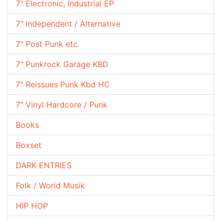
7" Electronic, Industrial EP
7" Independent / Alternative
7" Post Punk etc.
7" Punkrock Garage KBD
7" Reissues Punk Kbd HC
7" Vinyl Hardcore / Punk
Books
Boxset
DARK ENTRIES
Folk / World Musik
HIP HOP