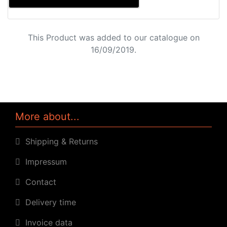
This Product was added to our catalogue on
16/09/2019.
More about...
Shipping & Returns
Impressum
Contact
Delivery time
Invoice data