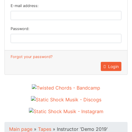
E-mail address:
Password:
Forgot your password?
Login
Main page
»
Tapes
»
Instructor 'Demo 2019'