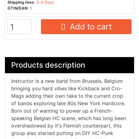
Shipping time:
3-4 Days
GTIN/EAN:
1
Add to cart
Products description
Instructor is a new band from Brussels, Belgium
bringing you hard vibes like Kickback and Cro-
Mags adding their own take to the current crop
of bands exploring late 80s New York Hardcore.
Born out of wanting to power up a French-
speaking Belgian HC scene, which has long been
overshadowed by it's Flemish counterpart, this
group also started putting on DIY HC-Punk