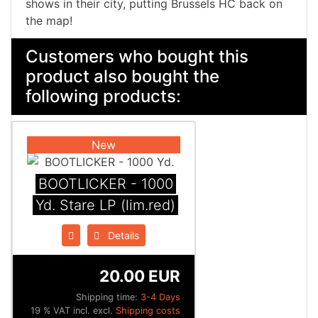
shows in their city, putting Brussels HC back on
the map!
Customers who bought this
product also bought the
following products:
New
BOOTLICKER - 1000
Yd. Stare LP (lim.red)
Details
20.00 EUR
Shipping time:
3-4 Days
19 % VAT incl. excl.
Shipping costs