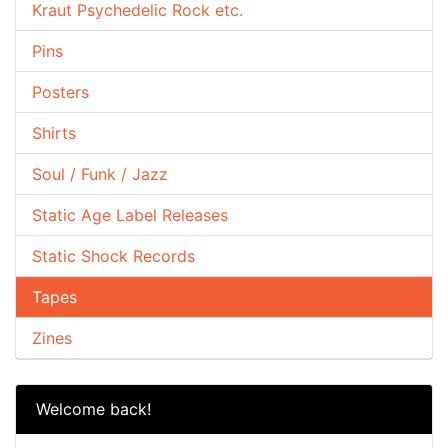
Kraut Psychedelic Rock etc.
Pins
Posters
Shirts
Soul / Funk / Jazz
Static Age Label Releases
Static Shock Records
Tapes
Zines
Welcome back!