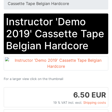
Cassette Tape Belgian Hardcore
Instructor 'Demo
2019' Cassette Tape
Belgian Hardcore
For a larger view click on the thumbnail
6.50 EUR
19 % VAT incl. excl.
Shipping costs