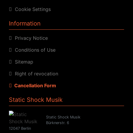
Cookie Settings
Information
Privacy Notice
Conditions of Use
Sitemap
Right of revocation
Cancellation Form
Static Shock Musik
Static Shock Musik
Bürknerstr. 6
12047 Berlin