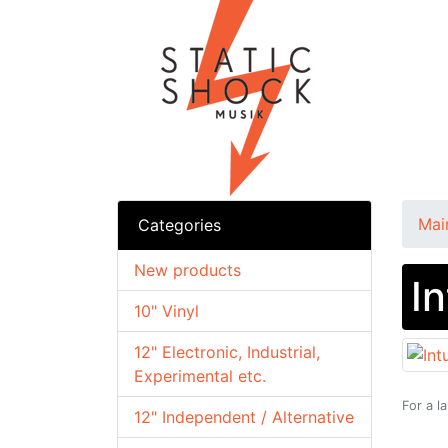
Mai
Categories
New products
I
10" Vinyl
12" Electronic, Industrial,
Experimental etc.
For a l
12" Independent / Alternative