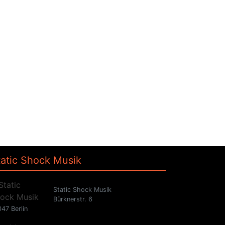
tatic Shock Musik
Static Shock Musik
Bürknerstr. 6
47 Berlin