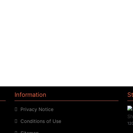
Information
S
Privacy Notice
Conditions of Use
120