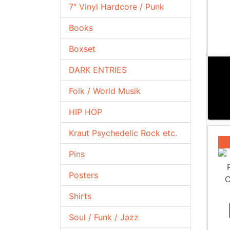
7" Vinyl Hardcore / Punk
Books
Boxset
DARK ENTRIES
Folk / World Musik
HIP HOP
Kraut Psychedelic Rock etc.
Pins
Posters
Shirts
Soul / Funk / Jazz