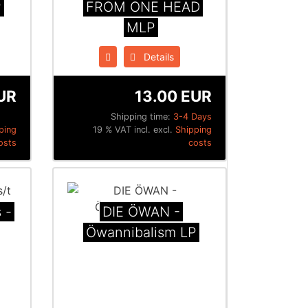
P
FROM ONE HEAD
MLP
Details
UR
13.00 EUR
Shipping time:
3-4 Days
ping
19 % VAT incl. excl.
Shipping
osts
costs
 -
DIE ÖWAN -
Öwannibalism LP