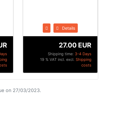
Details
UR
27.00 EUR
Days
Shipping time:
3-4 Days
ping
19 % VAT incl. excl.
Shipping
osts
costs
ue on 27/03/2023.