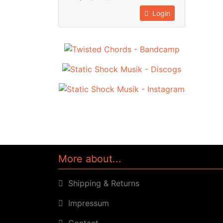
Login
More about...
Shipping & Returns
Impressum