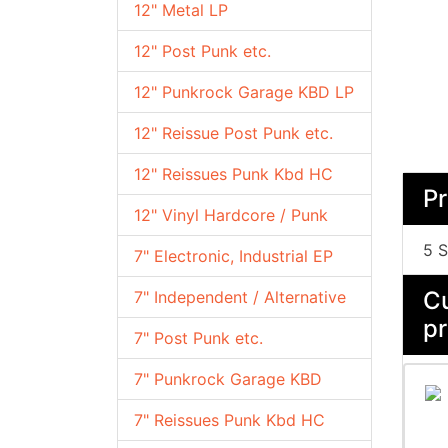
12" Metal LP
12" Post Punk etc.
12" Punkrock Garage KBD LP
12" Reissue Post Punk etc.
12" Reissues Punk Kbd HC
Pr
12" Vinyl Hardcore / Punk
5 S
7" Electronic, Industrial EP
Cu
7" Independent / Alternative
pr
7" Post Punk etc.
7" Punkrock Garage KBD
7" Reissues Punk Kbd HC