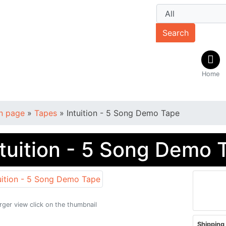
Search
Home
n page
»
Tapes
»
Intuition - 5 Song Demo Tape
ntuition - 5 Song Demo 
arger view click on the thumbnail
Shipping 