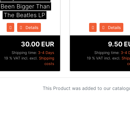
Been Bigger Than
The Beatles LP
Details
Details
30.00 EUR
9.50 E
Shipping time:
3-4 Days
Shipping time:
3-4 
19 % VAT incl. excl.
Shipping
19 % VAT incl. excl.
Ship
costs
c
This Product was added to our catalog