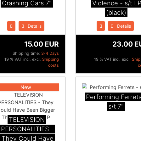
Crashing Cars 7"
Violence - s/t L
(black)
Details
Details
15.00 EUR
23.00 E
Shipping time:
3-4 Days
19 % VAT incl. excl.
Shipping
19 % VAT incl. excl.
Ship
costs
c
New
Performing Ferrets
s/t 7"
TELEVISION
PERSONALITIES -
They Could Have