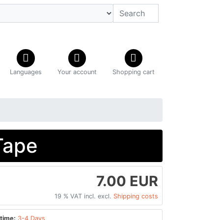
Languages
Your account
Shopping cart
Tape
7.00 EUR
19 % VAT incl. excl.
Shipping costs
time:
3-4 Days