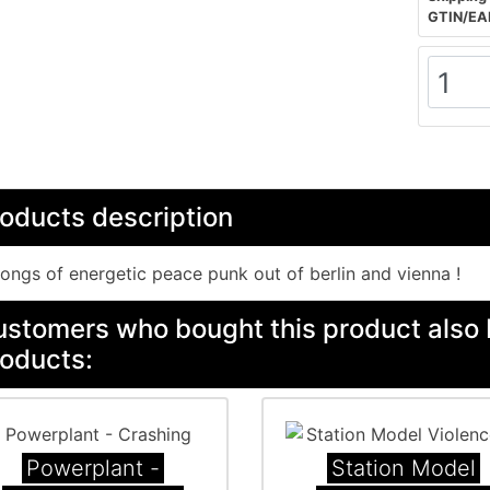
GTIN/EA
oducts description
ongs of energetic peace punk out of berlin and vienna !
stomers who bought this product also 
oducts:
Powerplant -
Station Model