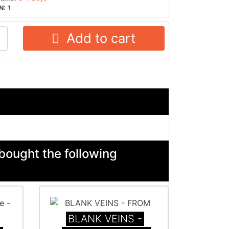
N:
1
Add to cart
bought the following
BLANK VEINS -