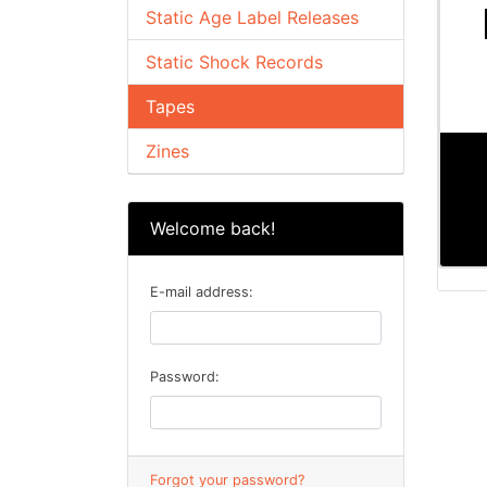
Static Age Label Releases
Static Shock Records
Tapes
Zines
Welcome back!
E-mail address:
Password:
Forgot your password?