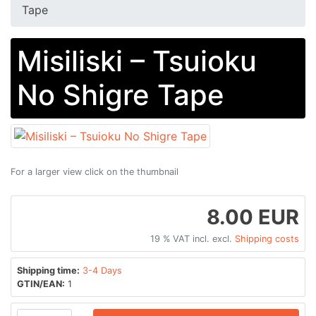
Tape
Misiliski ‎– Tsuioku
No Shigre Tape
For a larger view click on the thumbnail
8.00 EUR
19 % VAT incl. excl.
Shipping costs
Shipping time:
3-4 Days
GTIN/EAN:
1