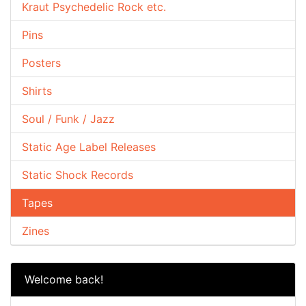
Kraut Psychedelic Rock etc.
Pins
Posters
Shirts
Soul / Funk / Jazz
Static Age Label Releases
Static Shock Records
Tapes
Zines
Welcome back!