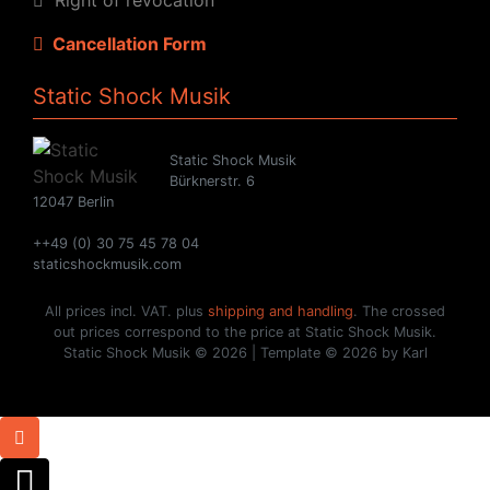
Cancellation Form
Static Shock Musik
Static Shock Musik
Bürknerstr. 6
12047 Berlin
++49 (0) 30 75 45 78 04
staticshockmusik.com
All prices incl. VAT. plus
shipping and handling
. The crossed
out prices correspond to the price at Static Shock Musik.
Static Shock Musik © 2026 | Template © 2026 by Karl