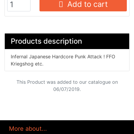
Add to cart
Products description
Infernal Japanese Hardcore Punk Attack ! FFO
Kriegshog etc.
This Product was added to our catalogue on
06/07/2019.
More about...