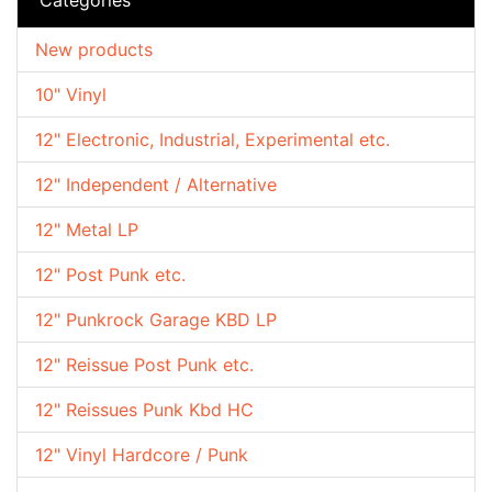
New products
10" Vinyl
12" Electronic, Industrial, Experimental etc.
12" Independent / Alternative
12" Metal LP
12" Post Punk etc.
12" Punkrock Garage KBD LP
12" Reissue Post Punk etc.
12" Reissues Punk Kbd HC
12" Vinyl Hardcore / Punk