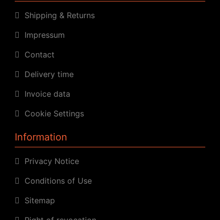
Shipping & Returns
Impressum
Contact
Delivery time
Invoice data
Cookie Settings
Information
Privacy Notice
Conditions of Use
Sitemap
Right of revocation