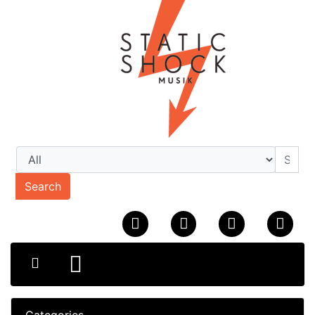
Search
Categories