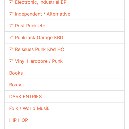
7" Electronic, Industrial EP
7" Independent / Alternative
7" Post Punk etc.
7" Punkrock Garage KBD
7" Reissues Punk Kbd HC
7" Vinyl Hardcore / Punk
Books
Boxset
DARK ENTRIES
Folk / World Musik
HIP HOP