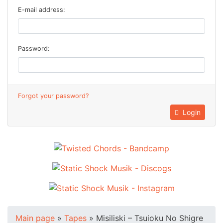
E-mail address:
Password:
Forgot your password?
Login
Main page
»
Tapes
»
Misiliski ‎– Tsuioku No Shigre