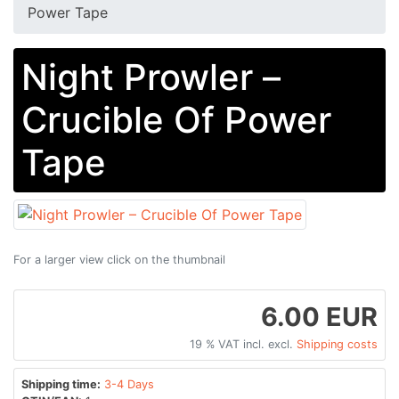
Power Tape
Night Prowler –
Crucible Of Power
Tape
For a larger view click on the thumbnail
6.00 EUR
19 % VAT incl. excl.
Shipping costs
Shipping time:
3-4 Days