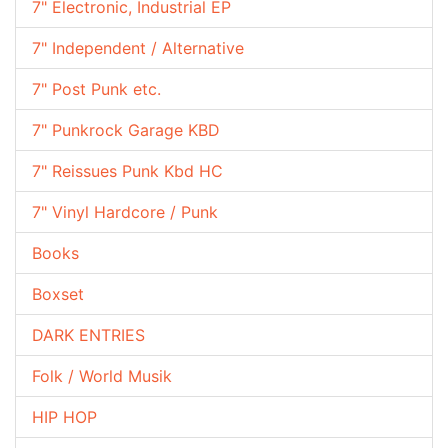
7" Electronic, Industrial EP
7" Independent / Alternative
7" Post Punk etc.
7" Punkrock Garage KBD
7" Reissues Punk Kbd HC
7" Vinyl Hardcore / Punk
Books
Boxset
DARK ENTRIES
Folk / World Musik
HIP HOP