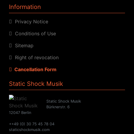
Information
Privacy Notice
Conditions of Use
Sitemap
Right of revocation
Cancellation Form
Static Shock Musik
Static Shock Musik
Bürknerstr. 6
12047 Berlin
++49 (0) 30 75 45 78 04
staticshockmusik.com