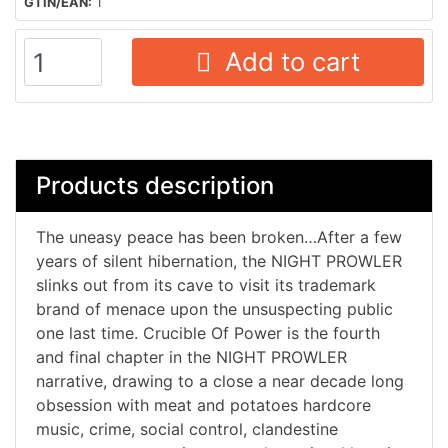
GTIN/EAN:
1
Add to cart
Products description
The uneasy peace has been broken…After a few
years of silent hibernation, the NIGHT PROWLER
slinks out from its cave to visit its trademark
brand of menace upon the unsuspecting public
one last time. Crucible Of Power is the fourth
and final chapter in the NIGHT PROWLER
narrative, drawing to a close a near decade long
obsession with meat and potatoes hardcore
music, crime, social control, clandestine