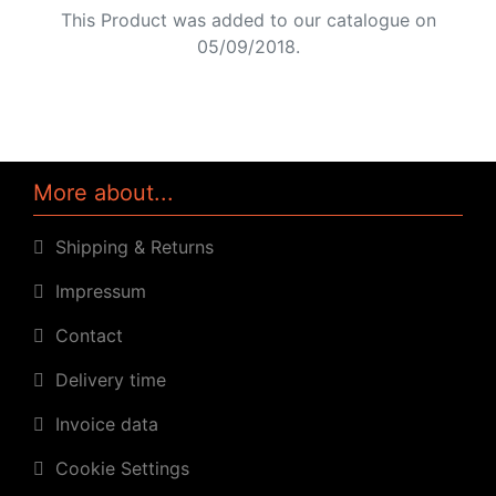
This Product was added to our catalogue on
05/09/2018.
More about...
Shipping & Returns
Impressum
Contact
Delivery time
Invoice data
Cookie Settings