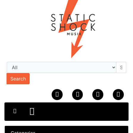
Search
Categories