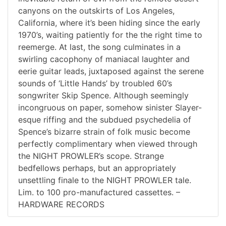
canyons on the outskirts of Los Angeles,
California, where it’s been hiding since the early
1970’s, waiting patiently for the the right time to
reemerge. At last, the song culminates in a
swirling cacophony of maniacal laughter and
eerie guitar leads, juxtaposed against the serene
sounds of ‘Little Hands’ by troubled 60’s
songwriter Skip Spence. Although seemingly
incongruous on paper, somehow sinister Slayer-
esque riffing and the subdued psychedelia of
Spence’s bizarre strain of folk music become
perfectly complimentary when viewed through
the NIGHT PROWLER’s scope. Strange
bedfellows perhaps, but an appropriately
unsettling finale to the NIGHT PROWLER tale.
Lim. to 100 pro-manufactured cassettes. –
HARDWARE RECORDS