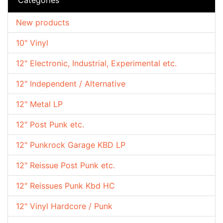
New products
10" Vinyl
12" Electronic, Industrial, Experimental etc.
12" Independent / Alternative
12" Metal LP
12" Post Punk etc.
12" Punkrock Garage KBD LP
12" Reissue Post Punk etc.
12" Reissues Punk Kbd HC
12" Vinyl Hardcore / Punk