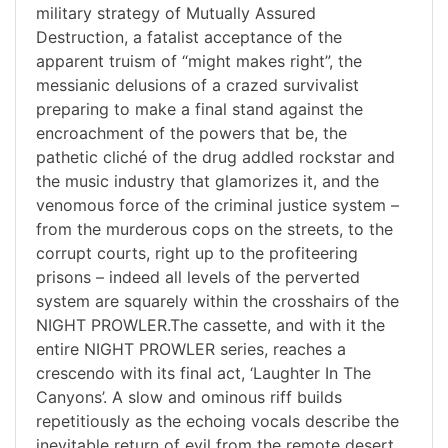
military strategy of Mutually Assured
Destruction, a fatalist acceptance of the
apparent truism of “might makes right”, the
messianic delusions of a crazed survivalist
preparing to make a final stand against the
encroachment of the powers that be, the
pathetic cliché of the drug addled rockstar and
the music industry that glamorizes it, and the
venomous force of the criminal justice system –
from the murderous cops on the streets, to the
corrupt courts, right up to the profiteering
prisons – indeed all levels of the perverted
system are squarely within the crosshairs of the
NIGHT PROWLER.The cassette, and with it the
entire NIGHT PROWLER series, reaches a
crescendo with its final act, ‘Laughter In The
Canyons’. A slow and ominous riff builds
repetitiously as the echoing vocals describe the
inevitable return of evil from the remote desert