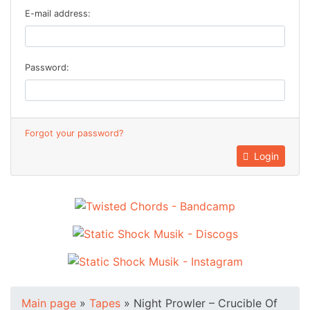
E-mail address:
Password:
Forgot your password?
Login
Main page
»
Tapes
»
Night Prowler – Crucible Of