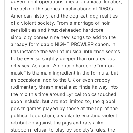
government operations, megalomaniacal lunatics,
the behind the scenes machinations of 1960’s
American history, and the dog-eat-dog realities
of a violent society. From a marriage of noir
sensibilities and knuckleheaded hardcore
simplicity comes nine new songs to add to the
already formidable NIGHT PROWLER canon. In
this instance the well of musical influence seems
to be ever so slightly deeper than on previous
releases. As usual, American hardcore “moron
music” is the main ingredient in the formula, but
an occasional nod to the UK or even crappy
rudimentary thrash metal also finds its way into
the mix this time around.Lyrical topics touched
upon include, but are not limited to, the global
power games played by those at the top of the
political food chain, a vigilante enacting violent
retribution against the pigs and rats alike,
stubborn refusal to play by society’s rules, the