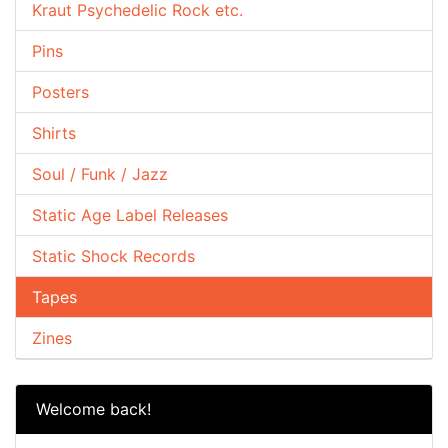
Kraut Psychedelic Rock etc.
Pins
Posters
Shirts
Soul / Funk / Jazz
Static Age Label Releases
Static Shock Records
Tapes
Zines
Welcome back!