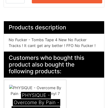
Products description
No Fucker - Tombs Tape 4 New No Fucker
Tracks ! It cant get any better ! FFO No Fucker !
Customers who bought this
product also bought the
following products:
PHYSIQUE -
Overcome By Pain -