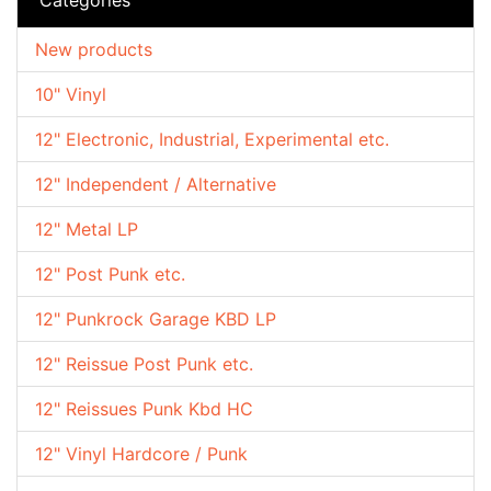
New products
10" Vinyl
12" Electronic, Industrial, Experimental etc.
12" Independent / Alternative
12" Metal LP
12" Post Punk etc.
12" Punkrock Garage KBD LP
12" Reissue Post Punk etc.
12" Reissues Punk Kbd HC
12" Vinyl Hardcore / Punk