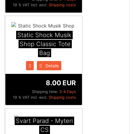
19 % VAT incl. excl.
Shipping costs
Static Shock Musik
Shop Classic Tote
Bag
Details
8.00 EUR
Shipping time:
3-4 Days
19 % VAT incl. excl.
Shipping costs
Svart Parad - Myteri
CS