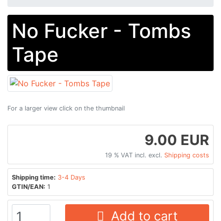
No Fucker - Tombs
Tape
For a larger view click on the thumbnail
9.00 EUR
19 % VAT incl. excl.
Shipping costs
Shipping time:
3-4 Days
GTIN/EAN:
1
Add to cart