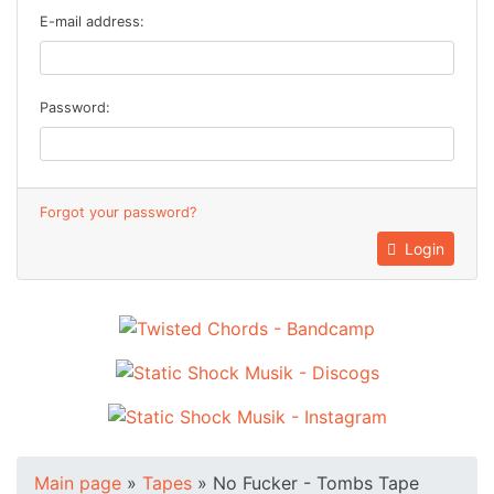
E-mail address:
Password:
Forgot your password?
Login
Main page
»
Tapes
»
No Fucker - Tombs Tape