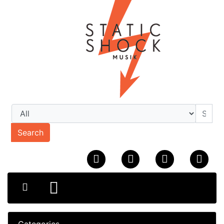
Search
Categories