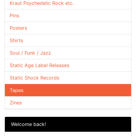
Kraut Psychedelic Rock etc.
Pins
Posters
Shirts
Soul / Funk / Jazz
Static Age Label Releases
Static Shock Records
Tapes
Zines
Welcome back!