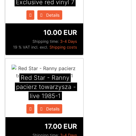
Exclusive red vinyl 7
Details
10.00 EUR
Shipping time:
3-4 Days
19 % VAT incl. excl.
Shipping costs
Red Star - Ranny
pacierz towarzysza -
live 1985​-​1
Details
17.00 EUR
Shipping time:
3-4 Days