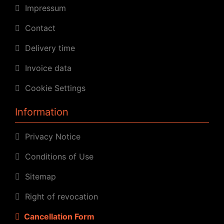
Impressum
Contact
Delivery time
Invoice data
Cookie Settings
Information
Privacy Notice
Conditions of Use
Sitemap
Right of revocation
Cancellation Form