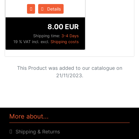
Details
8.00 EUR
Shipping time:
3-4 Days
19 % VAT incl. excl.
Shipping costs
This Product was added to our catalogue on
21/11/2023.
More about...
Shipping & Returns