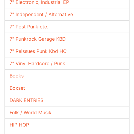
7" Electronic, Industrial EP
7" Independent / Alternative
7" Post Punk etc.
7" Punkrock Garage KBD
7" Reissues Punk Kbd HC
7" Vinyl Hardcore / Punk
Books
Boxset
DARK ENTRIES
Folk / World Musik
HIP HOP