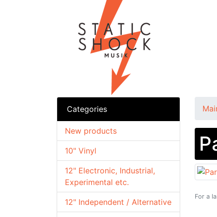
Mai
Categories
New products
P
10" Vinyl
12" Electronic, Industrial,
Experimental etc.
For a l
12" Independent / Alternative