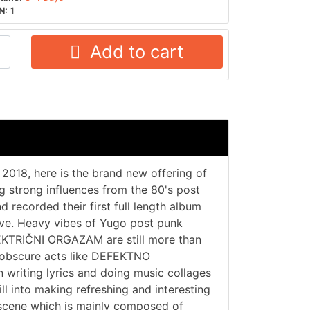
N:
1
Add to cart
2018, here is the brand new offering of
g strong influences from the 80's post
recorded their first full length album
love. Heavy vibes of Yugo post punk
EKTRIČNI ORGAZAM are still more than
e obscure acts like DEFEKTNO
 writing lyrics and doing music collages
ill into making refreshing and interesting
k scene which is mainly composed of