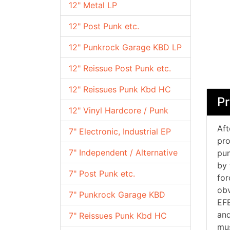
12" Metal LP
12" Post Punk etc.
12" Punkrock Garage KBD LP
12" Reissue Post Punk etc.
12" Reissues Punk Kbd HC
Pr
12" Vinyl Hardcore / Punk
Aft
7" Electronic, Industrial EP
pro
7" Independent / Alternative
pun
by 
7" Post Punk etc.
for
obv
7" Punkrock Garage KBD
EFE
and
7" Reissues Punk Kbd HC
mus