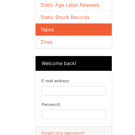
Static Age Label Releases
Static Shock Records
Tapes
Zines
Welcome back!
E-mail address:
Password:
Forgot your password?