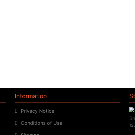
Information
S
Privacy Notice
Conditions of Use
120