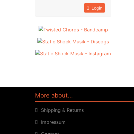
Login
More about...
Shipping & Returns
Impressum