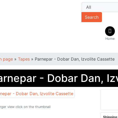
Search
Home
n page
»
Tapes
»
Parnepar - Dobar Dan, Izvolite Cassette
arnepar - Dobar Dan, Iz
arger view click on the thumbnail
Shipping 