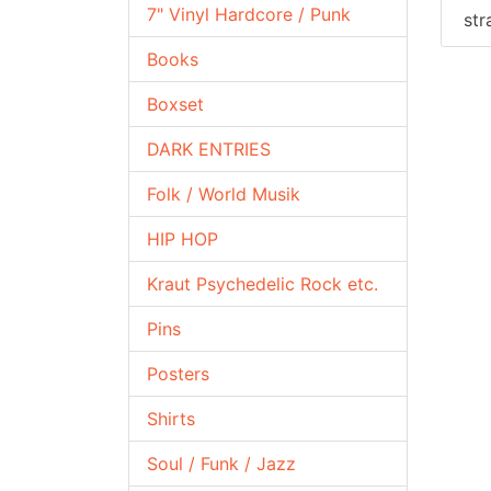
7" Vinyl Hardcore / Punk
str
Books
Boxset
DARK ENTRIES
Folk / World Musik
HIP HOP
Kraut Psychedelic Rock etc.
Pins
Posters
Shirts
Soul / Funk / Jazz