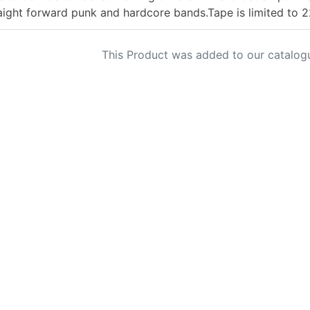
aight forward punk and hardcore bands.Tape is limited to 
This Product was added to our catalog