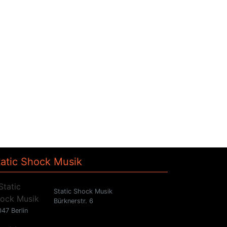
tatic Shock Musik
Static Shock Musik
Bürknerstr. 6
47 Berlin