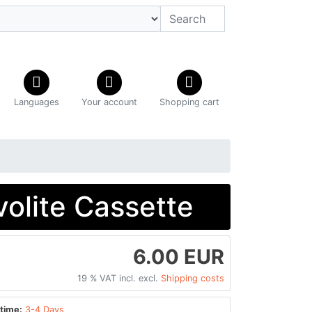
Languages
Your account
Shopping cart
volite Cassette
6.00 EUR
19 % VAT incl. excl.
Shipping costs
time:
3-4 Days