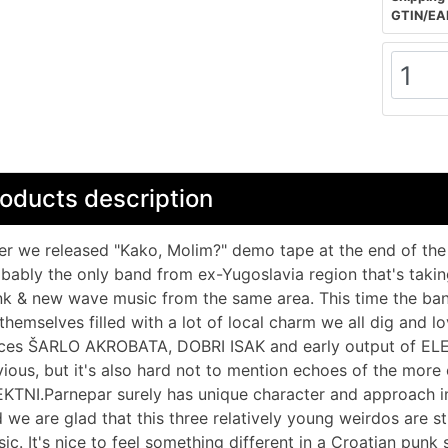
GTIN/EA
oducts description
er we released "Kako, Molim?" demo tape at the end of the 
bably the only band from ex-Yugoslavia region that's takin
k & new wave music from the same area. This time the band 
themselves filled with a lot of local charm we all dig and 
ces ŠARLO AKROBATA, DOBRI ISAK and early output of EL
ious, but it's also hard not to mention echoes of the mor
KTNI.Parnepar surely has unique character and approach in
 we are glad that this three relatively young weirdos are st
ic. It's nice to feel something different in a Croatian pun