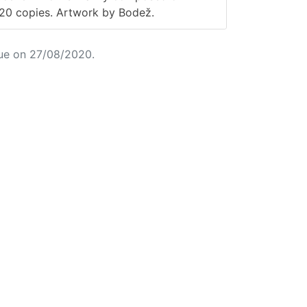
220 copies. Artwork by Bodež.
ue on 27/08/2020.