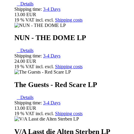
Details
Shipping time:
3-4 Days
13.00 EUR
19 % VAT incl. excl.
Shipping costs
NUN - THE DOME LP
Details
Shipping time:
3-4 Days
24.00 EUR
19 % VAT incl. excl.
Shipping costs
The Guests - Red Scare LP
Details
Shipping time:
3-4 Days
13.00 EUR
19 % VAT incl. excl.
Shipping costs
V/A Lasst die Alten Sterben LP