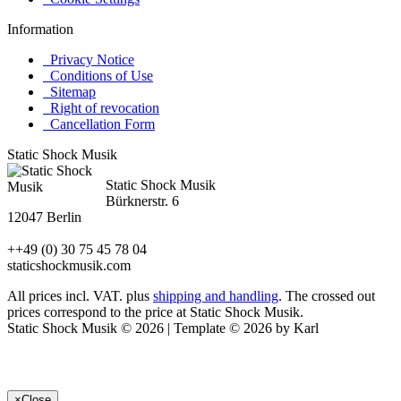
Information
Privacy Notice
Conditions of Use
Sitemap
Right of revocation
Cancellation Form
Static Shock Musik
Static Shock Musik
Bürknerstr. 6
12047 Berlin
++49 (0) 30 75 45 78 04
staticshockmusik.com
All prices incl. VAT. plus
shipping and handling
. The crossed out
prices correspond to the price at Static Shock Musik.
Static Shock Musik © 2026 | Template © 2026 by Karl
×
Close