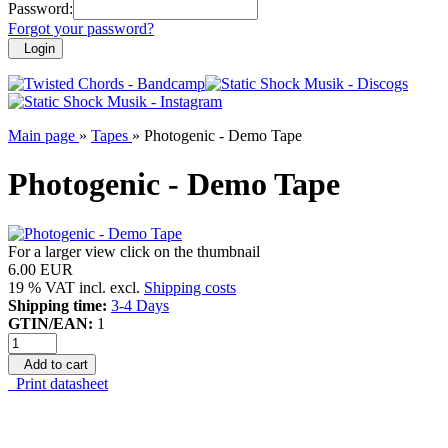
Password:
Forgot your password?
Login
Main page
»
Tapes
»
Photogenic - Demo Tape
Photogenic - Demo Tape
For a larger view click on the thumbnail
6.00 EUR
19 % VAT incl. excl.
Shipping costs
Shipping time:
3-4 Days
GTIN/EAN:
1
Add to cart
Print datasheet