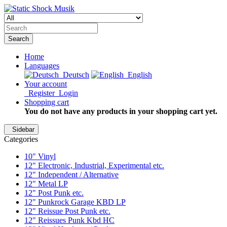
Search
Home
Languages
Deutsch
English
Your account
Register
Login
Shopping cart
You do not have any products in your shopping cart yet.
Sidebar
Categories
10" Vinyl
12" Electronic, Industrial, Experimental etc.
12" Independent / Alternative
12" Metal LP
12" Post Punk etc.
12" Punkrock Garage KBD LP
12" Reissue Post Punk etc.
12" Reissues Punk Kbd HC