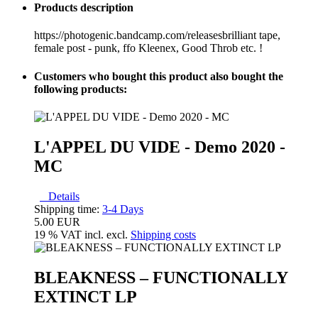
Products description
https://photogenic.bandcamp.com/releasesbrilliant tape,
female post - punk, ffo Kleenex, Good Throb etc. !
Customers who bought this product also bought the
following products:
L'APPEL DU VIDE - Demo 2020 -
MC
Details
Shipping time:
3-4 Days
5.00 EUR
19 % VAT incl. excl.
Shipping costs
BLEAKNESS – FUNCTIONALLY
EXTINCT LP