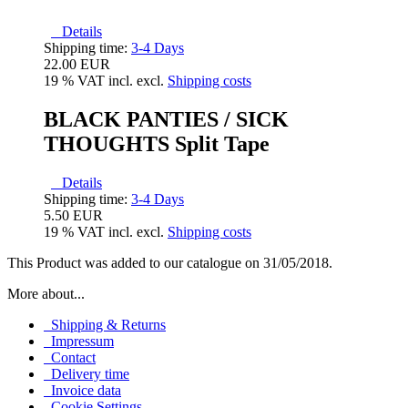
Details
Shipping time:
3-4 Days
22.00 EUR
19 % VAT incl. excl.
Shipping costs
BLACK PANTIES / SICK
THOUGHTS Split Tape
Details
Shipping time:
3-4 Days
5.50 EUR
19 % VAT incl. excl.
Shipping costs
This Product was added to our catalogue on 31/05/2018.
More about...
Shipping & Returns
Impressum
Contact
Delivery time
Invoice data
Cookie Settings