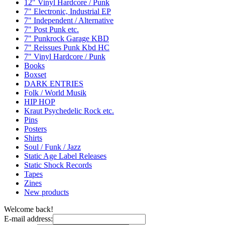
12" Vinyl Hardcore / Punk
7" Electronic, Industrial EP
7" Independent / Alternative
7" Post Punk etc.
7" Punkrock Garage KBD
7" Reissues Punk Kbd HC
7" Vinyl Hardcore / Punk
Books
Boxset
DARK ENTRIES
Folk / World Musik
HIP HOP
Kraut Psychedelic Rock etc.
Pins
Posters
Shirts
Soul / Funk / Jazz
Static Age Label Releases
Static Shock Records
Tapes
Zines
New products
Welcome back!
E-mail address: