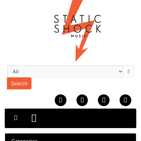
Search
Categories