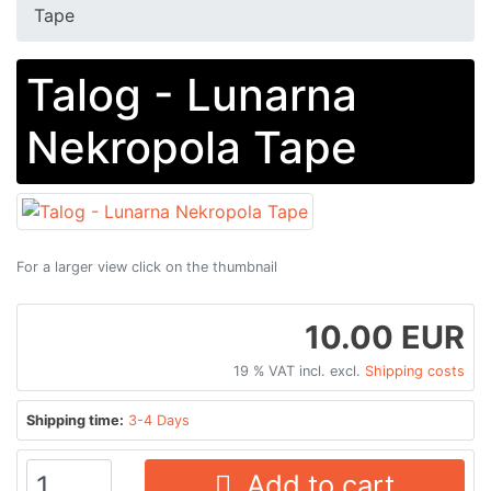
Tape
Talog - Lunarna
Nekropola Tape
For a larger view click on the thumbnail
10.00 EUR
19 % VAT incl. excl.
Shipping costs
Shipping time:
3-4 Days
Add to cart