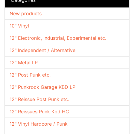
New products
10" Vinyl
12" Electronic, Industrial, Experimental etc.
12" Independent / Alternative
12" Metal LP
12" Post Punk etc.
12" Punkrock Garage KBD LP
12" Reissue Post Punk etc.
12" Reissues Punk Kbd HC
12" Vinyl Hardcore / Punk