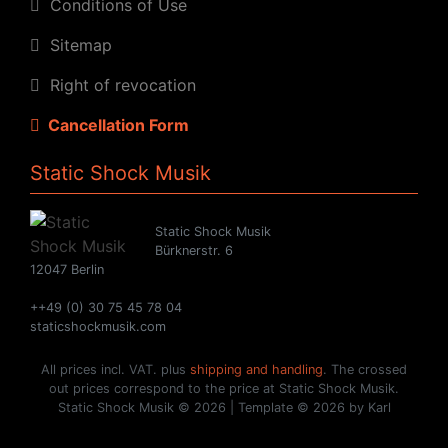
Conditions of Use
Sitemap
Right of revocation
Cancellation Form
Static Shock Musik
Static Shock Musik
Bürknerstr. 6
12047 Berlin
++49 (0) 30 75 45 78 04
staticshockmusik.com
All prices incl. VAT. plus
shipping and handling
. The crossed
out prices correspond to the price at Static Shock Musik.
Static Shock Musik © 2026 | Template © 2026 by Karl