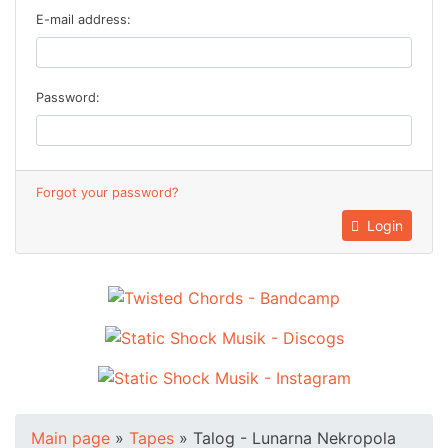
E-mail address:
Password:
Forgot your password?
Login
Main page
»
Tapes
»
Talog - Lunarna Nekropola