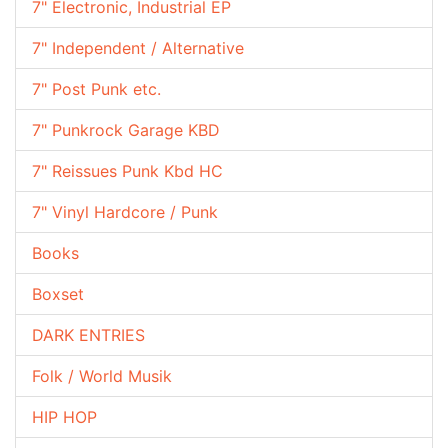
7" Electronic, Industrial EP
7" Independent / Alternative
7" Post Punk etc.
7" Punkrock Garage KBD
7" Reissues Punk Kbd HC
7" Vinyl Hardcore / Punk
Books
Boxset
DARK ENTRIES
Folk / World Musik
HIP HOP