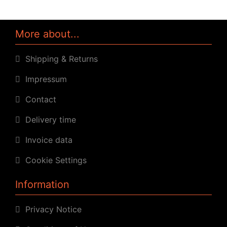
More about...
Shipping & Returns
Impressum
Contact
Delivery time
Invoice data
Cookie Settings
Information
Privacy Notice