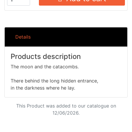
Details
Products description
The moon and the catacombs.
There behind the long hidden entrance,
in the darkness where he lay.
This Product was added to our catalogue on
12/06/2026.