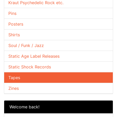
Kraut Psychedelic Rock etc.
Pins
Posters
Shirts
Soul / Funk / Jazz
Static Age Label Releases
Static Shock Records
Tapes
Zines
Welcome back!