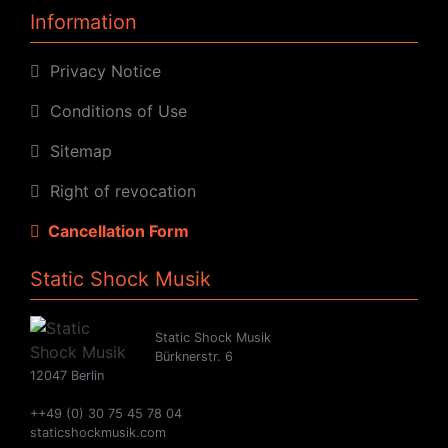
Information
Privacy Notice
Conditions of Use
Sitemap
Right of revocation
Cancellation Form
Static Shock Musik
Static Shock Musik
Bürknerstr. 6
12047 Berlin
++49 (0) 30 75 45 78 04
staticshockmusik.com