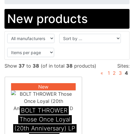
New products
Show
37
to
38
(of in total
38
products)
Sites:
«
1
2
3
4
New
BOLT THROWER
Those Once Loyal
(20th Anniversary) LP