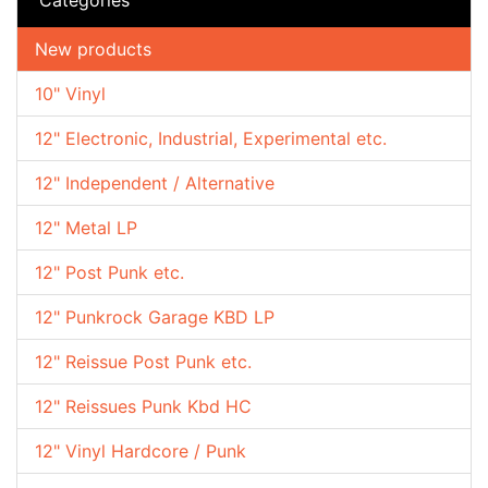
New products
10" Vinyl
12" Electronic, Industrial, Experimental etc.
12" Independent / Alternative
12" Metal LP
12" Post Punk etc.
12" Punkrock Garage KBD LP
12" Reissue Post Punk etc.
12" Reissues Punk Kbd HC
12" Vinyl Hardcore / Punk