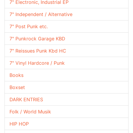
7" Electronic, Industrial EP
7" Independent / Alternative
7" Post Punk etc.
7" Punkrock Garage KBD
7" Reissues Punk Kbd HC
7" Vinyl Hardcore / Punk
Books
Boxset
DARK ENTRIES
Folk / World Musik
HIP HOP