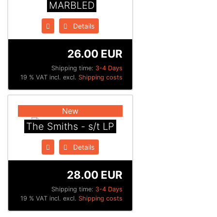
MARBLED
Details
26.00 EUR
Shipping time:
3-4 Days
19 % VAT incl. excl.
Shipping costs
New
The Smiths - s/t LP
Details
28.00 EUR
Shipping time:
3-4 Days
19 % VAT incl. excl.
Shipping costs