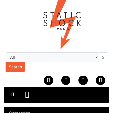
Search
Categories