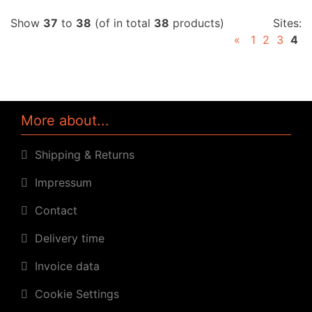
Show
37
to
38
(of in total
38
products)
Sites:
«
1
2
3
4
More about...
Shipping & Returns
Impressum
Contact
Delivery time
Invoice data
Cookie Settings