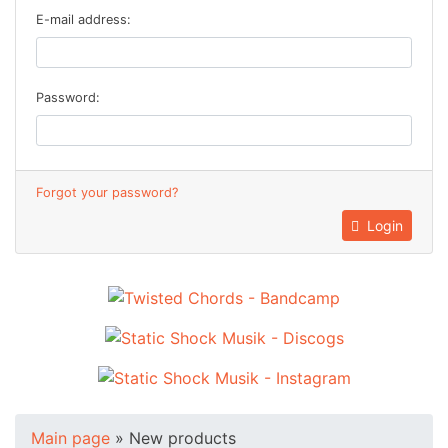
E-mail address:
Password:
Forgot your password?
Login
Main page
»
New products