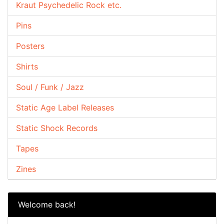
Kraut Psychedelic Rock etc.
Pins
Posters
Shirts
Soul / Funk / Jazz
Static Age Label Releases
Static Shock Records
Tapes
Zines
Welcome back!