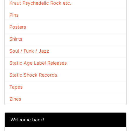
Kraut Psychedelic Rock etc.
Pins
Posters
Shirts
Soul / Funk / Jazz
Static Age Label Releases
Static Shock Records
Tapes
Zines
Welcome back!