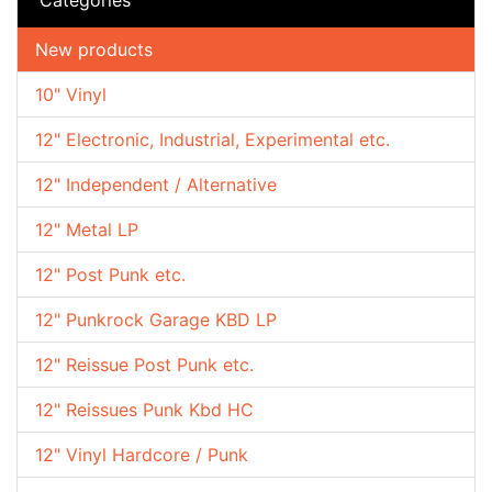
New products
10" Vinyl
12" Electronic, Industrial, Experimental etc.
12" Independent / Alternative
12" Metal LP
12" Post Punk etc.
12" Punkrock Garage KBD LP
12" Reissue Post Punk etc.
12" Reissues Punk Kbd HC
12" Vinyl Hardcore / Punk