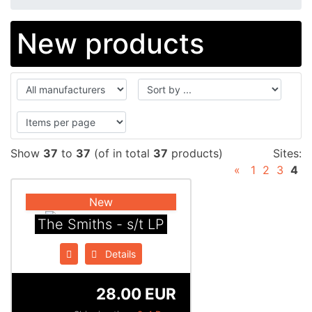
New products
Show
37
to
37
(of in total
37
products)
Sites:
«
1
2
3
4
New
The Smiths - s/t LP
Details
28.00 EUR