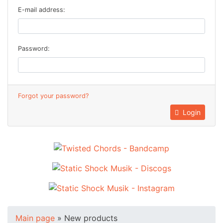
E-mail address:
Password:
Forgot your password?
Login
Main page
»
New products