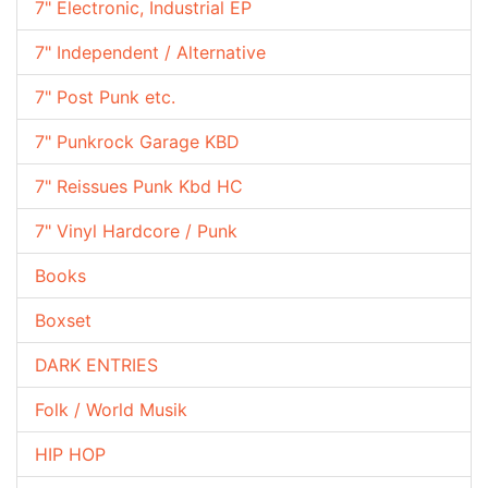
7" Electronic, Industrial EP
7" Independent / Alternative
7" Post Punk etc.
7" Punkrock Garage KBD
7" Reissues Punk Kbd HC
7" Vinyl Hardcore / Punk
Books
Boxset
DARK ENTRIES
Folk / World Musik
HIP HOP