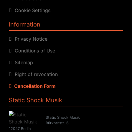
Cookie Settings
Information
Privacy Notice
Conditions of Use
Sitemap
Right of revocation
Cancellation Form
Static Shock Musik
Static Shock Musik
Bürknerstr. 6
12047 Berlin