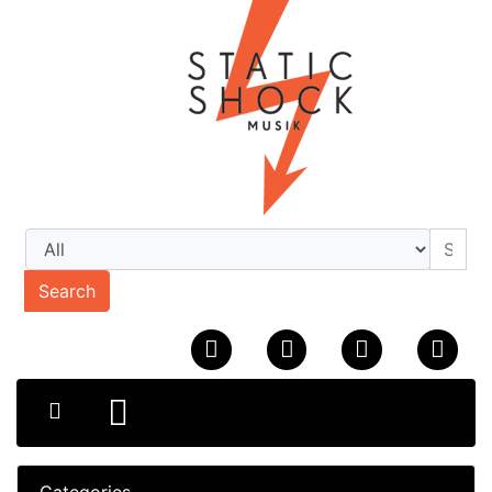
Search
Categories