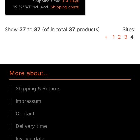
Shipping time:
3-4 Days
19 % VAT incl. excl.
Shipping costs
Show
37
to
37
(of in total
37
products)
Sites:
«
1
2
3
4
More about...
Shipping & Returns
Impressum
Contact
Delivery time
Invoice data