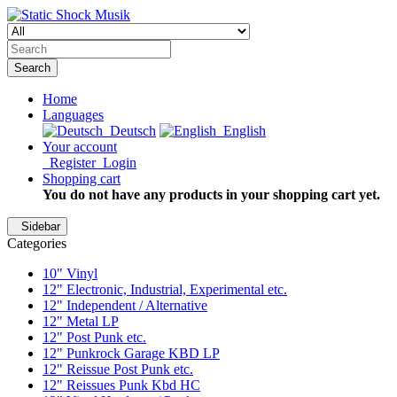
Search
Home
Languages
Deutsch
English
Your account
Register
Login
Shopping cart
You do not have any products in your shopping cart yet.
Sidebar
Categories
10" Vinyl
12" Electronic, Industrial, Experimental etc.
12" Independent / Alternative
12" Metal LP
12" Post Punk etc.
12" Punkrock Garage KBD LP
12" Reissue Post Punk etc.
12" Reissues Punk Kbd HC