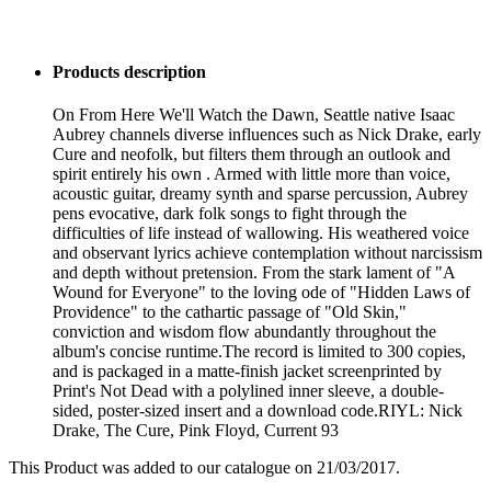
Products description
On From Here We'll Watch the Dawn, Seattle native Isaac
Aubrey channels diverse influences such as Nick Drake, early
Cure and neofolk, but filters them through an outlook and
spirit entirely his own . Armed with little more than voice,
acoustic guitar, dreamy synth and sparse percussion, Aubrey
pens evocative, dark folk songs to fight through the
difficulties of life instead of wallowing. His weathered voice
and observant lyrics achieve contemplation without narcissism
and depth without pretension. From the stark lament of "A
Wound for Everyone" to the loving ode of "Hidden Laws of
Providence" to the cathartic passage of "Old Skin,"
conviction and wisdom flow abundantly throughout the
album's concise runtime.The record is limited to 300 copies,
and is packaged in a matte-finish jacket screenprinted by
Print's Not Dead with a polylined inner sleeve, a double-
sided, poster-sized insert and a download code.RIYL: Nick
Drake, The Cure, Pink Floyd, Current 93
This Product was added to our catalogue on 21/03/2017.