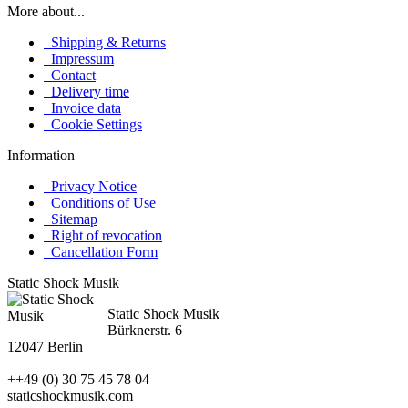
More about...
Shipping & Returns
Impressum
Contact
Delivery time
Invoice data
Cookie Settings
Information
Privacy Notice
Conditions of Use
Sitemap
Right of revocation
Cancellation Form
Static Shock Musik
Static Shock Musik
Bürknerstr. 6
12047 Berlin
++49 (0) 30 75 45 78 04
staticshockmusik.com