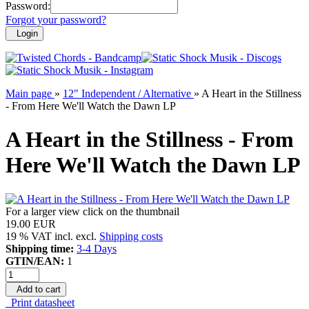
Password:
Forgot your password?
Login
Main page
»
12" Independent / Alternative
»
A Heart in the Stillness
- From Here We'll Watch the Dawn LP
A Heart in the Stillness - From
Here We'll Watch the Dawn LP
For a larger view click on the thumbnail
19.00 EUR
19 % VAT incl. excl.
Shipping costs
Shipping time:
3-4 Days
GTIN/EAN:
1
Add to cart
Print datasheet