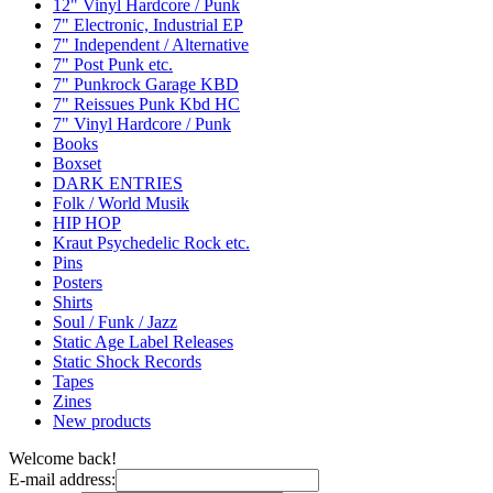
12" Vinyl Hardcore / Punk
7" Electronic, Industrial EP
7" Independent / Alternative
7" Post Punk etc.
7" Punkrock Garage KBD
7" Reissues Punk Kbd HC
7" Vinyl Hardcore / Punk
Books
Boxset
DARK ENTRIES
Folk / World Musik
HIP HOP
Kraut Psychedelic Rock etc.
Pins
Posters
Shirts
Soul / Funk / Jazz
Static Age Label Releases
Static Shock Records
Tapes
Zines
New products
Welcome back!
E-mail address: