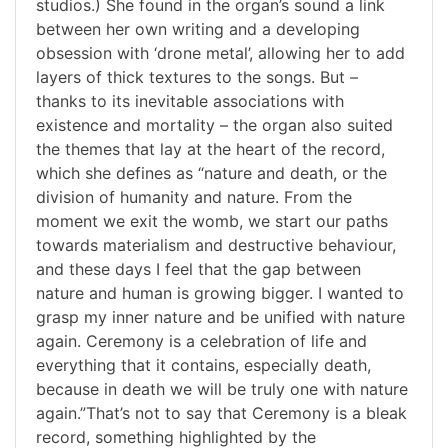
studios.) She found in the organ’s sound a link
between her own writing and a developing
obsession with ‘drone metal’, allowing her to add
layers of thick textures to the songs. But –
thanks to its inevitable associations with
existence and mortality – the organ also suited
the themes that lay at the heart of the record,
which she defines as “nature and death, or the
division of humanity and nature. From the
moment we exit the womb, we start our paths
towards materialism and destructive behaviour,
and these days I feel that the gap between
nature and human is growing bigger. I wanted to
grasp my inner nature and be unified with nature
again. Ceremony is a celebration of life and
everything that it contains, especially death,
because in death we will be truly one with nature
again.”That’s not to say that Ceremony is a bleak
record, something highlighted by the