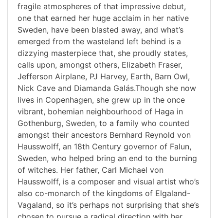
fragile atmospheres of that impressive debut,
one that earned her huge acclaim in her native
Sweden, have been blasted away, and what’s
emerged from the wasteland left behind is a
dizzying masterpiece that, she proudly states,
calls upon, amongst others, Elizabeth Fraser,
Jefferson Airplane, PJ Harvey, Earth, Barn Owl,
Nick Cave and Diamanda Galás.Though she now
lives in Copenhagen, she grew up in the once
vibrant, bohemian neighbourhood of Haga in
Gothenburg, Sweden, to a family who counted
amongst their ancestors Bernhard Reynold von
Hausswolff, an 18th Century governor of Falun,
Sweden, who helped bring an end to the burning
of witches. Her father, Carl Michael von
Hausswolff, is a composer and visual artist who’s
also co-monarch of the kingdoms of Elgaland-
Vagaland, so it’s perhaps not surprising that she’s
chosen to pursue a radical direction with her