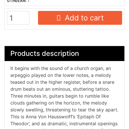
GTIN/EAN:
1
Add to cart
Products description
It begins with the sound of a church organ, an
arpeggio played on the lower notes, a melody
teased out in the higher register, before a snare
drum beats out an ominous, stuttering tattoo.
Three minutes in, guitars begin to rumble like
clouds gathering on the horizon, the melody
slowly swelling, threatening to tear the sky apart.
This is Anna Von Hausswolff’s ‘Epitaph Of
Theodor’, and as dramatic, instrumental openings