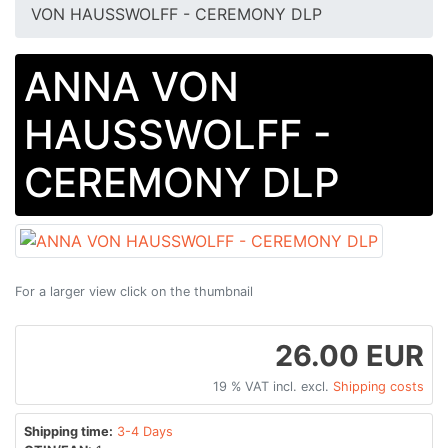
VON HAUSSWOLFF - CEREMONY DLP
ANNA VON
HAUSSWOLFF -
CEREMONY DLP
For a larger view click on the thumbnail
26.00 EUR
19 % VAT incl. excl.
Shipping costs
Shipping time:
3-4 Days