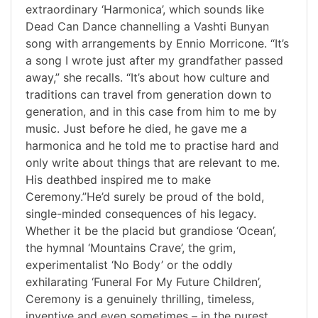
extraordinary ‘Harmonica’, which sounds like
Dead Can Dance channelling a Vashti Bunyan
song with arrangements by Ennio Morricone. “It’s
a song I wrote just after my grandfather passed
away,” she recalls. “It’s about how culture and
traditions can travel from generation down to
generation, and in this case from him to me by
music. Just before he died, he gave me a
harmonica and he told me to practise hard and
only write about things that are relevant to me.
His deathbed inspired me to make
Ceremony.”He’d surely be proud of the bold,
single-minded consequences of his legacy.
Whether it be the placid but grandiose ‘Ocean’,
the hymnal ‘Mountains Crave’, the grim,
experimentalist ‘No Body’ or the oddly
exhilarating ‘Funeral For My Future Children’,
Ceremony is a genuinely thrilling, timeless,
inventive and even sometimes – in the purest