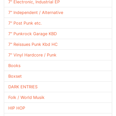
7" Electronic, Industrial EP
7" Independent / Alternative
7" Post Punk etc.
7" Punkrock Garage KBD
7" Reissues Punk Kbd HC
7" Vinyl Hardcore / Punk
Books
Boxset
DARK ENTRIES
Folk / World Musik
HIP HOP