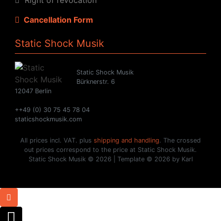
Cancellation Form
Static Shock Musik
Static Shock Musik
Bürknerstr. 6
12047 Berlin
++49 (0) 30 75 45 78 04
staticshockmusik.com
All prices incl. VAT. plus
shipping and handling
. The crossed
out prices correspond to the price at Static Shock Musik.
Static Shock Musik © 2026 | Template © 2026 by Karl