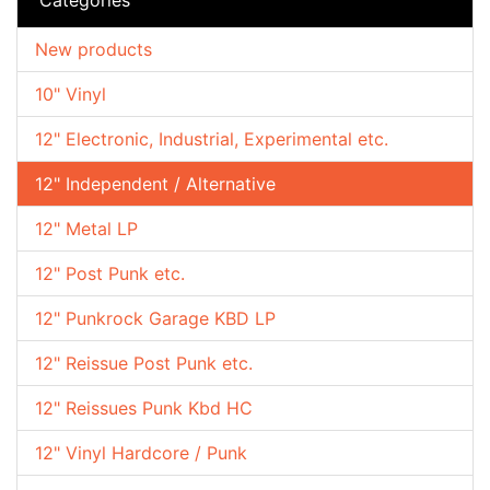
New products
10" Vinyl
12" Electronic, Industrial, Experimental etc.
12" Independent / Alternative
12" Metal LP
12" Post Punk etc.
12" Punkrock Garage KBD LP
12" Reissue Post Punk etc.
12" Reissues Punk Kbd HC
12" Vinyl Hardcore / Punk