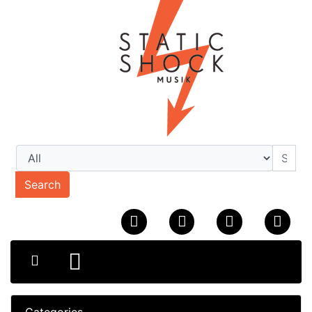
Search
Categories