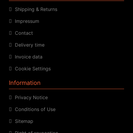
Shipping & Returns
Impressum
Contact
Delivery time
Invoice data
Cookie Settings
Information
Privacy Notice
Conditions of Use
Sitemap
Right of revocation