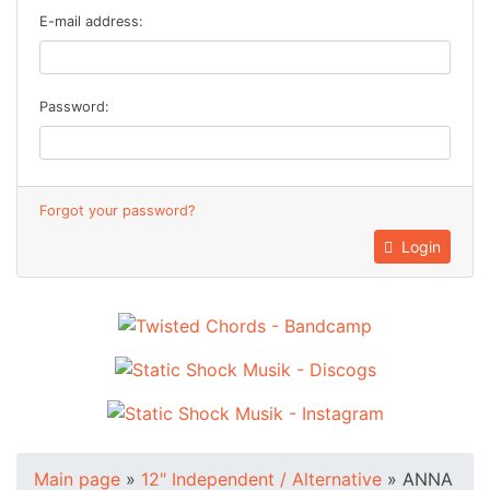
E-mail address:
Password:
Forgot your password?
Login
Main page
»
12" Independent / Alternative
»
ANNA