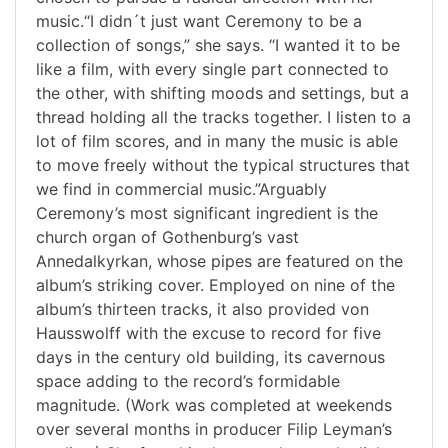
music.“I didn´t just want Ceremony to be a
collection of songs,” she says. “I wanted it to be
like a film, with every single part connected to
the other, with shifting moods and settings, but a
thread holding all the tracks together. I listen to a
lot of film scores, and in many the music is able
to move freely without the typical structures that
we find in commercial music.”Arguably
Ceremony’s most significant ingredient is the
church organ of Gothenburg’s vast
Annedalkyrkan, whose pipes are featured on the
album’s striking cover. Employed on nine of the
album’s thirteen tracks, it also provided von
Hausswolff with the excuse to record for five
days in the century old building, its cavernous
space adding to the record’s formidable
magnitude. (Work was completed at weekends
over several months in producer Filip Leyman’s