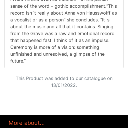
sense of the word – gothic accomplishment.“This
record isn´t really about Anna von Hausswolff as
a vocalist or as a person” she concludes. “It´s
about the music and all that it contains. Singing
from the Grave was a raw and emotional record
that happened fast. I think of it as an impulse.
Ceremony is more of a vision: something
unfinished and unresolved, a glimpse of the
future.”
This Product was added to our catalogue on
13/01/2022.
More about...