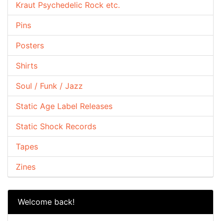
Kraut Psychedelic Rock etc.
Pins
Posters
Shirts
Soul / Funk / Jazz
Static Age Label Releases
Static Shock Records
Tapes
Zines
Welcome back!