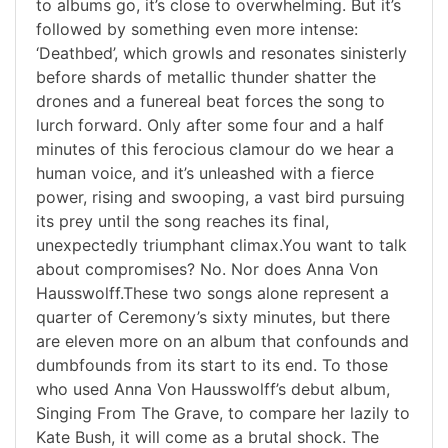
to albums go, it’s close to overwhelming. But it’s
followed by something even more intense:
‘Deathbed’, which growls and resonates sinisterly
before shards of metallic thunder shatter the
drones and a funereal beat forces the song to
lurch forward. Only after some four and a half
minutes of this ferocious clamour do we hear a
human voice, and it’s unleashed with a fierce
power, rising and swooping, a vast bird pursuing
its prey until the song reaches its final,
unexpectedly triumphant climax.You want to talk
about compromises? No. Nor does Anna Von
Hausswolff.These two songs alone represent a
quarter of Ceremony’s sixty minutes, but there
are eleven more on an album that confounds and
dumbfounds from its start to its end. To those
who used Anna Von Hausswolff’s debut album,
Singing From The Grave, to compare her lazily to
Kate Bush, it will come as a brutal shock. The