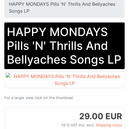
HAPPY MONDAYS Pills 'N' Thrills And Bellyaches
Songs LP
HAPPY MONDAYS
Pills 'N' Thrills And
Bellyaches Songs LP
For a larger view click on the thumbnail
29.00 EUR
19 % VAT incl. excl.
Shipping costs