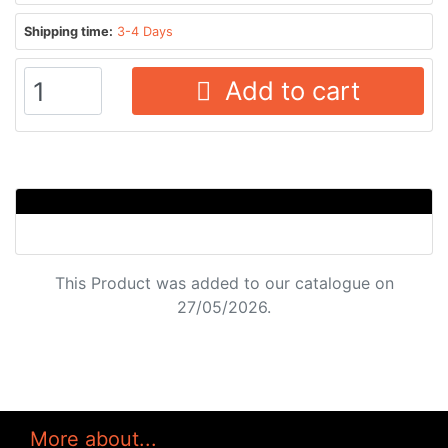
Shipping time:
3-4 Days
Add to cart
This Product was added to our catalogue on
27/05/2026.
More about...