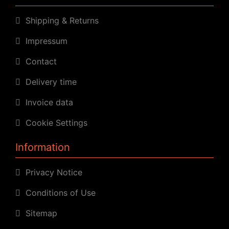
Shipping & Returns
Impressum
Contact
Delivery time
Invoice data
Cookie Settings
Information
Privacy Notice
Conditions of Use
Sitemap