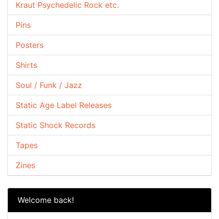
Kraut Psychedelic Rock etc.
Pins
Posters
Shirts
Soul / Funk / Jazz
Static Age Label Releases
Static Shock Records
Tapes
Zines
Welcome back!