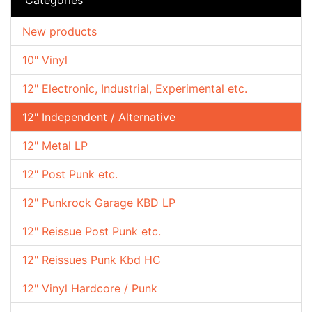
New products
10" Vinyl
12" Electronic, Industrial, Experimental etc.
12" Independent / Alternative
12" Metal LP
12" Post Punk etc.
12" Punkrock Garage KBD LP
12" Reissue Post Punk etc.
12" Reissues Punk Kbd HC
12" Vinyl Hardcore / Punk