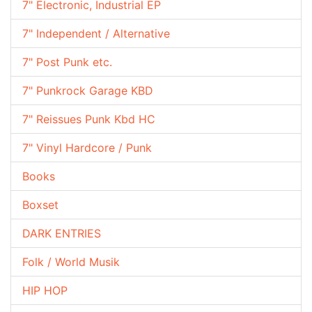
7" Electronic, Industrial EP
7" Independent / Alternative
7" Post Punk etc.
7" Punkrock Garage KBD
7" Reissues Punk Kbd HC
7" Vinyl Hardcore / Punk
Books
Boxset
DARK ENTRIES
Folk / World Musik
HIP HOP