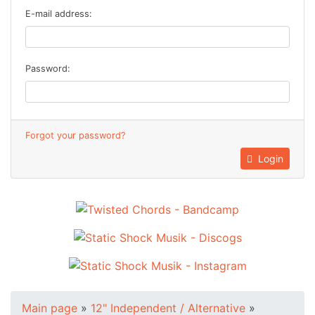
E-mail address:
Password:
Forgot your password?
Login
Main page
»
12" Independent / Alternative
»