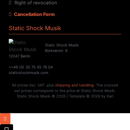
Right of revocation
Cancellation Form
Static Shock Musik
Static Shock Musik
Bürknerstr. 6
12047 Berlin
++49 (0) 30 75 45 78 04
staticshockmusik.com
All prices incl. VAT. plus
shipping and handling
. The crossed
out prices correspond to the price at Static Shock Musik.
Static Shock Musik © 2026 | Template © 2026 by Karl