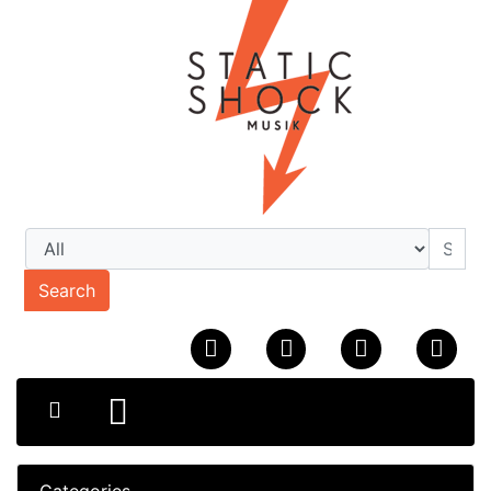
Search
Categories