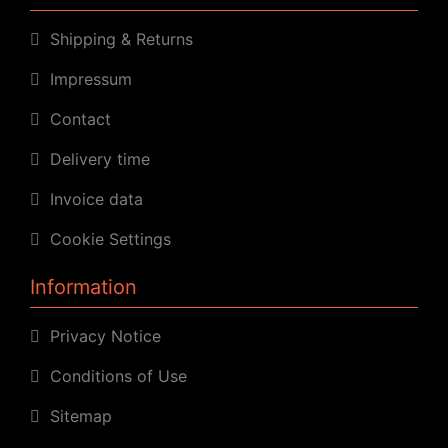
Shipping & Returns
Impressum
Contact
Delivery time
Invoice data
Cookie Settings
Information
Privacy Notice
Conditions of Use
Sitemap