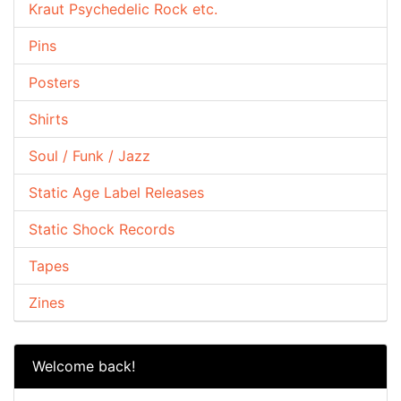
Kraut Psychedelic Rock etc.
Pins
Posters
Shirts
Soul / Funk / Jazz
Static Age Label Releases
Static Shock Records
Tapes
Zines
Welcome back!