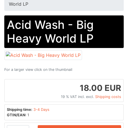
World LP
Acid Wash - Big
Heavy World LP
For a larger view click on the thumbnail
18.00 EUR
19 % VAT incl. excl.
Shipping costs
Shipping time:
3-4 Days
GTIN/EAN:
1