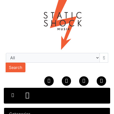
Search
Categories