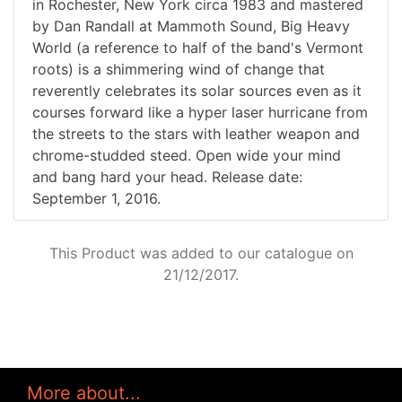
in Rochester, New York circa 1983 and mastered
by Dan Randall at Mammoth Sound, Big Heavy
World (a reference to half of the band's Vermont
roots) is a shimmering wind of change that
reverently celebrates its solar sources even as it
courses forward like a hyper laser hurricane from
the streets to the stars with leather weapon and
chrome-studded steed. Open wide your mind
and bang hard your head. Release date:
September 1, 2016.
This Product was added to our catalogue on
21/12/2017.
More about...