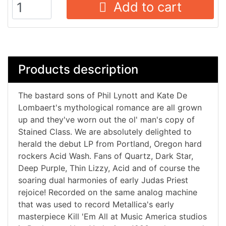
Add to cart
Products description
The bastard sons of Phil Lynott and Kate De
Lombaert's mythological romance are all grown
up and they've worn out the ol' man's copy of
Stained Class. We are absolutely delighted to
herald the debut LP from Portland, Oregon hard
rockers Acid Wash. Fans of Quartz, Dark Star,
Deep Purple, Thin Lizzy, Acid and of course the
soaring dual harmonies of early Judas Priest
rejoice! Recorded on the same analog machine
that was used to record Metallica's early
masterpiece Kill 'Em All at Music America studios