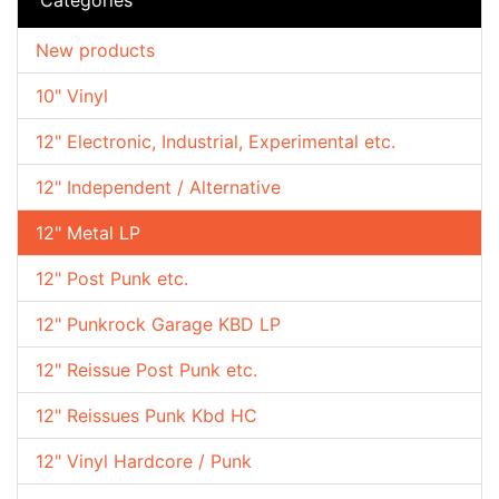
New products
10" Vinyl
12" Electronic, Industrial, Experimental etc.
12" Independent / Alternative
12" Metal LP
12" Post Punk etc.
12" Punkrock Garage KBD LP
12" Reissue Post Punk etc.
12" Reissues Punk Kbd HC
12" Vinyl Hardcore / Punk