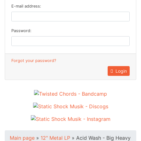
E-mail address:
Password:
Forgot your password?
Login
Main page
»
12" Metal LP
»
Acid Wash - Big Heavy