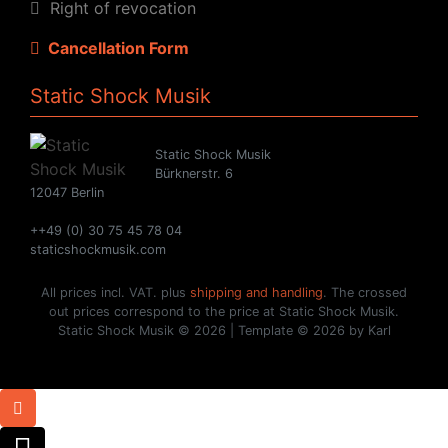
Right of revocation
Cancellation Form
Static Shock Musik
Static Shock Musik
Bürknerstr. 6
12047 Berlin
++49 (0) 30 75 45 78 04
staticshockmusik.com
All prices incl. VAT. plus
shipping and handling
. The crossed
out prices correspond to the price at Static Shock Musik.
Static Shock Musik © 2026 | Template © 2026 by Karl