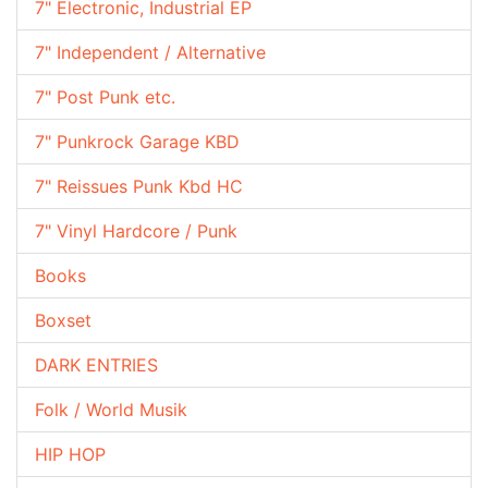
7" Electronic, Industrial EP
7" Independent / Alternative
7" Post Punk etc.
7" Punkrock Garage KBD
7" Reissues Punk Kbd HC
7" Vinyl Hardcore / Punk
Books
Boxset
DARK ENTRIES
Folk / World Musik
HIP HOP