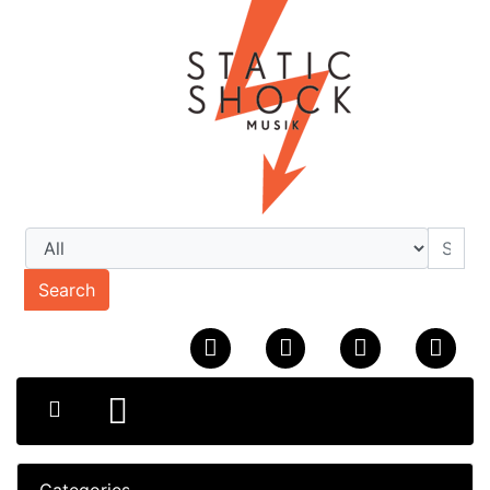
Search
Categories