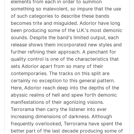
elements from each in order to summon
something so malevolent, so impure that the use
of such categories to describe these bands
becomes trite and misguided. Adorior have long
been producing some of the U.K.'s most demonic
sounds. Despite the band's limited output, each
release shows them incorporated new styles and
further refining their approach. A penchant for
quality control is one of the characteristics that
sets Adorior apart from so many of their
contemporaries. The tracks on this split are
certainly no exception to this general pattern.
Here, Adorior reach deep into the depths of the
abyssic realms of hell and spew forth demonic
manifestations of their agonizing visions.
Terrorama then carry the listener into ever
increasing dimensions of darkness. Although
frequently overlooked, Terrorama have spent the
better part of the last decade producing some of