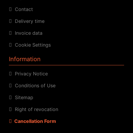
Contact
Delivery time
Invoice data
Cookie Settings
Information
Privacy Notice
Conditions of Use
Sitemap
Right of revocation
Cancellation Form