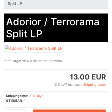
Split LP
Adorior / Terrorama
Split LP
For a larger view click on the thumbnail
13.00 EUR
19 % VAT incl. excl.
Shipping costs
Shipping time:
3-4 Days
GTIN/EAN:
1