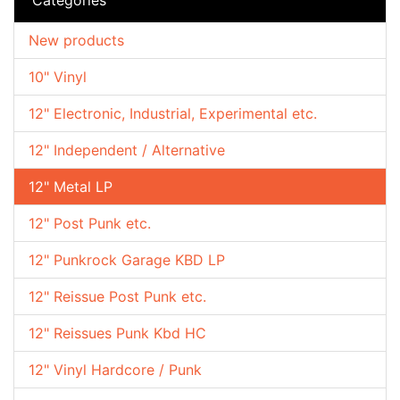
New products
10" Vinyl
12" Electronic, Industrial, Experimental etc.
12" Independent / Alternative
12" Metal LP
12" Post Punk etc.
12" Punkrock Garage KBD LP
12" Reissue Post Punk etc.
12" Reissues Punk Kbd HC
12" Vinyl Hardcore / Punk