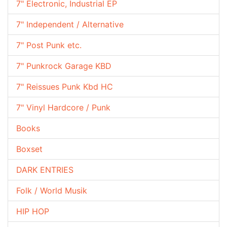
7" Electronic, Industrial EP
7" Independent / Alternative
7" Post Punk etc.
7" Punkrock Garage KBD
7" Reissues Punk Kbd HC
7" Vinyl Hardcore / Punk
Books
Boxset
DARK ENTRIES
Folk / World Musik
HIP HOP