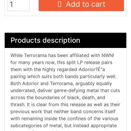
Add to cart
Products description
While Terrorama has been affiliated with NWN!
for many years now, this split LP release pairs
them with the highly regarded Adorior?É"a
pairing which suits both bands particularly well.
Both Adorior and Terrorama, arguably equally
underrated, deliver genre-defying metal that cuts
across the boundaries of black, death, and
thrash. It is clear from this release as well as their
previous work that neither band concerns itself
with remaining inside the confines of the various
subcategories of metal, but instead appropriate