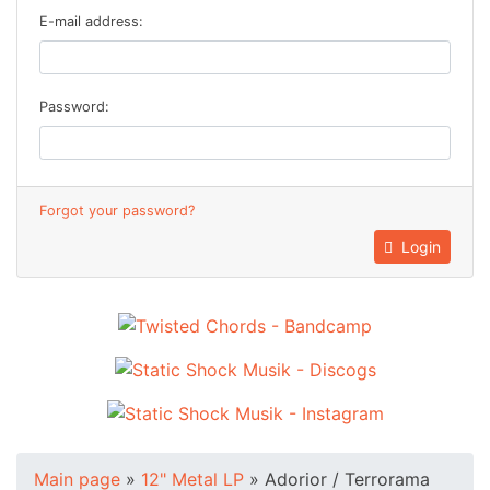
E-mail address:
Password:
Forgot your password?
Login
Main page
»
12" Metal LP
»
Adorior / Terrorama