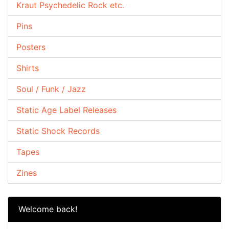
Kraut Psychedelic Rock etc.
Pins
Posters
Shirts
Soul / Funk / Jazz
Static Age Label Releases
Static Shock Records
Tapes
Zines
Welcome back!