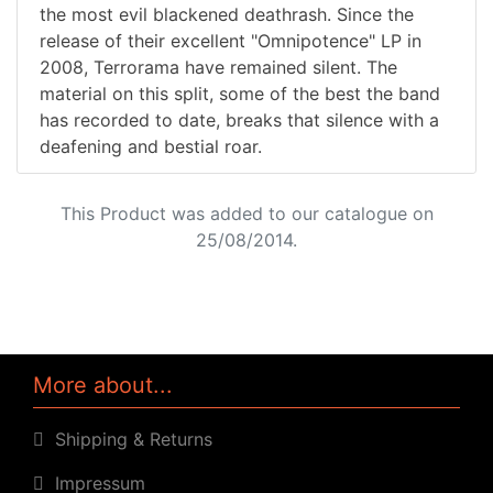
the most evil blackened deathrash. Since the
release of their excellent "Omnipotence" LP in
2008, Terrorama have remained silent. The
material on this split, some of the best the band
has recorded to date, breaks that silence with a
deafening and bestial roar.
This Product was added to our catalogue on
25/08/2014.
More about...
Shipping & Returns
Impressum