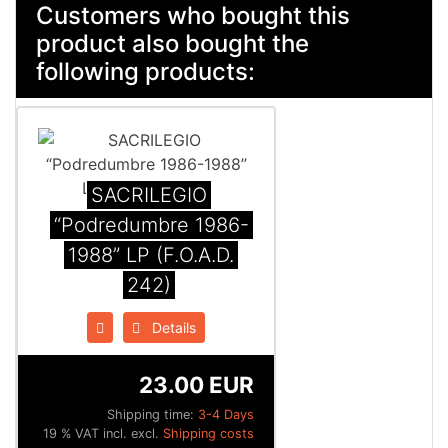
Customers who bought this
product also bought the
following products:
SACRILEGIO
“Podredumbre 1986-
1988” LP (F.O.A.D.
242)
Details
23.00 EUR
Shipping time:
3-4 Days
19 % VAT incl. excl.
Shipping costs