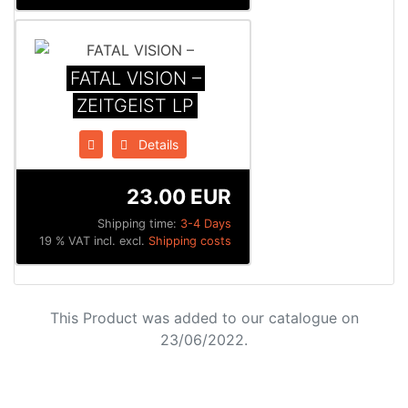
FATAL VISION –
ZEITGEIST LP
Details
23.00 EUR
Shipping time:
3-4 Days
19 % VAT incl. excl.
Shipping costs
This Product was added to our catalogue on
23/06/2022.