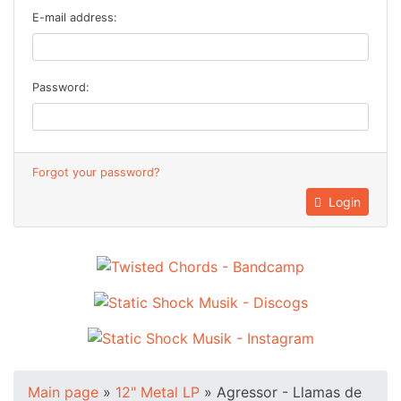
E-mail address:
Password:
Forgot your password?
Login
Main page
»
12" Metal LP
»
Agressor - Llamas de