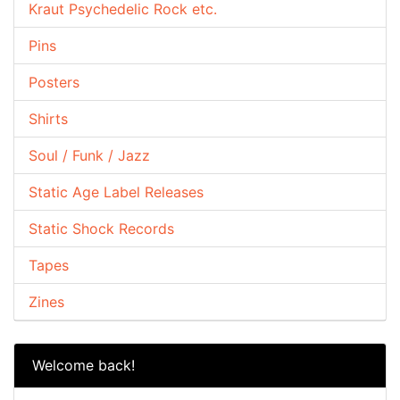
Kraut Psychedelic Rock etc.
Pins
Posters
Shirts
Soul / Funk / Jazz
Static Age Label Releases
Static Shock Records
Tapes
Zines
Welcome back!