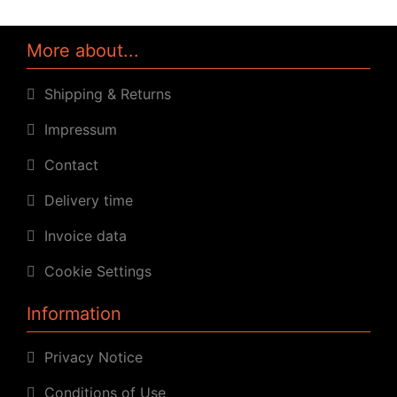
More about...
Shipping & Returns
Impressum
Contact
Delivery time
Invoice data
Cookie Settings
Information
Privacy Notice
Conditions of Use