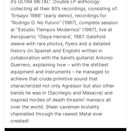
it’s ULTRA METAL“. Double LP anthology
collecting all their 80’s recordings, consisting of:
“Ensayo 1986” (early demo), recordings for
“Rodrigo D. No Futuro” (1987), complete session
at “Estudio Tiempos Modernos” (1987), live at
Aeropuerto “Olaya Herrera“, 1987. Gatefold
sleeve with rare photos, flyers and a detailed
history (in Spanish and English) written in
collaboration with the band’s guitarist Antonio
Guerrero, explaining how – with the shittiest
equipment and instruments – he managed to
achieve that crude primitive sound that
characterized not only Agressor but also other
bands he was in (Sacrilegio and Masacre) and
inspired hordes of death thrashin’ maniacs all
over the world. Sheer caveman brutality
channelled through the rawest Metal ever
created!