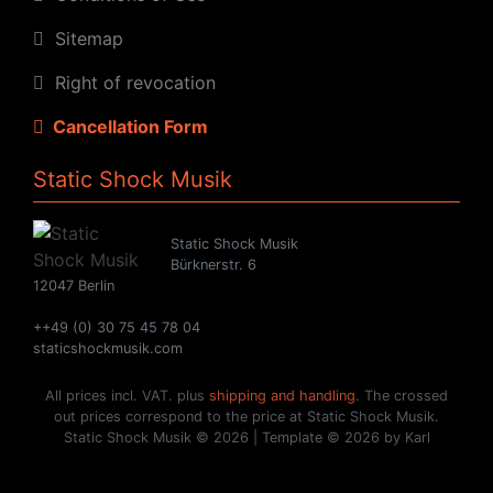
Sitemap
Right of revocation
Cancellation Form
Static Shock Musik
Static Shock Musik
Bürknerstr. 6
12047 Berlin
++49 (0) 30 75 45 78 04
staticshockmusik.com
All prices incl. VAT. plus
shipping and handling
. The crossed
out prices correspond to the price at Static Shock Musik.
Static Shock Musik © 2026 | Template © 2026 by Karl