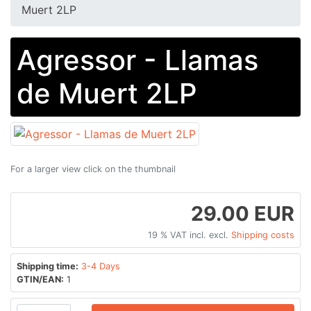
Muert 2LP
Agressor - Llamas
de Muert 2LP
For a larger view click on the thumbnail
29.00 EUR
19 % VAT incl. excl.
Shipping costs
Shipping time:
3-4 Days
GTIN/EAN:
1