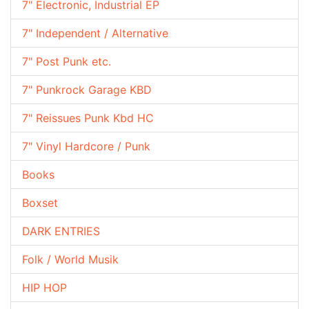
7" Electronic, Industrial EP
7" Independent / Alternative
7" Post Punk etc.
7" Punkrock Garage KBD
7" Reissues Punk Kbd HC
7" Vinyl Hardcore / Punk
Books
Boxset
DARK ENTRIES
Folk / World Musik
HIP HOP