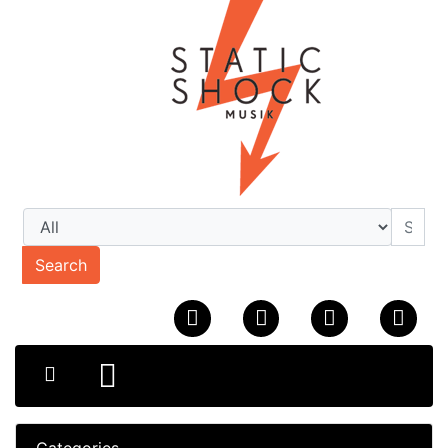
Search
Categories