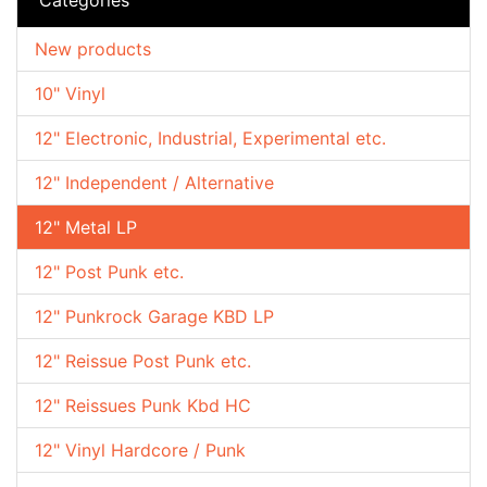
New products
10" Vinyl
12" Electronic, Industrial, Experimental etc.
12" Independent / Alternative
12" Metal LP
12" Post Punk etc.
12" Punkrock Garage KBD LP
12" Reissue Post Punk etc.
12" Reissues Punk Kbd HC
12" Vinyl Hardcore / Punk