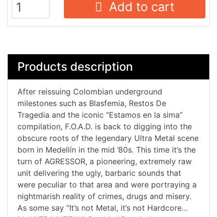
Add to cart
Products description
After reissuing Colombian underground
milestones such as Blasfemia, Restos De
Tragedia and the iconic “Estamos en la sima”
compilation, F.O.A.D. is back to digging into the
obscure roots of the legendary Ultra Metal scene
born in Medellín in the mid ’80s. This time it’s the
turn of AGRESSOR, a pioneering, extremely raw
unit delivering the ugly, barbaric sounds that
were peculiar to that area and were portraying a
nightmarish reality of crimes, drugs and misery.
As some say “It’s not Metal, it’s not Hardcore…