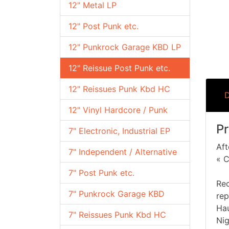
12" Metal LP
12" Post Punk etc.
12" Punkrock Garage KBD LP
12" Reissue Post Punk etc.
12" Reissues Punk Kbd HC
D
12" Vinyl Hardcore / Punk
Pr
7" Electronic, Industrial EP
Aft
7" Independent / Alternative
« C
7" Post Punk etc.
Rec
7" Punkrock Garage KBD
rep
Hau
7" Reissues Punk Kbd HC
Nig