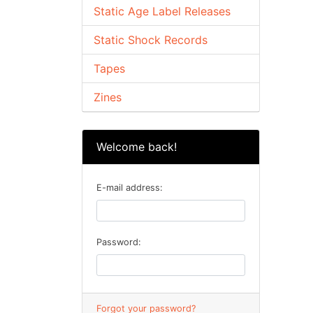
Static Age Label Releases
Static Shock Records
Tapes
Zines
Welcome back!
E-mail address:
Password:
Forgot your password?