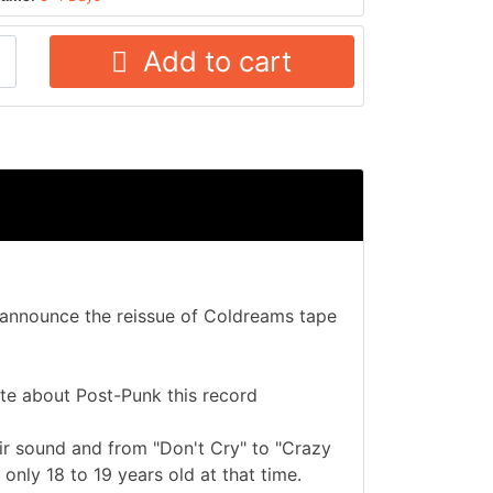
Add to cart
o announce the reissue of Coldreams tape
te about Post-Punk this record
ir sound and from "Don't Cry" to "Crazy
 only 18 to 19 years old at that time.