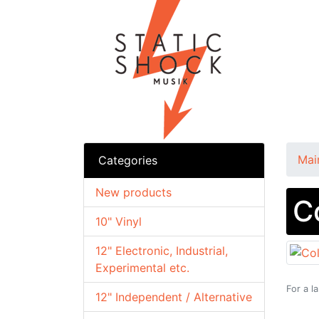
Mai
Categories
New products
C
10" Vinyl
12" Electronic, Industrial,
Experimental etc.
For a l
12" Independent / Alternative