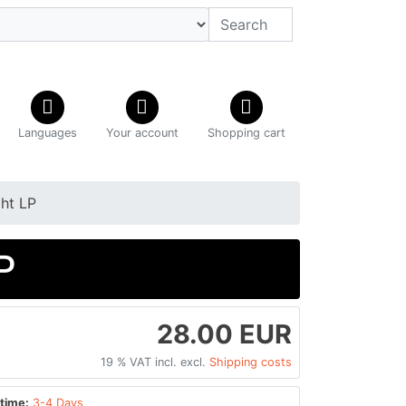
Languages
Your account
Shopping cart
ht LP
P
28.00 EUR
19 % VAT incl. excl.
Shipping costs
time:
3-4 Days