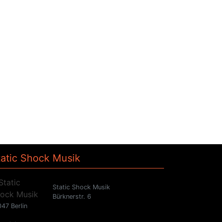
tatic Shock Musik
Static Shock Musik
Bürknerstr. 6
47 Berlin