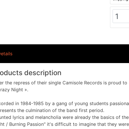
etails
oducts description
er the repress of their single Camisole Records is proud t
razy Night ».
orded in 1984-1985 by a gang of young students passiona
resents the culmination of the band first period.
nted lyrics and melancholia were already the basics of the
ht / Burning Passion" it's difficult to imagine that they were