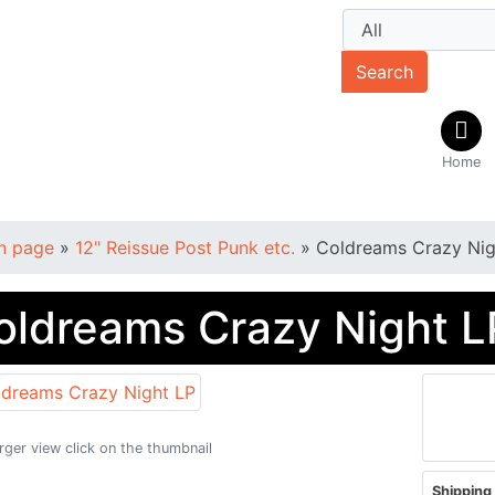
Search
Home
n page
»
12" Reissue Post Punk etc.
»
Coldreams Crazy Nig
oldreams Crazy Night L
arger view click on the thumbnail
Shipping 