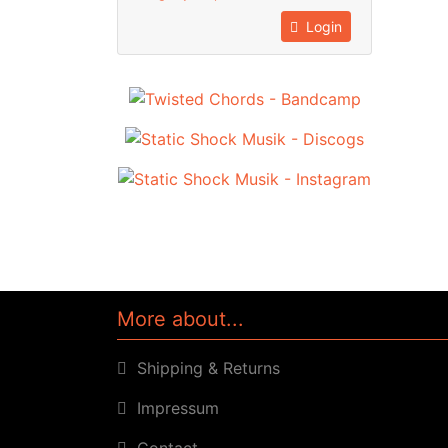
Login
More about...
Shipping & Returns
Impressum