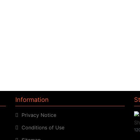
Information
S
Privacy Notice
Conditions of Use
120