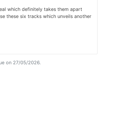
al which definitely takes them apart
se these six tracks which unveils another
ue on 27/05/2026.