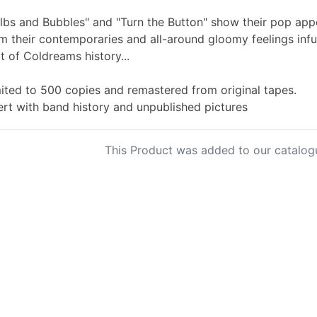
lbs and Bubbles" and "Turn the Button" show their pop appe
m their contemporaries and all-around gloomy feelings infu
t of Coldreams history...
ited to 500 copies and remastered from original tapes.
ert with band history and unpublished pictures
This Product was added to our catalog