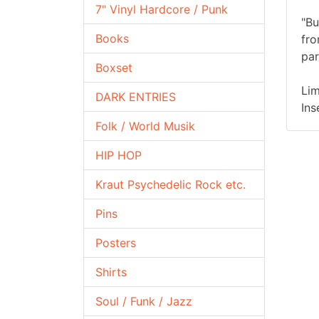
7" Vinyl Hardcore / Punk
"Bu
Books
fro
par
Boxset
Lim
DARK ENTRIES
Ins
Folk / World Musik
HIP HOP
Kraut Psychedelic Rock etc.
Pins
Posters
Shirts
Soul / Funk / Jazz