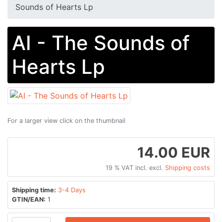
Sounds of Hearts Lp
AI - The Sounds of
Hearts Lp
For a larger view click on the thumbnail
14.00 EUR
19 % VAT incl. excl.
Shipping costs
Shipping time:
3-4 Days
GTIN/EAN:
1