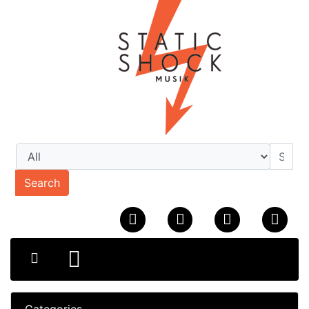
Search
Categories