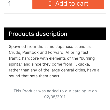
Add to cart
Products description
Spawned from the same Japanese scene as
Crude, Paintbox and Forward, AI bring fast,
frantic hardcore with elements of the "burning
spirits," and since they come from Fukuoka,
rather than any of the large central cities, have a
sound that sets them apart.
This Product was added to our catalogue on
02/05/2011.