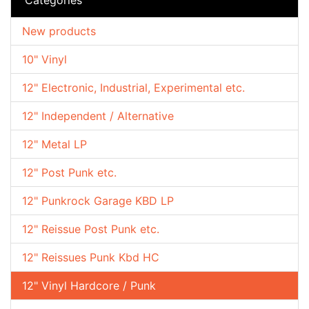
New products
10" Vinyl
12" Electronic, Industrial, Experimental etc.
12" Independent / Alternative
12" Metal LP
12" Post Punk etc.
12" Punkrock Garage KBD LP
12" Reissue Post Punk etc.
12" Reissues Punk Kbd HC
12" Vinyl Hardcore / Punk