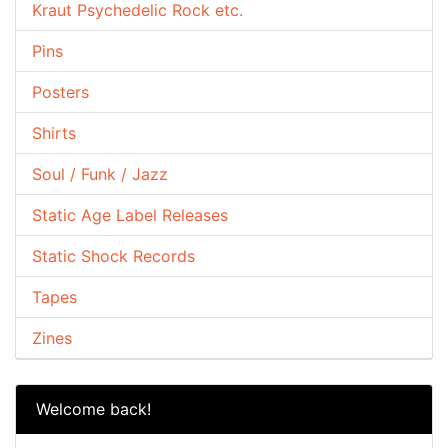
Kraut Psychedelic Rock etc.
Pins
Posters
Shirts
Soul / Funk / Jazz
Static Age Label Releases
Static Shock Records
Tapes
Zines
Welcome back!