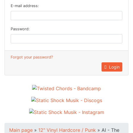
E-mail address:
Password:
Forgot your password?
Login
Main page
»
12" Vinyl Hardcore / Punk
»
AI - The