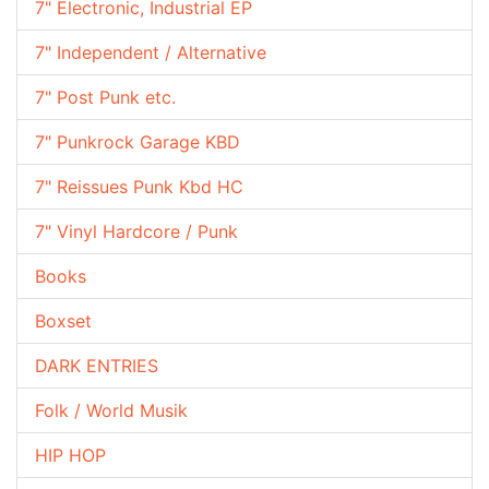
7" Electronic, Industrial EP
7" Independent / Alternative
7" Post Punk etc.
7" Punkrock Garage KBD
7" Reissues Punk Kbd HC
7" Vinyl Hardcore / Punk
Books
Boxset
DARK ENTRIES
Folk / World Musik
HIP HOP