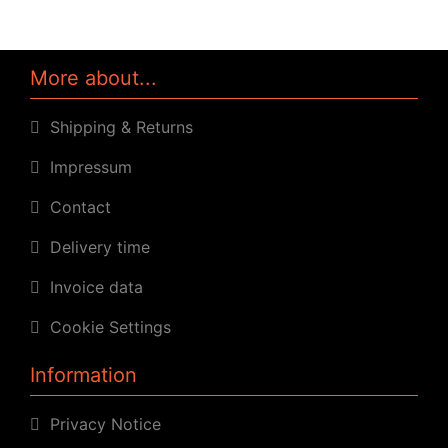
More about...
Shipping & Returns
Impressum
Contact
Delivery time
Invoice data
Cookie Settings
Information
Privacy Notice