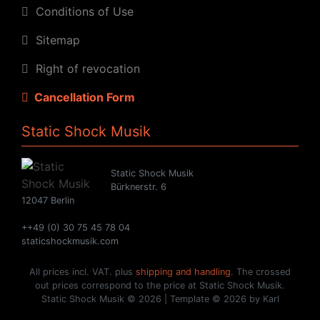
Conditions of Use
Sitemap
Right of revocation
Cancellation Form
Static Shock Musik
Static Shock Musik
Bürknerstr. 6
12047 Berlin
++49 (0) 30 75 45 78 04
staticshockmusik.com
All prices incl. VAT. plus
shipping and handling
. The crossed
out prices correspond to the price at Static Shock Musik.
Static Shock Musik © 2026 | Template © 2026 by Karl