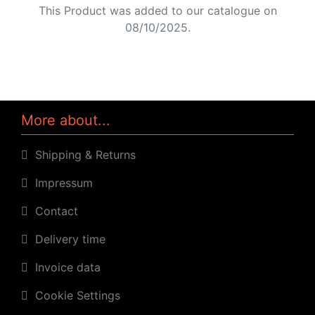
This Product was added to our catalogue on
08/10/2025.
More about...
Shipping & Returns
Impressum
Contact
Delivery time
Invoice data
Cookie Settings