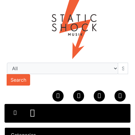
Search
Categories