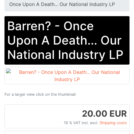
Once Upon A Death... Our National Industry LP
Barren? - Once
Upon A Death... Our
National Industry LP
For a larger view click on the thumbnail
20.00 EUR
19 % VAT incl. excl.
Shipping costs