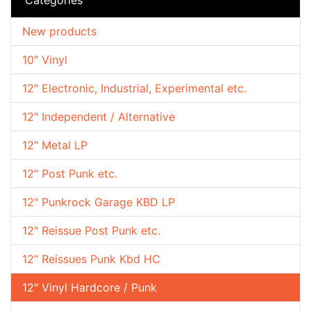
New products
10" Vinyl
12" Electronic, Industrial, Experimental etc.
12" Independent / Alternative
12" Metal LP
12" Post Punk etc.
12" Punkrock Garage KBD LP
12" Reissue Post Punk etc.
12" Reissues Punk Kbd HC
12" Vinyl Hardcore / Punk