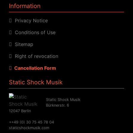
Information
Privacy Notice
Conditions of Use
Sitemap
Right of revocation
Cancellation Form
Static Shock Musik
Static Shock Musik
Bürknerstr. 6
12047 Berlin
++49 (0) 30 75 45 78 04
staticshockmusik.com