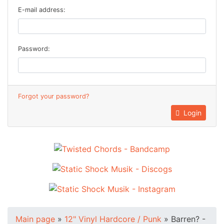
E-mail address:
Password:
Forgot your password?
Login
Main page
»
12" Vinyl Hardcore / Punk
»
Barren? -