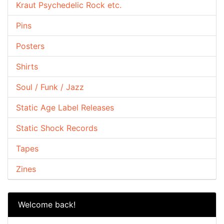
Kraut Psychedelic Rock etc.
Pins
Posters
Shirts
Soul / Funk / Jazz
Static Age Label Releases
Static Shock Records
Tapes
Zines
Welcome back!