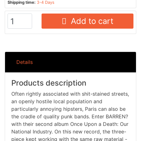
Shipping time:
3-4 Days
Add to cart
Details
Products description
Often rightly associated with shit-stained streets,
an openly hostile local population and
particularly annoying hipsters, Paris can also be
the cradle of quality punk bands. Enter BARREN?
with their second album Once Upon a Death: Our
National Industry. On this new record, the three-
piece kept working with the same raw material -