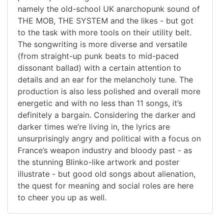
namely the old-school UK anarchopunk sound of
THE MOB, THE SYSTEM and the likes - but got
to the task with more tools on their utility belt.
The songwriting is more diverse and versatile
(from straight-up punk beats to mid-paced
dissonant ballad) with a certain attention to
details and an ear for the melancholy tune. The
production is also less polished and overall more
energetic and with no less than 11 songs, it’s
definitely a bargain. Considering the darker and
darker times we’re living in, the lyrics are
unsurprisingly angry and political with a focus on
France’s weapon industry and bloody past - as
the stunning Blinko-like artwork and poster
illustrate - but good old songs about alienation,
the quest for meaning and social roles are here
to cheer you up as well.