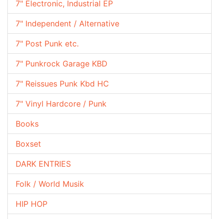
7" Electronic, Industrial EP
7" Independent / Alternative
7" Post Punk etc.
7" Punkrock Garage KBD
7" Reissues Punk Kbd HC
7" Vinyl Hardcore / Punk
Books
Boxset
DARK ENTRIES
Folk / World Musik
HIP HOP