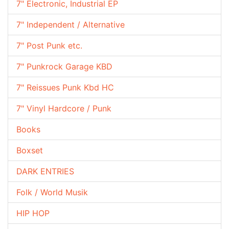
7" Electronic, Industrial EP
7" Independent / Alternative
7" Post Punk etc.
7" Punkrock Garage KBD
7" Reissues Punk Kbd HC
7" Vinyl Hardcore / Punk
Books
Boxset
DARK ENTRIES
Folk / World Musik
HIP HOP