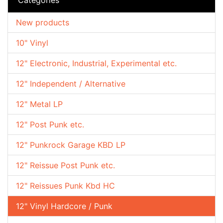
New products
10" Vinyl
12" Electronic, Industrial, Experimental etc.
12" Independent / Alternative
12" Metal LP
12" Post Punk etc.
12" Punkrock Garage KBD LP
12" Reissue Post Punk etc.
12" Reissues Punk Kbd HC
12" Vinyl Hardcore / Punk