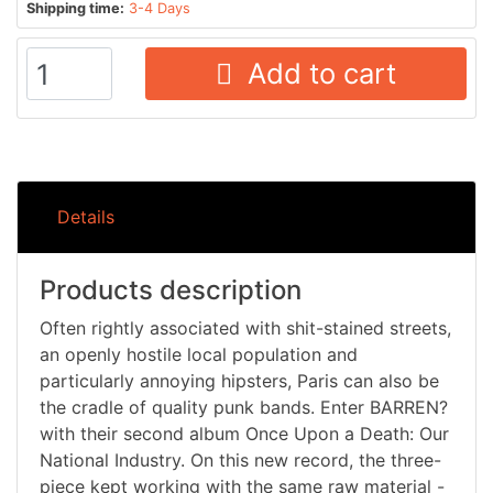
Shipping time:
3-4 Days
Add to cart
Details
Products description
Often rightly associated with shit-stained streets,
an openly hostile local population and
particularly annoying hipsters, Paris can also be
the cradle of quality punk bands. Enter BARREN?
with their second album Once Upon a Death: Our
National Industry. On this new record, the three-
piece kept working with the same raw material -