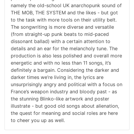
namely the old-school UK anarchopunk sound of
THE MOB, THE SYSTEM and the likes - but got
to the task with more tools on their utility belt.
The songwriting is more diverse and versatile
(from straight-up punk beats to mid-paced
dissonant ballad) with a certain attention to
details and an ear for the melancholy tune. The
production is also less polished and overall more
energetic and with no less than 11 songs, it’s
definitely a bargain. Considering the darker and
darker times we’re living in, the lyrics are
unsurprisingly angry and political with a focus on
France’s weapon industry and bloody past - as
the stunning Blinko-like artwork and poster
illustrate - but good old songs about alienation,
the quest for meaning and social roles are here
to cheer you up as well.