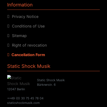
Information
Privacy Notice
Conditions of Use
Sitemap
Right of revocation
Cancellation Form
Static Shock Musik
Static Shock Musik
Bürknerstr. 6
12047 Berlin
++49 (0) 30 75 45 78 04
staticshockmusik.com