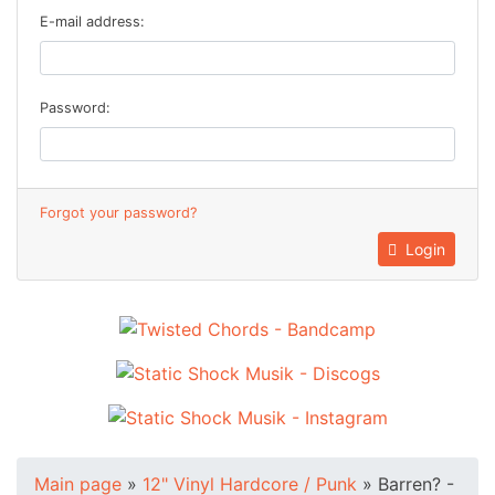
E-mail address:
Password:
Forgot your password?
Login
Main page
»
12" Vinyl Hardcore / Punk
»
Barren? -