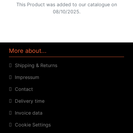
This Product was added to our catalogue on
08/10/2025.
More about...
Shipping & Returns
Impressum
Contact
Delivery time
Invoice data
Cookie Settings