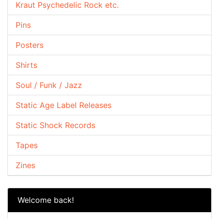
Kraut Psychedelic Rock etc.
Pins
Posters
Shirts
Soul / Funk / Jazz
Static Age Label Releases
Static Shock Records
Tapes
Zines
Welcome back!