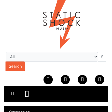
Search
Categories