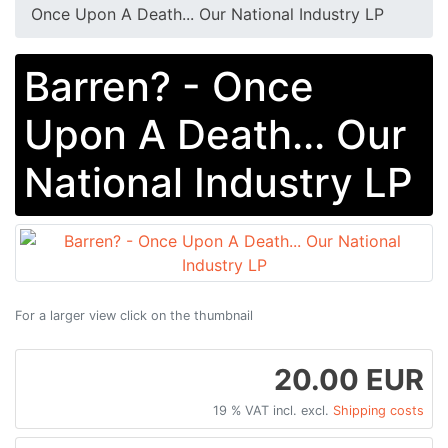
Once Upon A Death... Our National Industry LP
Barren? - Once
Upon A Death... Our
National Industry LP
For a larger view click on the thumbnail
20.00 EUR
19 % VAT incl. excl.
Shipping costs