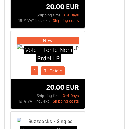
20.00 EUR
Shipping time:
3-4 Days
19 % VAT incl. excl.
Shipping costs
New
Vole - Tohle Není
Prdel LP
Details
20.00 EUR
Shipping time:
3-4 Days
19 % VAT incl. excl.
Shipping costs