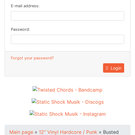
E-mail address:
Password:
Forgot your password?
Login
Main page
»
12" Vinyl Hardcore / Punk
»
Busted