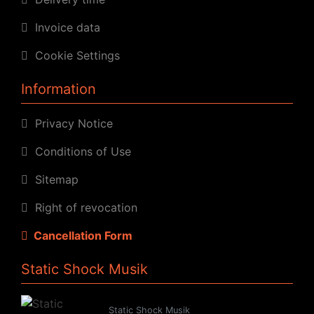
Invoice data
Cookie Settings
Information
Privacy Notice
Conditions of Use
Sitemap
Right of revocation
Cancellation Form
Static Shock Musik
Static Shock Musik