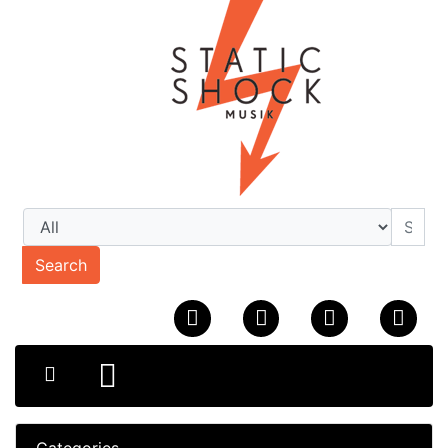
Search
Categories