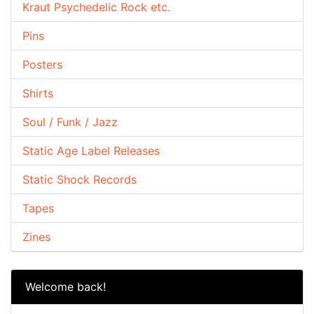
Kraut Psychedelic Rock etc.
Pins
Posters
Shirts
Soul / Funk / Jazz
Static Age Label Releases
Static Shock Records
Tapes
Zines
Welcome back!