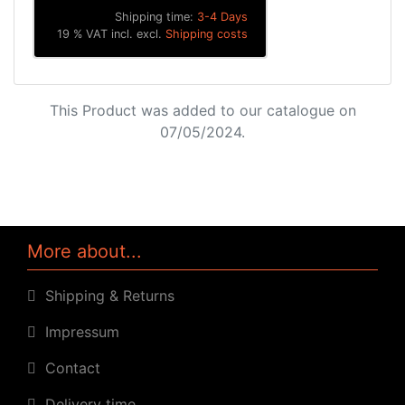
Shipping time:
3-4 Days
19 % VAT incl. excl.
Shipping costs
This Product was added to our catalogue on
07/05/2024.
More about...
Shipping & Returns
Impressum
Contact
Delivery time