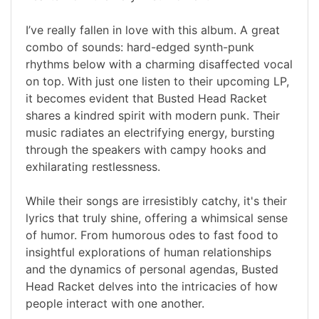
I’ve really fallen in love with this album. A great
combo of sounds: hard-edged synth-punk
rhythms below with a charming disaffected vocal
on top. With just one listen to their upcoming LP,
it becomes evident that Busted Head Racket
shares a kindred spirit with modern punk. Their
music radiates an electrifying energy, bursting
through the speakers with campy hooks and
exhilarating restlessness.
While their songs are irresistibly catchy, it's their
lyrics that truly shine, offering a whimsical sense
of humor. From humorous odes to fast food to
insightful explorations of human relationships
and the dynamics of personal agendas, Busted
Head Racket delves into the intricacies of how
people interact with one another.