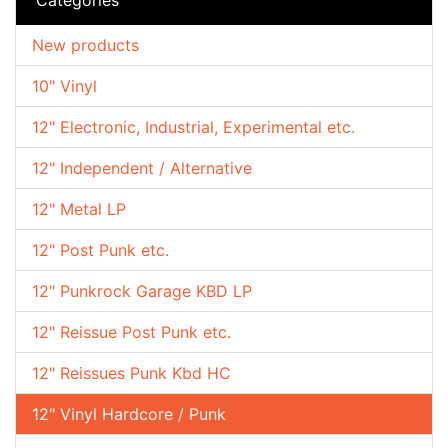
New products
10" Vinyl
12" Electronic, Industrial, Experimental etc.
12" Independent / Alternative
12" Metal LP
12" Post Punk etc.
12" Punkrock Garage KBD LP
12" Reissue Post Punk etc.
12" Reissues Punk Kbd HC
12" Vinyl Hardcore / Punk