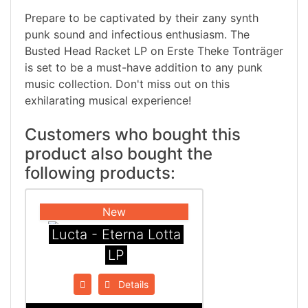
Prepare to be captivated by their zany synth
punk sound and infectious enthusiasm. The
Busted Head Racket LP on Erste Theke Tonträger
is set to be a must-have addition to any punk
music collection. Don't miss out on this
exhilarating musical experience!
Customers who bought this
product also bought the
following products:
New
Lucta - Eterna Lotta
LP
Details