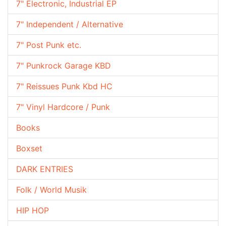
7" Electronic, Industrial EP
7" Independent / Alternative
7" Post Punk etc.
7" Punkrock Garage KBD
7" Reissues Punk Kbd HC
7" Vinyl Hardcore / Punk
Books
Boxset
DARK ENTRIES
Folk / World Musik
HIP HOP