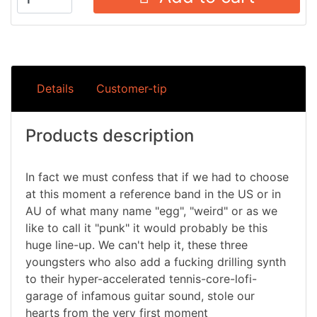
Details
Customer-tip
Products description
In fact we must confess that if we had to choose
at this moment a reference band in the US or in
AU of what many name "egg", "weird" or as we
like to call it "punk" it would probably be this
huge line-up. We can't help it, these three
youngsters who also add a fucking drilling synth
to their hyper-accelerated tennis-core-lofi-
garage of infamous guitar sound, stole our
hearts from the very first moment