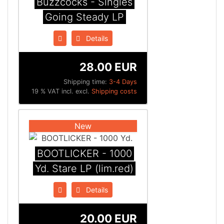
Buzzcocks - Singles
Going Steady LP
Details
28.00 EUR
Shipping time:
3-4 Days
19 % VAT incl. excl.
Shipping costs
New
BOOTLICKER - 1000
Yd. Stare LP (lim.red)
Details
20.00 EUR