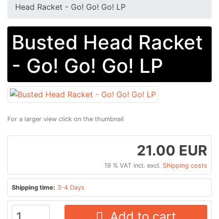
Head Racket - Go! Go! Go! LP
Busted Head Racket
- Go! Go! Go! LP
For a larger view click on the thumbnail
21.00 EUR
19 % VAT incl. excl.
Shipping costs
Shipping time:
3-4 Days
Add to cart