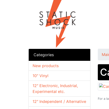
Mai
Categories
New products
C
10" Vinyl
12" Electronic, Industrial,
Experimental etc.
For a l
12" Independent / Alternative