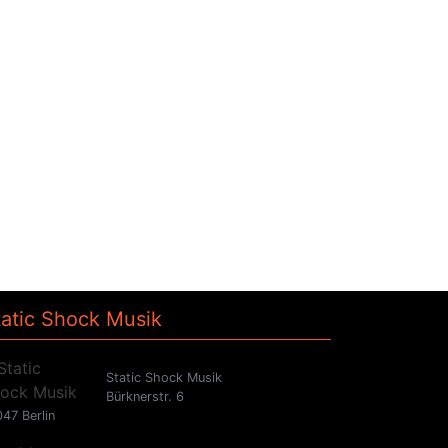
tatic Shock Musik
Static Shock Musik
Bürknerstr. 6
47 Berlin