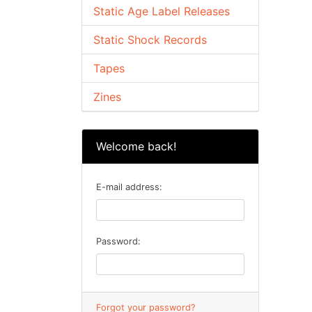
Static Age Label Releases
Static Shock Records
Tapes
Zines
Welcome back!
E-mail address:
Password:
Forgot your password?