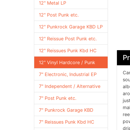
12" Metal LP
12" Post Punk etc.
12" Punkrock Garage KBD LP
12" Reissue Post Punk etc.
12" Reissues Punk Kbd HC
Pr
12" Vinyl Hardcore / Punk
Can
7" Electronic, Industrial EP
sou
7" Independent / Alternative
alb
aro
7" Post Punk etc.
jus
mak
7" Punkrock Garage KBD
ree
pow
7" Reissues Punk Kbd HC
dri