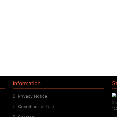
Information
S
Privacy Notice
Conditions of Use
120