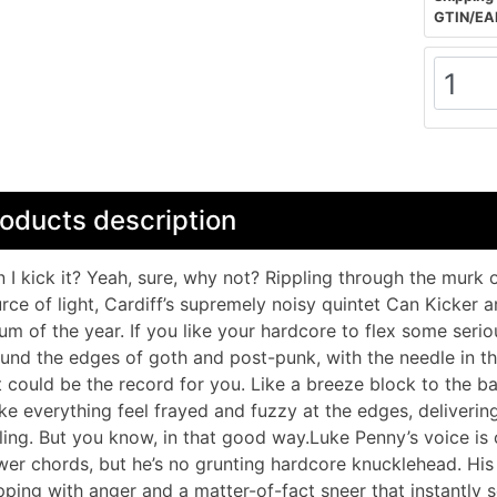
GTIN/EA
oducts description
 I kick it? Yeah, sure, why not? Rippling through the murk 
rce of light, Cardiff’s supremely noisy quintet Can Kicker a
um of the year. If you like your hardcore to flex some serio
und the edges of goth and post-punk, with the needle in the 
t could be the record for you. Like a breeze block to the ba
e everything feel frayed and fuzzy at the edges, deliverin
ling. But you know, in that good way.Luke Penny’s voice is 
er chords, but he’s no grunting hardcore knucklehead. His 
pping with anger and a matter-of-fact sneer that instantly s