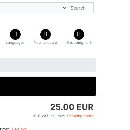
Languages
Your account
Shopping cart
25.00 EUR
19 % VAT incl. excl.
Shipping costs
time:
3-4 Days