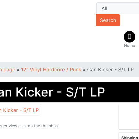
Search
Home
n page
»
12" Vinyl Hardcore / Punk
»
Can Kicker - S/T LP
an Kicker - S/T LP
arger view click on the thumbnail
Shipping 