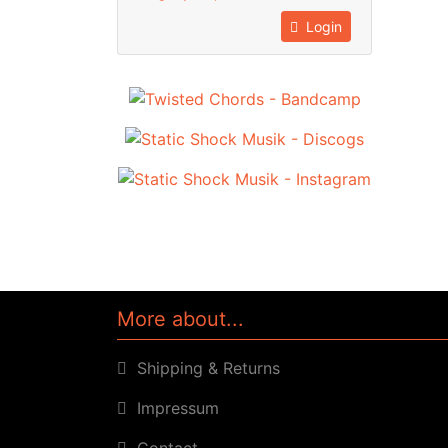
Login
More about...
Shipping & Returns
Impressum