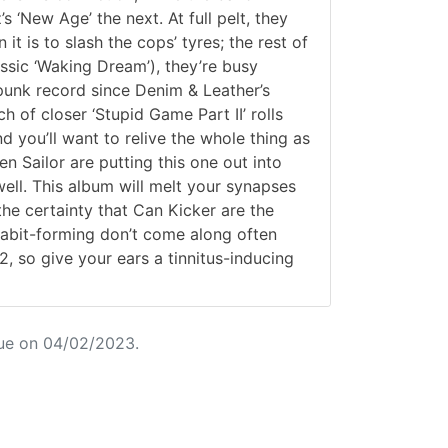
s ‘New Age’ the next. At full pelt, they
t is to slash the cops’ tyres; the rest of
assic ‘Waking Dream’), they’re busy
punk record since Denim & Leather’s
 of closer ‘Stupid Game Part II’ rolls
d you’ll want to relive the whole thing as
en Sailor are putting this one out into
 well. This album will melt your synapses
the certainty that Can Kicker are the
 habit-forming don’t come along often
, so give your ears a tinnitus-inducing
ue on 04/02/2023.