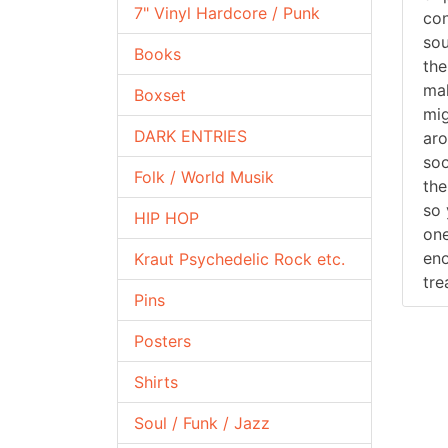
7" Vinyl Hardcore / Punk
con
sou
Books
the
mak
Boxset
mig
DARK ENTRIES
aro
soo
Folk / World Musik
the
so 
HIP HOP
one
eno
Kraut Psychedelic Rock etc.
tre
Pins
Posters
Shirts
Soul / Funk / Jazz