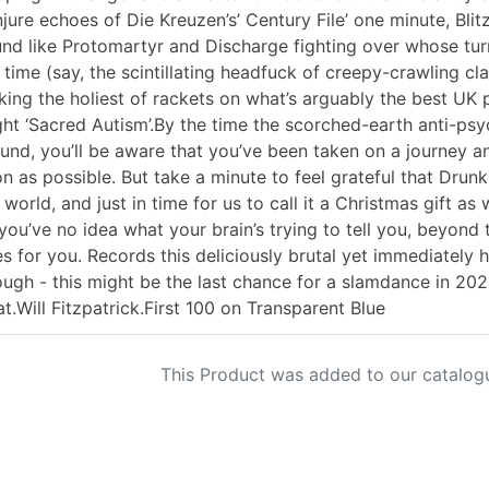
jure echoes of Die Kreuzen’s’ Century File’ one minute, Blitz’
nd like Protomartyr and Discharge fighting over whose turn i
 time (say, the scintillating headfuck of creepy-crawling cl
ing the holiest of rackets on what’s arguably the best UK 
ht ‘Sacred Autism’.By the time the scorched-earth anti-psych
und, you’ll be aware that you’ve been taken on a journey an
n as possible. But take a minute to feel grateful that Drunk
 world, and just in time for us to call it a Christmas gift as
you’ve no idea what your brain’s trying to tell you, beyond 
s for you. Records this deliciously brutal yet immediately
ugh - this might be the last chance for a slamdance in 2022
at.Will Fitzpatrick.First 100 on Transparent Blue
This Product was added to our catalog