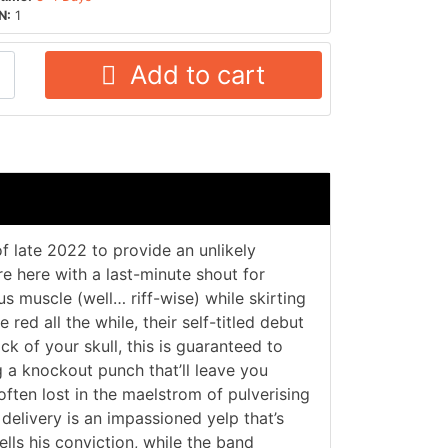
N:
1
Add to cart
of late 2022 to provide an unlikely
re here with a last-minute shout for
us muscle (well… riff-wise) while skirting
red all the while, their self-titled debut
ck of your skull, this is guaranteed to
g a knockout punch that’ll leave you
often lost in the maelstrom of pulverising
delivery is an impassioned yelp that’s
ells his conviction, while the band