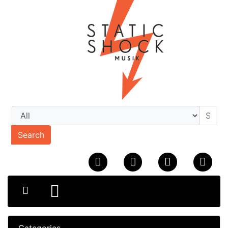
Search
Categories