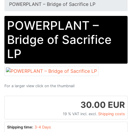
POWERPLANT – Bridge of Sacrifice LP
POWERPLANT –
Bridge of Sacrifice
LP
For a larger view click on the thumbnail
30.00 EUR
19 % VAT incl. excl.
Shipping costs
Shipping time:
3-4 Days