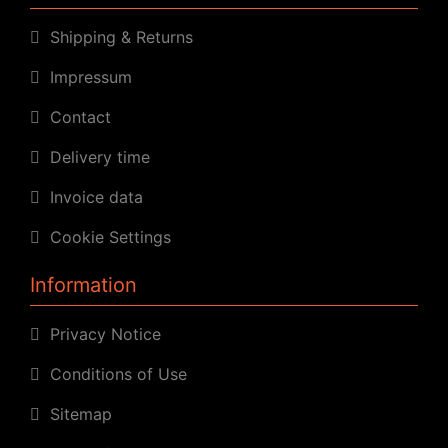
Shipping & Returns
Impressum
Contact
Delivery time
Invoice data
Cookie Settings
Information
Privacy Notice
Conditions of Use
Sitemap