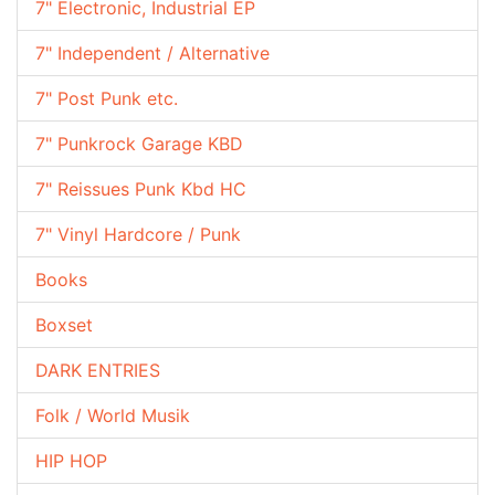
7" Electronic, Industrial EP
7" Independent / Alternative
7" Post Punk etc.
7" Punkrock Garage KBD
7" Reissues Punk Kbd HC
7" Vinyl Hardcore / Punk
Books
Boxset
DARK ENTRIES
Folk / World Musik
HIP HOP