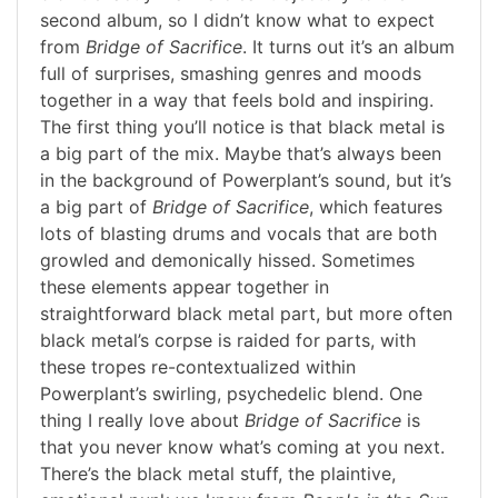
second album, so I didn’t know what to expect
from
Bridge of Sacrifice
. It turns out it’s an album
full of surprises, smashing genres and moods
together in a way that feels bold and inspiring.
The first thing you’ll notice is that black metal is
a big part of the mix. Maybe that’s always been
in the background of Powerplant’s sound, but it’s
a big part of
Bridge of Sacrifice
, which features
lots of blasting drums and vocals that are both
growled and demonically hissed. Sometimes
these elements appear together in
straightforward black metal part, but more often
black metal’s corpse is raided for parts, with
these tropes re-contextualized within
Powerplant’s swirling, psychedelic blend. One
thing I really love about
Bridge of Sacrifice
is
that you never know what’s coming at you next.
There’s the black metal stuff, the plaintive,