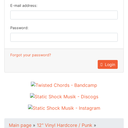
E-mail address:
Password:
Forgot your password?
Login
Main page
»
12" Vinyl Hardcore / Punk
»