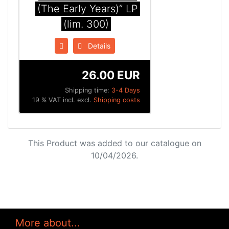
(The Early Years)” LP
(lim. 300)
Details
26.00 EUR
Shipping time:
3-4 Days
19 % VAT incl. excl.
Shipping costs
This Product was added to our catalogue on
10/04/2026.
More about...