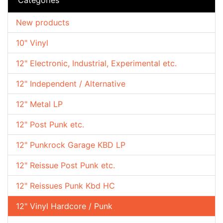
New products
10" Vinyl
12" Electronic, Industrial, Experimental etc.
12" Independent / Alternative
12" Metal LP
12" Post Punk etc.
12" Punkrock Garage KBD LP
12" Reissue Post Punk etc.
12" Reissues Punk Kbd HC
12" Vinyl Hardcore / Punk