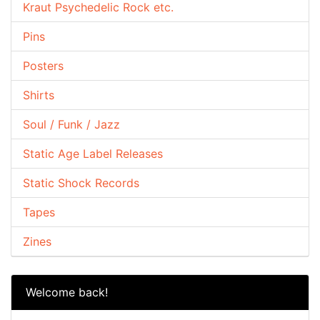
Kraut Psychedelic Rock etc.
Pins
Posters
Shirts
Soul / Funk / Jazz
Static Age Label Releases
Static Shock Records
Tapes
Zines
Welcome back!