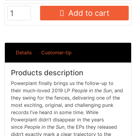
Add to cart
Details
Customer-tip
Products description
Powerplant finally brings us the follow-up to
their much-loved 2019 LP
People in the Sun
, and
they swing for the fences, delivering one of the
most exciting, original, and challenging punk
records I’ve heard in some time. While
Powerplant didn’t disappear in the years
since
People in the Sun
, the EPs they released
didn’t exactly mark a clear trajectory to the