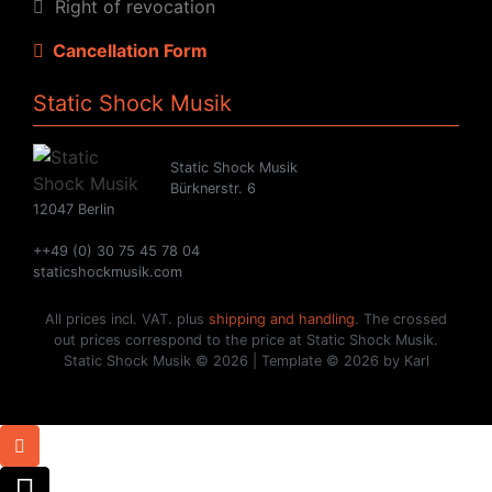
Right of revocation
Cancellation Form
Static Shock Musik
Static Shock Musik
Bürknerstr. 6
12047 Berlin
++49 (0) 30 75 45 78 04
staticshockmusik.com
All prices incl. VAT. plus
shipping and handling
. The crossed
out prices correspond to the price at Static Shock Musik.
Static Shock Musik © 2026 | Template © 2026 by Karl