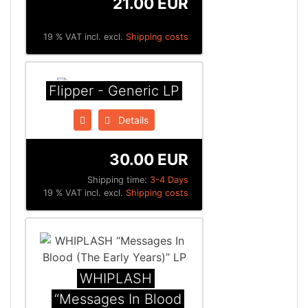
21.00 EUR
19 % VAT incl. excl.
Shipping costs
Flipper - Generic LP
Details
30.00 EUR
Shipping time:
3-4 Days
19 % VAT incl. excl.
Shipping costs
WHIPLASH
“Messages In Blood