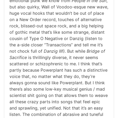
emotional punk we know from
People in the Sun
,
but also quirky, Wall of Voodoo-esque new wave,
huge vocal hooks that wouldn’t be out of place
on a New Order record, touches of alternative
rock, blissed-out space rock, and a big helping
of gothic metal that’s like some strange, distant
cousin of Type O Negative or Danzig (listen to
the a-side closer “Transactions” and tell me it’s
not chock full of
Danzig III
!). But while
Bridge of
Sacrifice
is thrillingly diverse, it never seems
scattered or schizophrenic to me. I think that’s
partly because Powerplant has such a distinctive
voice that, no matter what they do, they’re
always gonna sound like Powerplant. But I think
there’s also some low-key musical genius / mad
scientist shit going on that allows them to weave
all these crazy parts into songs that feel epic
and sprawling, yet unified. Not that it’s an easy
listen. The combination of abrasive and tuneful