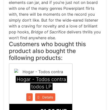
elements can jar, and if you’re just not on board
with one of the many genres Powerplant flirts
with, there will be moments on the record you
simply don’t like. But for the wide-eared listener
with a craving for novelty and a love of brilliant
pop hooks,
Bridge of Sacrifice
delivers thrills you
won’t find anywhere else.
Customers who bought this
product also bought the
following products:
Hogar - Todos contra
todos LP
Details