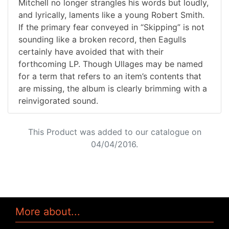
Mitchell no longer strangles his words but loudly,
and lyrically, laments like a young Robert Smith.
If the primary fear conveyed in “Skipping” is not
sounding like a broken record, then Eagulls
certainly have avoided that with their
forthcoming LP. Though Ullages may be named
for a term that refers to an item’s contents that
are missing, the album is clearly brimming with a
reinvigorated sound.
This Product was added to our catalogue on
04/04/2016.
More about...