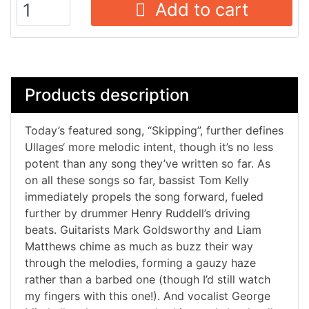
Add to cart
Products description
Today’s featured song, “Skipping”, further defines
Ullages‘ more melodic intent, though it’s no less
potent than any song they’ve written so far. As
on all these songs so far, bassist Tom Kelly
immediately propels the song forward, fueled
further by drummer Henry Ruddell’s driving
beats. Guitarists Mark Goldsworthy and Liam
Matthews chime as much as buzz their way
through the melodies, forming a gauzy haze
rather than a barbed one (though I’d still watch
my fingers with this one!). And vocalist George