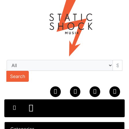
Search
Categories