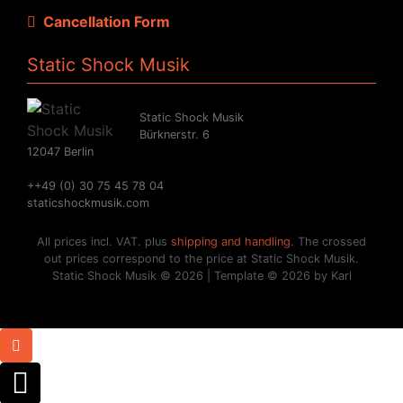
Cancellation Form
Static Shock Musik
Static Shock Musik
Bürknerstr. 6
12047 Berlin
++49 (0) 30 75 45 78 04
staticshockmusik.com
All prices incl. VAT. plus
shipping and handling
. The crossed
out prices correspond to the price at Static Shock Musik.
Static Shock Musik © 2026 | Template © 2026 by Karl