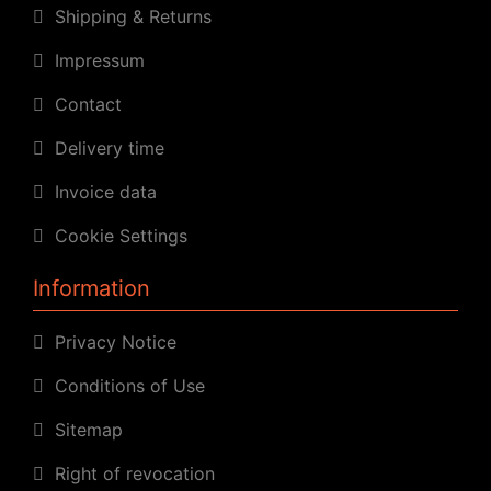
Shipping & Returns
Impressum
Contact
Delivery time
Invoice data
Cookie Settings
Information
Privacy Notice
Conditions of Use
Sitemap
Right of revocation