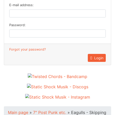
E-mail address:
Password:
Forgot your password?
Login
Main page
»
7" Post Punk etc.
»
Eagulls - Skipping