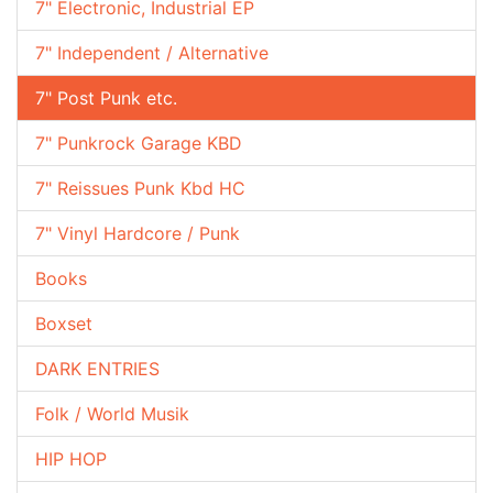
7" Electronic, Industrial EP
7" Independent / Alternative
7" Post Punk etc.
7" Punkrock Garage KBD
7" Reissues Punk Kbd HC
7" Vinyl Hardcore / Punk
Books
Boxset
DARK ENTRIES
Folk / World Musik
HIP HOP