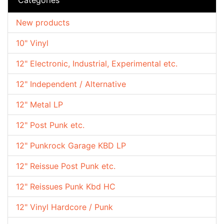
New products
10" Vinyl
12" Electronic, Industrial, Experimental etc.
12" Independent / Alternative
12" Metal LP
12" Post Punk etc.
12" Punkrock Garage KBD LP
12" Reissue Post Punk etc.
12" Reissues Punk Kbd HC
12" Vinyl Hardcore / Punk