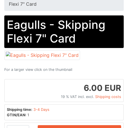
Flexi 7" Card
Eagulls - Skipping
Flexi 7" Card
For a larger view click on the thumbnail
6.00 EUR
19 % VAT incl. excl.
Shipping costs
Shipping time:
3-4 Days
GTIN/EAN:
1