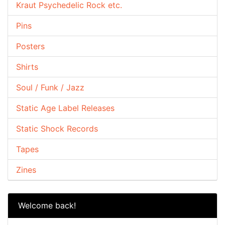
Kraut Psychedelic Rock etc.
Pins
Posters
Shirts
Soul / Funk / Jazz
Static Age Label Releases
Static Shock Records
Tapes
Zines
Welcome back!