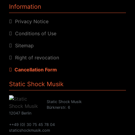
Information
Privacy Notice
Conditions of Use
Sitemap
Right of revocation
Cancellation Form
Static Shock Musik
Static Shock Musik
Bürknerstr. 6
12047 Berlin
++49 (0) 30 75 45 78 04
staticshockmusik.com