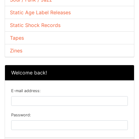
Static Age Label Releases
Static Shock Records
Tapes
Zines
Welcome back!
E-mail address:
Password: