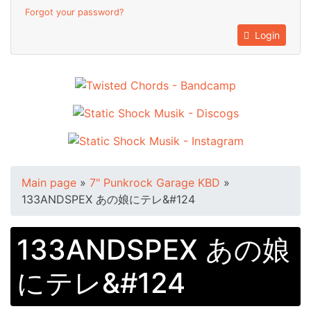
Forgot your password?
Login
Main page
»
7" Punkrock Garage KBD
»
133ANDSPEX あの娘にテレ&#124
133ANDSPEX あの娘
にテレ&#124