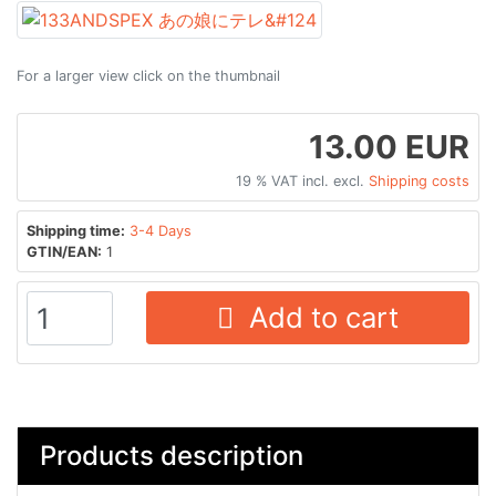
For a larger view click on the thumbnail
13.00 EUR
19 % VAT incl. excl.
Shipping costs
Shipping time:
3-4 Days
GTIN/EAN:
1
Add to cart
Products description