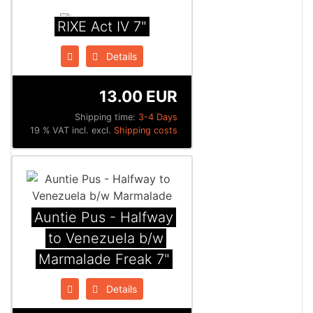
RIXE Act IV 7"
Details
13.00 EUR
Shipping time:
3-4 Days
19 % VAT incl. excl.
Shipping costs
Auntie Pus - Halfway
to Venezuela b/w
Marmalade Freak 7"
Details