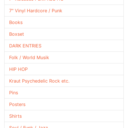
7" Vinyl Hardcore / Punk
Books
Boxset
DARK ENTRIES
Folk / World Musik
HIP HOP
Kraut Psychedelic Rock etc.
Pins
Posters
Shirts
Soul / Funk / Jazz