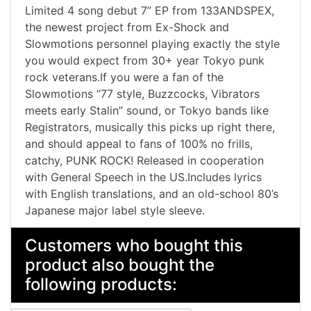
Limited 4 song debut 7” EP from 133ANDSPEX,
the newest project from Ex-Shock and
Slowmotions personnel playing exactly the style
you would expect from 30+ year Tokyo punk
rock veterans.If you were a fan of the
Slowmotions “77 style, Buzzcocks, Vibrators
meets early Stalin” sound, or Tokyo bands like
Registrators, musically this picks up right there,
and should appeal to fans of 100% no frills,
catchy, PUNK ROCK! Released in cooperation
with General Speech in the US.Includes lyrics
with English translations, and an old-school 80’s
Japanese major label style sleeve.
Customers who bought this
product also bought the
following products: