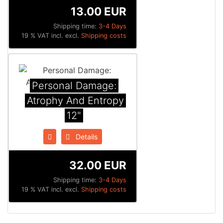
13.00 EUR
Shipping time:
3-4 Days
19 % VAT incl. excl.
Shipping costs
Personal Damage:
Atrophy And Entropy
12"
Details
32.00 EUR
Shipping time:
3-4 Days
19 % VAT incl. excl.
Shipping costs