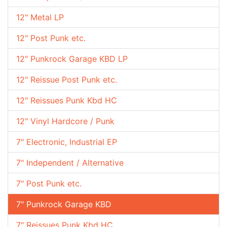
12" Metal LP
12" Post Punk etc.
12" Punkrock Garage KBD LP
12" Reissue Post Punk etc.
12" Reissues Punk Kbd HC
12" Vinyl Hardcore / Punk
7" Electronic, Industrial EP
7" Independent / Alternative
7" Post Punk etc.
7" Punkrock Garage KBD
7" Reissues Punk Kbd HC