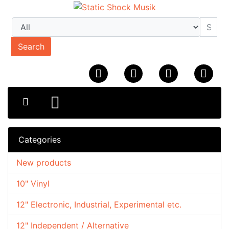
Search
Categories
New products
10" Vinyl
12" Electronic, Industrial, Experimental etc.
12" Independent / Alternative