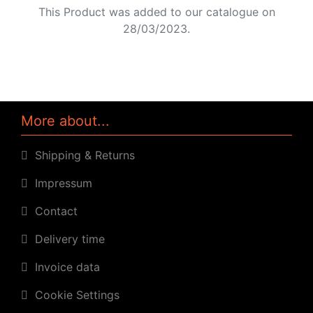
This Product was added to our catalogue on
28/03/2023.
More about...
Shipping & Returns
Impressum
Contact
Delivery time
Invoice data
Cookie Settings