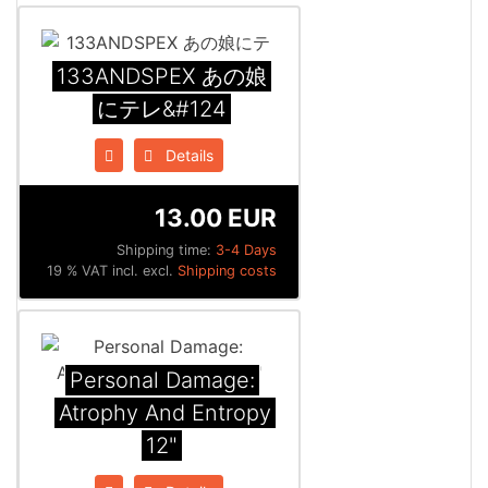
133ANDSPEX あの娘
にテレ&#124
Details
13.00 EUR
Shipping time:
3-4 Days
19 % VAT incl. excl.
Shipping costs
Personal Damage:
Atrophy And Entropy
12"