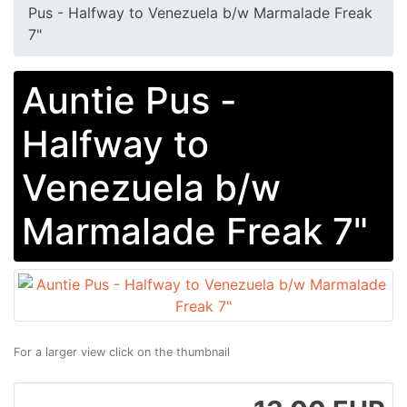
Pus - Halfway to Venezuela b/w Marmalade Freak
7"
Auntie Pus -
Halfway to
Venezuela b/w
Marmalade Freak 7"
For a larger view click on the thumbnail