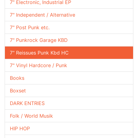
7" Electronic, Industrial EP
7" Independent / Alternative
7" Post Punk etc.
7" Punkrock Garage KBD
7" Reissues Punk Kbd HC
7" Vinyl Hardcore / Punk
Books
Boxset
DARK ENTRIES
Folk / World Musik
HIP HOP