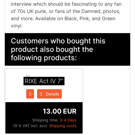
interview which should be fascinating to any fan
of 70s UK punk, or fans of the Damned, photos,
and more. Available on Black, Pink, and Green
vinyl.
Customers who bought this
product also bought the
following products:
RIXE Act IV 7"
Details
13.00 EUR
Shipping time:
3-4 Days
19 % VAT incl. excl.
Shipping costs