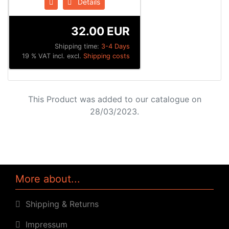
Details
32.00 EUR
Shipping time:
3-4 Days
19 % VAT incl. excl.
Shipping costs
This Product was added to our catalogue on
28/03/2023.
More about...
Shipping & Returns
Impressum