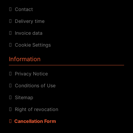
Contact
Delivery time
Invoice data
Cookie Settings
Information
Privacy Notice
Conditions of Use
Sitemap
Right of revocation
Cancellation Form