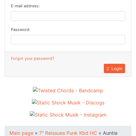
E-mail address:
Password:
Forgot your password?
Login
Main page
»
7" Reissues Punk Kbd HC
»
Auntie