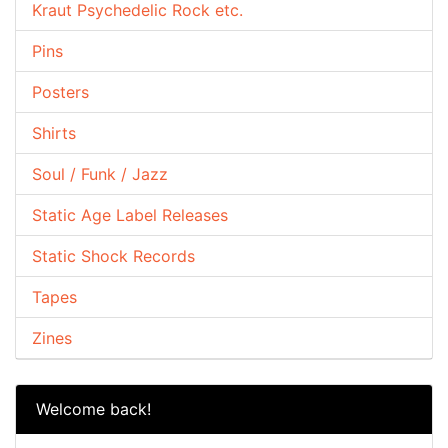
Kraut Psychedelic Rock etc.
Pins
Posters
Shirts
Soul / Funk / Jazz
Static Age Label Releases
Static Shock Records
Tapes
Zines
Welcome back!