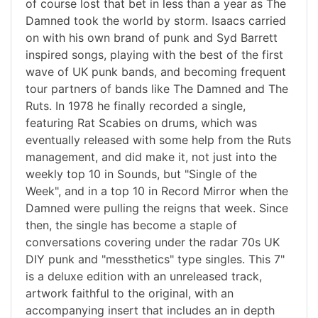
of course lost that bet in less than a year as The
Damned took the world by storm. Isaacs carried
on with his own brand of punk and Syd Barrett
inspired songs, playing with the best of the first
wave of UK punk bands, and becoming frequent
tour partners of bands like The Damned and The
Ruts. In 1978 he finally recorded a single,
featuring Rat Scabies on drums, which was
eventually released with some help from the Ruts
management, and did make it, not just into the
weekly top 10 in Sounds, but "Single of the
Week", and in a top 10 in Record Mirror when the
Damned were pulling the reigns that week. Since
then, the single has become a staple of
conversations covering under the radar 70s UK
DIY punk and "messthetics" type singles. This 7"
is a deluxe edition with an unreleased track,
artwork faithful to the original, with an
accompanying insert that includes an in depth