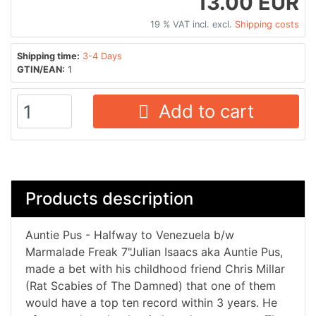
13.00 EUR
19 % VAT incl. excl.
Shipping costs
Shipping time:
3-4 Days
GTIN/EAN:
1
Add to cart
Products description
Auntie Pus - Halfway to Venezuela b/w
Marmalade Freak 7"Julian Isaacs aka Auntie Pus,
made a bet with his childhood friend Chris Millar
(Rat Scabies of The Damned) that one of them
would have a top ten record within 3 years. He