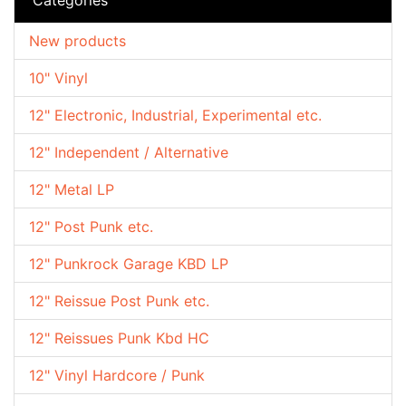
New products
10" Vinyl
12" Electronic, Industrial, Experimental etc.
12" Independent / Alternative
12" Metal LP
12" Post Punk etc.
12" Punkrock Garage KBD LP
12" Reissue Post Punk etc.
12" Reissues Punk Kbd HC
12" Vinyl Hardcore / Punk