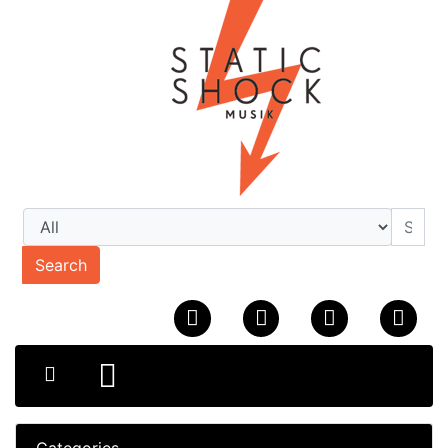
Search
Categories