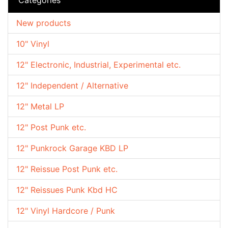
New products
10" Vinyl
12" Electronic, Industrial, Experimental etc.
12" Independent / Alternative
12" Metal LP
12" Post Punk etc.
12" Punkrock Garage KBD LP
12" Reissue Post Punk etc.
12" Reissues Punk Kbd HC
12" Vinyl Hardcore / Punk