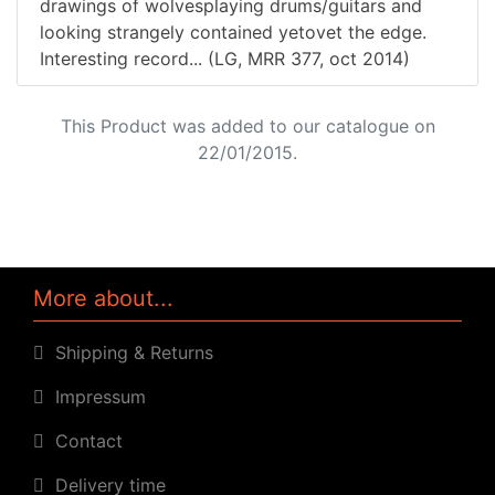
drawings of wolvesplaying drums/guitars and
looking strangely contained yetovet the edge.
Interesting record... (LG, MRR 377, oct 2014)
This Product was added to our catalogue on
22/01/2015.
More about...
Shipping & Returns
Impressum
Contact
Delivery time