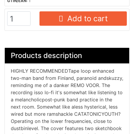
GTIN/EAN:
1
Add to cart
Products description
HIGHLY RECOMMENDEDTape loop enhanced
two-man band from Finland, paranoid andskuzzy,
reminding me of a danker REMO VOOR. The
recording isso lo-fi it's somewhat like listening to
a melancholicpost-punk band practice in the
next room. Somewhat like aless hysterical, less
wired but more ramshackle CATATONICYOUTH?
Operating on the lower frequencies, close to
dustbinlevel. The cover features two sketchbook