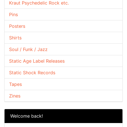
Kraut Psychedelic Rock etc.
Pins
Posters
Shirts
Soul / Funk / Jazz
Static Age Label Releases
Static Shock Records
Tapes
Zines
Welcome back!