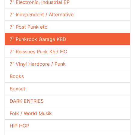
7" Electronic, Industrial EP
7" Independent / Alternative
7" Post Punk etc.
7" Punkrock Garage KBD
7" Reissues Punk Kbd HC
7" Vinyl Hardcore / Punk
Books
Boxset
DARK ENTRIES
Folk / World Musik
HIP HOP