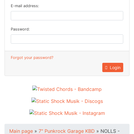
E-mail address:
Password:
Forgot your password?
Login
Main page
»
7" Punkrock Garage KBD
»
NOLLS -