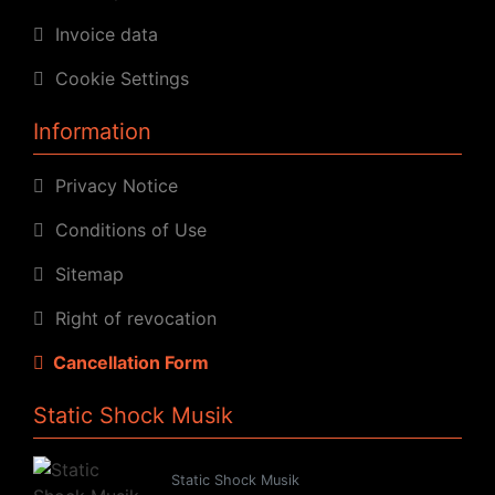
Invoice data
Cookie Settings
Information
Privacy Notice
Conditions of Use
Sitemap
Right of revocation
Cancellation Form
Static Shock Musik
Static Shock Musik