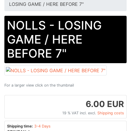
LOSING GAME / HERE BEFORE 7"
NOLLS - LOSING
GAME / HERE
BEFORE 7"
For a larger view click on the thumbnail
6.00 EUR
19 % VAT incl. excl.
Shipping costs
Shipping time:
3-4 Days