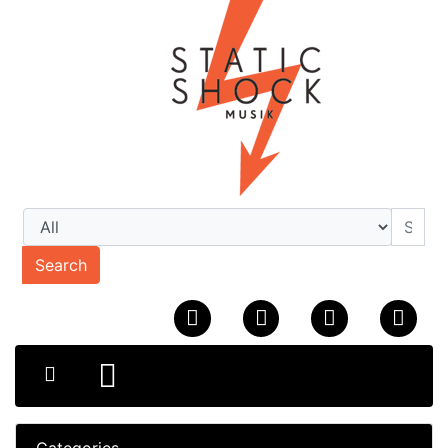
Search
Categories