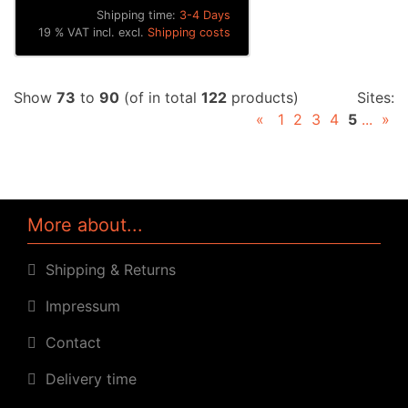
Shipping time:
3-4 Days
19 % VAT incl. excl.
Shipping costs
Show
73
to
90
(of in total
122
products)
Sites:
«
1
2
3
4
5
...
»
More about...
Shipping & Returns
Impressum
Contact
Delivery time