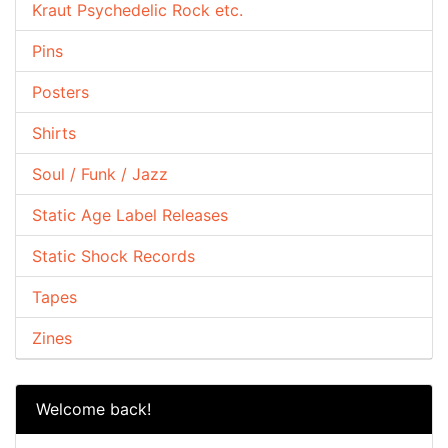
Kraut Psychedelic Rock etc.
Pins
Posters
Shirts
Soul / Funk / Jazz
Static Age Label Releases
Static Shock Records
Tapes
Zines
Welcome back!