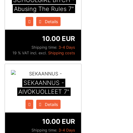
SCHOOLGIRL BITCH -
Abusing The Rules 7"
Details
10.00 EUR
Shipping time:
3-4 Days
19 % VAT incl. excl.
Shipping costs
SEKAANNUS -
AIVOKUOLLEET 7"
Details
10.00 EUR
Shipping time:
3-4 Days