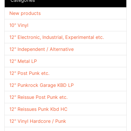
New products
10" Vinyl
12" Electronic, Industrial, Experimental etc.
12" Independent / Alternative
12" Metal LP
12" Post Punk etc.
12" Punkrock Garage KBD LP
12" Reissue Post Punk etc.
12" Reissues Punk Kbd HC
12" Vinyl Hardcore / Punk