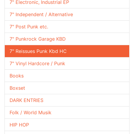
7" Electronic, Industrial EP
7" Independent / Alternative
7" Post Punk etc.
7" Punkrock Garage KBD
7" Reissues Punk Kbd HC
7" Vinyl Hardcore / Punk
Books
Boxset
DARK ENTRIES
Folk / World Musik
HIP HOP