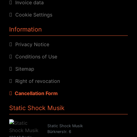
Invoice data
Cookie Settings
Information
Privacy Notice
Conditions of Use
Sitemap
Right of revocation
Cancellation Form
Static Shock Musik
Static Shock Musik
Bürknerstr. 6