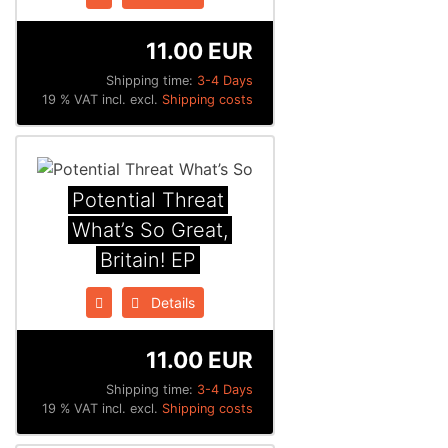
11.00 EUR
Shipping time:
3-4 Days
19 % VAT incl. excl.
Shipping costs
Potential Threat
What’s So Great,
Britain! EP
Details
11.00 EUR
Shipping time:
3-4 Days
19 % VAT incl. excl.
Shipping costs