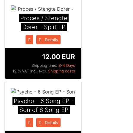
Proces / Stengte
Dører - Split EP
Details
12.00 EUR
Shipping time:
3-4 Days
19 % VAT incl. excl.
Shipping costs
Psycho - 6 Song EP -
Son of 8 Song EP
Details