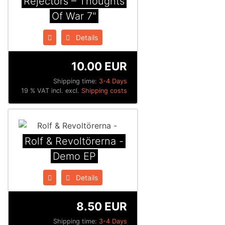
Rejectors ‎– Thoughts
Of War 7"
Details
10.00 EUR
Shipping time:
3-4 Days
19 % VAT incl. excl.
Shipping costs
Rolf & Revoltörerna -
Demo EP
Details
8.50 EUR
Shipping time:
3-4 Days