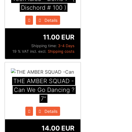
Dischord # 100 )
Details
11.00 EUR
Shipping time:
3-4 Days
19 % VAT incl. excl.
Shipping costs
THE AMBER SQUAD -
Can We Go Dancing ?
7"
Details
14.00 EUR