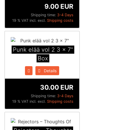
9.00 EUR
Shipping time:
3-4 Days
19 % VAT incl. excl.
Shipping costs
Punk elää vol 2 3 x 7"
Box
Details
30.00 EUR
Shipping time:
3-4 Days
19 % VAT incl. excl.
Shipping costs