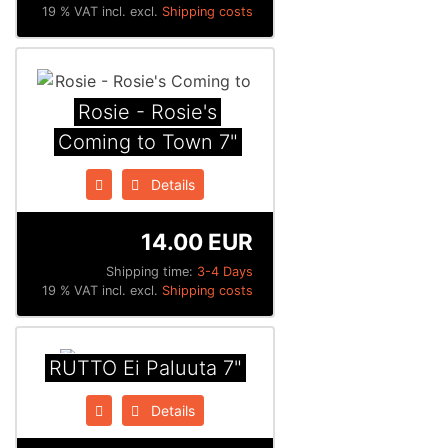
19 % VAT incl. excl.
Shipping costs
Rosie - Rosie's
Coming to Town 7"
Details
14.00 EUR
Shipping time:
3-4 Days
19 % VAT incl. excl.
Shipping costs
RUTTO Ei Paluuta 7"
Details