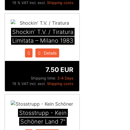
19 % VAT incl. excl.
Shipping costs
Shockin' T.V. / Tiratura
Limitata ‎– Milano 1983
Details
7.50 EUR
Shipping time:
3-4 Days
19 % VAT incl. excl.
Shipping costs
Stosstrupp - Kein
Schöner Land 7"