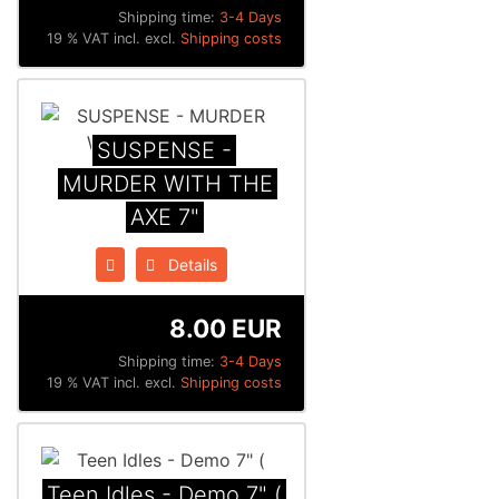
Shipping time:
3-4 Days
19 % VAT incl. excl.
Shipping costs
SUSPENSE -
MURDER WITH THE
AXE 7"
Details
8.00 EUR
Shipping time:
3-4 Days
19 % VAT incl. excl.
Shipping costs
Teen Idles - Demo 7" (