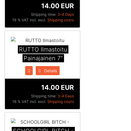
14.00 EUR
Shipping time:
3-4 Days
19 % VAT incl. excl.
Shipping costs
RUTTO Ilmastoitu
Painajainen 7"
Details
14.00 EUR
Shipping time:
3-4 Days
19 % VAT incl. excl.
Shipping costs