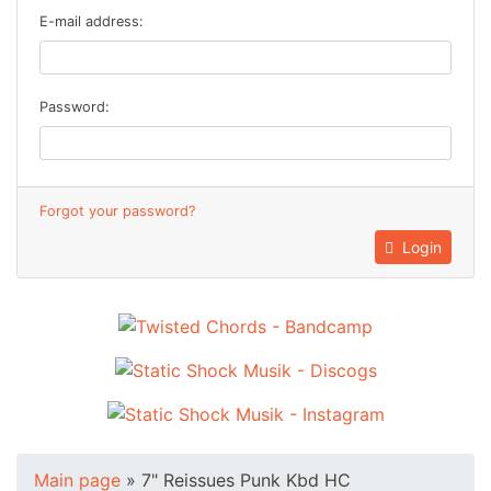
E-mail address:
Password:
Forgot your password?
Login
Main page
»
7" Reissues Punk Kbd HC