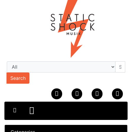
Search
Categories