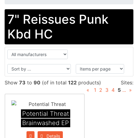
7" Reissues Punk
Kbd HC
Show
73
to
90
(of in total
122
products)
Sites:
«
1
2
3
4
5
...
»
Potential Threat
Brainwashed EP
Details