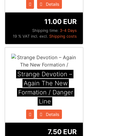
Details
11.00 EUR
Shipping time:
3-4 Days
19 % VAT incl. excl.
Shipping costs
Strange Devotion ‎–
Again The New
Formation / Danger
Line
Details
7.50 EUR