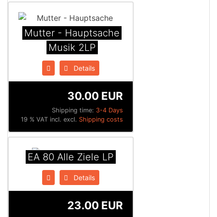
Mutter - Hauptsache
Musik 2LP
Details
30.00 EUR
Shipping time:
3-4 Days
19 % VAT incl. excl.
Shipping costs
EA 80 Alle Ziele LP
Details
23.00 EUR