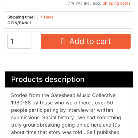
7 % VAT incl. excl.
Shipping costs
Shipping time:
3-4 Days
GTIN/EAN:
1
Add to cart
Products description
Stories from the Gateshead Music Collective
1980-88 by those who were there , over 50
people participating by interview or written
submissions. Social history , we had something
truly groundbreaking going on up here and it's
about time that story was told . Self published