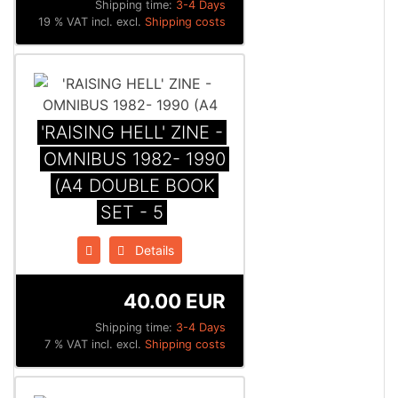
Shipping time:
3-4 Days
19 % VAT incl. excl.
Shipping costs
'RAISING HELL' ZINE -
OMNIBUS 1982- 1990
(A4 DOUBLE BOOK
SET - 5
Details
40.00 EUR
Shipping time:
3-4 Days
7 % VAT incl. excl.
Shipping costs