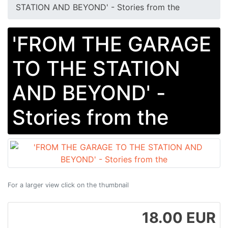
STATION AND BEYOND' - Stories from the
'FROM THE GARAGE
TO THE STATION
AND BEYOND' -
Stories from the
For a larger view click on the thumbnail
18.00 EUR