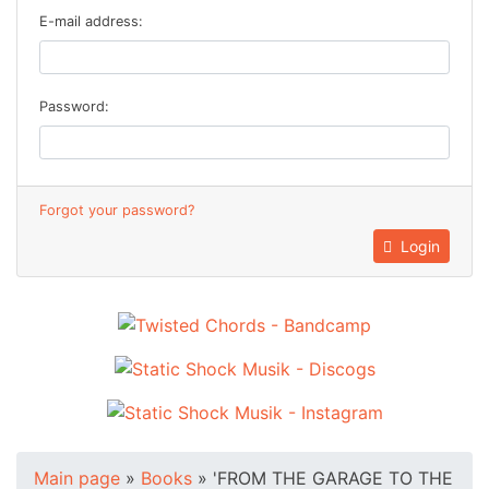
E-mail address:
Password:
Forgot your password?
Login
Main page
»
Books
»
'FROM THE GARAGE TO THE