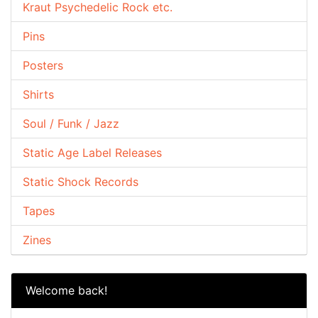
Kraut Psychedelic Rock etc.
Pins
Posters
Shirts
Soul / Funk / Jazz
Static Age Label Releases
Static Shock Records
Tapes
Zines
Welcome back!