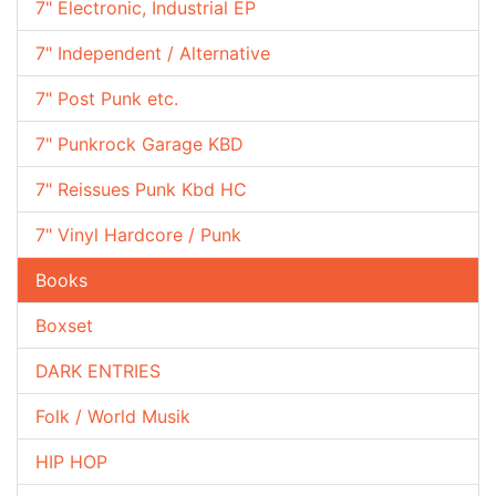
7" Electronic, Industrial EP
7" Independent / Alternative
7" Post Punk etc.
7" Punkrock Garage KBD
7" Reissues Punk Kbd HC
7" Vinyl Hardcore / Punk
Books
Boxset
DARK ENTRIES
Folk / World Musik
HIP HOP