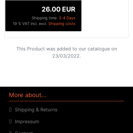
26.00 EUR
Shipping time:
3-4 Days
19 % VAT incl. excl.
Shipping costs
This Product was added to our catalogue on
23/03/2022.
More about...
Shipping & Returns
Impressum