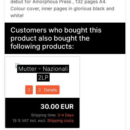
debut for Amorphous Press , 132 pages A4.
Colour cover, inner pages in glorious black and
white!
Customers who bought this
product also bought the
following products:
Mutter - Nazionali
2LP
Details
30.00 EUR
Shipping time:
3-4 Days
19 % VAT incl. excl.
Shipping costs