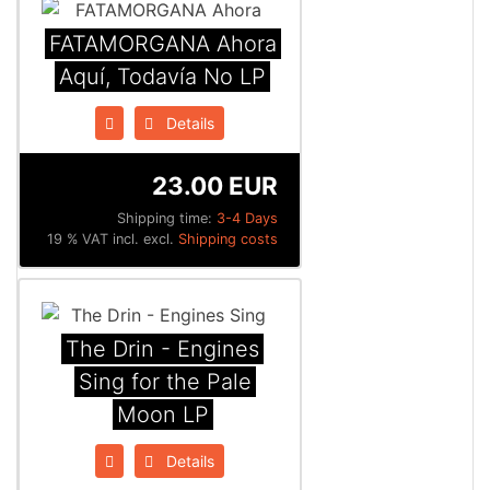
FATAMORGANA Ahora
Aquí, Todavía No LP
Details
23.00 EUR
Shipping time:
3-4 Days
19 % VAT incl. excl.
Shipping costs
The Drin - Engines
Sing for the Pale
Moon LP
Details