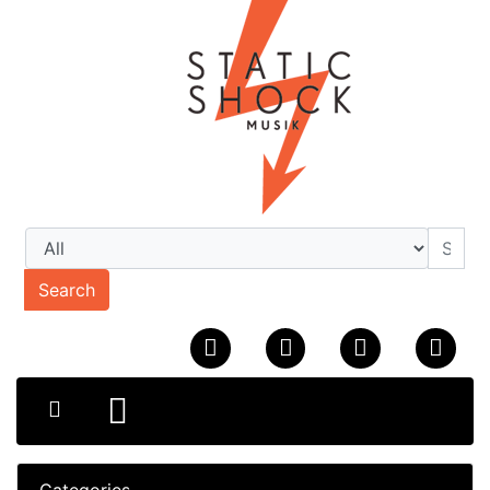
Search
Categories