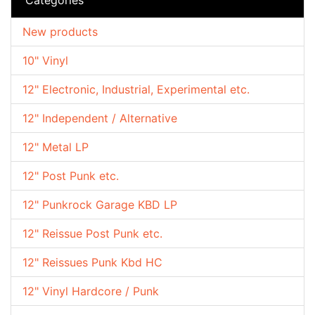
New products
10" Vinyl
12" Electronic, Industrial, Experimental etc.
12" Independent / Alternative
12" Metal LP
12" Post Punk etc.
12" Punkrock Garage KBD LP
12" Reissue Post Punk etc.
12" Reissues Punk Kbd HC
12" Vinyl Hardcore / Punk