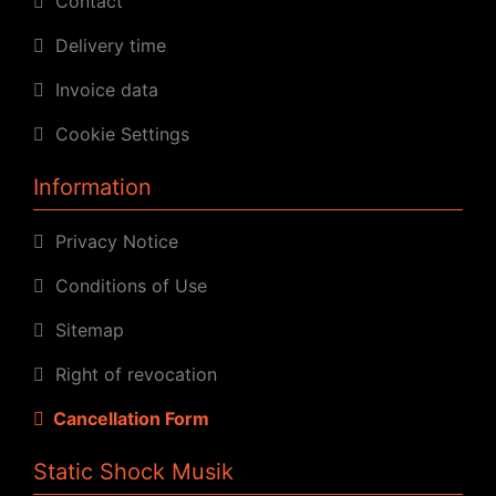
Contact
Delivery time
Invoice data
Cookie Settings
Information
Privacy Notice
Conditions of Use
Sitemap
Right of revocation
Cancellation Form
Static Shock Musik