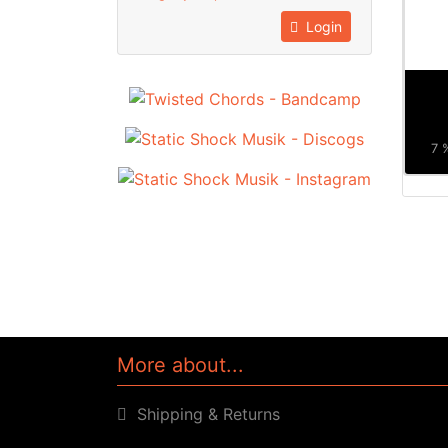
Login
7 
More about...
Shipping & Returns