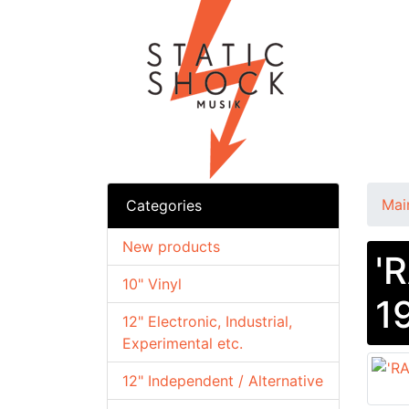
Mai
Categories
New products
'
10" Vinyl
1
12" Electronic, Industrial,
Experimental etc.
12" Independent / Alternative