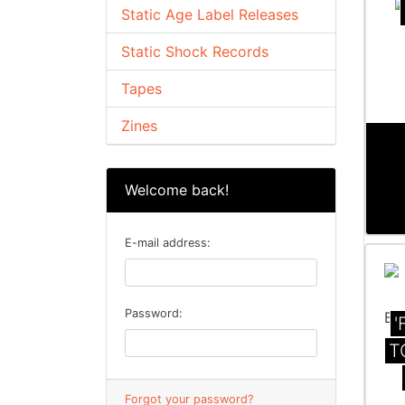
Static Age Label Releases
Static Shock Records
Tapes
Zines
Welcome back!
E-mail address:
Password:
'
T
Forgot your password?