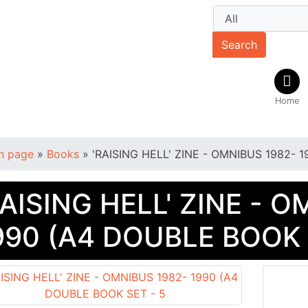
Search
Home
n page
»
Books
»
'RAISING HELL' ZINE - OMNIBUS 1982- 
RAISING HELL' ZINE - 
990 (A4 DOUBLE BOOK 