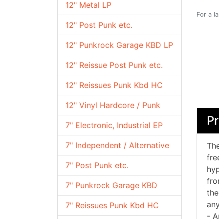
12" Metal LP
For a l
12" Post Punk etc.
12" Punkrock Garage KBD LP
12" Reissue Post Punk etc.
12" Reissues Punk Kbd HC
12" Vinyl Hardcore / Punk
Pr
7" Electronic, Industrial EP
7" Independent / Alternative
The
fre
7" Post Punk etc.
hyp
fro
7" Punkrock Garage KBD
the
any
7" Reissues Punk Kbd HC
- A