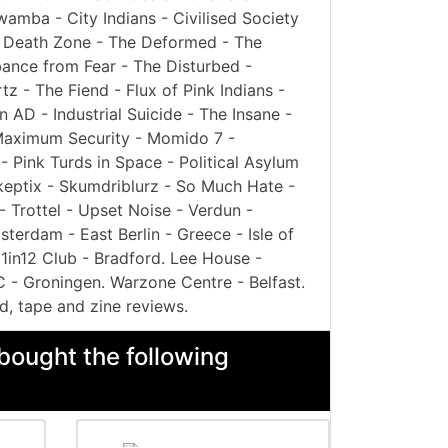
mba - City Indians - Civilised Society
 - Death Zone - The Deformed - The
bance from Fear - The Disturbed -
z - The Fiend - Flux of Pink Indians -
 AD - Industrial Suicide - The Insane -
- Maximum Security - Momido 7 -
 Pink Turds in Space - Political Asylum
Skeptix - Skumdriblurz - So Much Hate -
- Trottel - Upset Noise - Verdun -
terdam - East Berlin - Greece - Isle of
 1in12 Club - Bradford. Lee House -
C - Groningen. Warzone Centre - Belfast.
d, tape and zine reviews.
bought the following