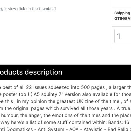
arger view click on the thumbnail
Shipping 
GTIN/EA
oducts description
 best of all 22 issues squeezed into 500 pages , a larger
e poster too ! ( A5 squinty 7" version also available for th
e this , in my opinion the greatest UK zine of the time , of al
m the original pages which survived all those years . A true 
 humour, the anger, the emotions of the times and the place
way here's a list of some stuff contained within: Bands: 1
nti Dogmatikss - Anti System - AOA - Atavistic - Bad Religi