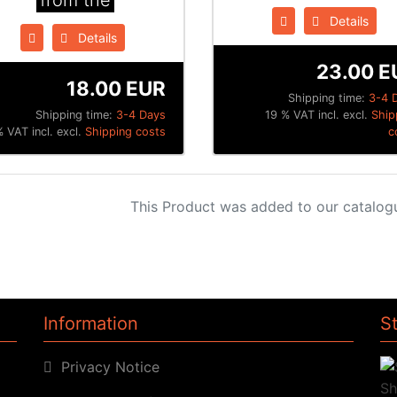
from the
Details
Details
23.00 E
18.00 EUR
Shipping time:
3-4 
Shipping time:
3-4 Days
19 % VAT incl. excl.
Ship
% VAT incl. excl.
Shipping costs
c
This Product was added to our catalog
Information
S
Privacy Notice