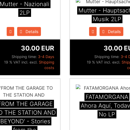
Mutter - Nazionali
Mutter - Hauptsac
2LP
Musik 2LP
Details
Details
30.00 EUR
30.00 E
Shipping time:
3-4 Days
Shipping time:
3-4 
19 % VAT incl. excl.
Shipping
19 % VAT incl. excl.
Ship
costs
c
FATAMORGANA
FROM THE GARAGE
Ahora Aquí, Todav
O THE STATION AND
No LP
BEYOND' - Stories