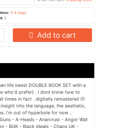
time:
3-4 Days
N:
1
Add to cart
 than life beast DOUBLE BOOK SET with a
ose who'd prefer) . I dont know how to
l times in fact . digitally remastered (!)
insight into the language, the aesthetic,
s. i'm out of hyperbole for now ,
6 Guns - A-Heads - Anarcrust - Angor Wat
on - BGK - Black Ideals - Chaos UK -