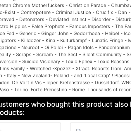
etah Chrome Motherfuckers - Christ on Parade - Chumbawa
o-Exist - Contropotere - Criminal Justice - Crucifix - Dan
raved - Detonators - Deviated Instinct - Disorder - Distur
ctro Hippies - False Prophets - Famous Imposters - The Fart
ce Fed - Generic - Ginger John - Godorrhoea - Heibel - Icon
tigators - Killdozer - Kina - Kulturkampf - Lunatic Fringe 
azione - Neuroot - Oi Polloi - Pagan Idols - Pandemonium -
eality - Scraps - Scream - The Sect - Silent Community - 
version - Suicide Visionary - Toxic Ephex - Toxic Reasons 
tims Family - Wretched -Xpozez - Xtract. Reports from: Ams
 - Italy - New Zealand- Poland - and 'Local Crap' ! Places:
don. De Vort n Vis - Ieper. Kiefenstrasse - Dusseldorf. WN
Paso - Torino. Forte Prenestino - Rome. Thousands of recor
stomers who bought this product also 
oducts: