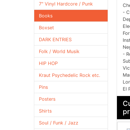
7" Vinyl Hardcore / Punk
Che
- C
Books
Dep
Ele
Boxset
For
DARK ENTRIES
Ins
Neg
Folk / World Musik
- R
Sub
HIP HOP
Vic
Man
Kraut Psychedelic Rock etc.
Lon
Pins
El 
Posters
Cu
pr
Shirts
Soul / Funk / Jazz