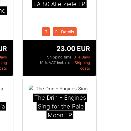
EA 80 Alle Ziele LP
he
Details
UR
23.00 EUR
Days
Shipping time:
3-4 Days
ping
19 % VAT incl. excl.
Shipping
osts
costs
The Drin - Engines
ía
Sing for the Pale
Moon LP