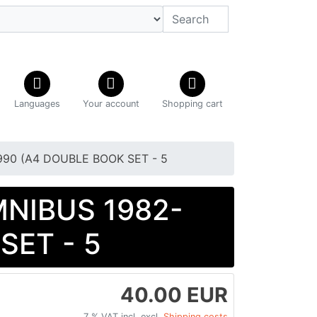
Languages
Your account
Shopping cart
1990 (A4 DOUBLE BOOK SET - 5
OMNIBUS 1982-
SET - 5
40.00 EUR
7 % VAT incl. excl.
Shipping costs