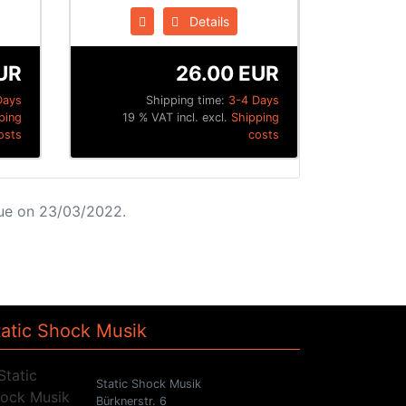
Details
UR
26.00 EUR
Days
Shipping time:
3-4 Days
ping
19 % VAT incl. excl.
Shipping
osts
costs
ue on 23/03/2022.
tatic Shock Musik
Static Shock Musik
Bürknerstr. 6