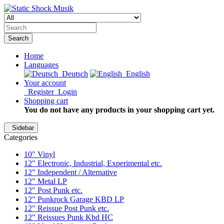
Search
Home
Languages
Deutsch
English
Your account
Register
Login
Shopping cart
You do not have any products in your shopping cart yet.
Sidebar
Categories
10" Vinyl
12" Electronic, Industrial, Experimental etc.
12" Independent / Alternative
12" Metal LP
12" Post Punk etc.
12" Punkrock Garage KBD LP
12" Reissue Post Punk etc.
12" Reissues Punk Kbd HC