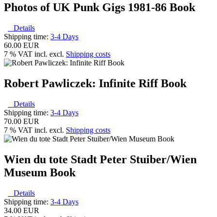
Photos of UK Punk Gigs 1981-86 Book
Details
Shipping time:
3-4 Days
60.00 EUR
7 % VAT incl. excl.
Shipping costs
Robert Pawliczek: Infinite Riff Book
Details
Shipping time:
3-4 Days
70.00 EUR
7 % VAT incl. excl.
Shipping costs
Wien du tote Stadt Peter Stuiber/Wien
Museum Book
Details
Shipping time:
3-4 Days
34.00 EUR