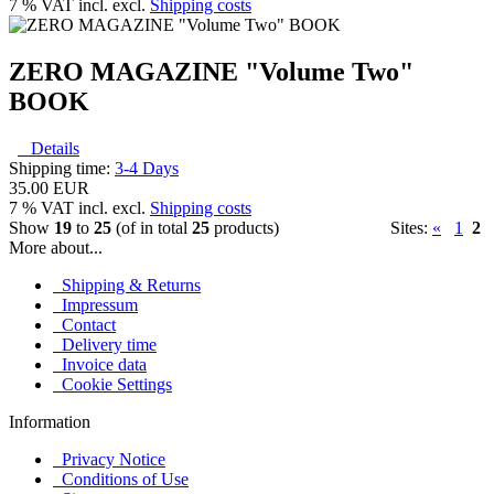
7 % VAT incl. excl.
Shipping costs
ZERO MAGAZINE "Volume Two"
BOOK
Details
Shipping time:
3-4 Days
35.00 EUR
7 % VAT incl. excl.
Shipping costs
Show
19
to
25
(of in total
25
products)
Sites:
«
1
2
More about...
Shipping & Returns
Impressum
Contact
Delivery time
Invoice data
Cookie Settings
Information
Privacy Notice
Conditions of Use