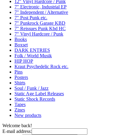
12" Vinyl Hardcore / Punk
7" Electronic, Industrial EP
7" Independent / Alternative
7" Post Punk etc.
7" Punkrock Garage KBD
7" Reissues Punk Kbd HC
7" Vinyl Hardcore / Punk
Books
Boxset
DARK ENTRIES
Folk / World Musik
HIP HOP
Kraut Psychedelic Rock etc.
Pins
Posters
Shirts
Soul / Funk / Jazz
Static Age Label Releases
Static Shock Records
Tapes
Zines
New products
Welcome back!
E-mail address: