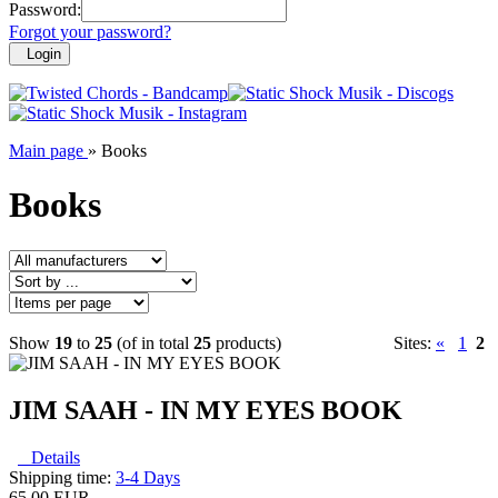
Password:
Forgot your password?
Login
Main page
»
Books
Books
Show
19
to
25
(of in total
25
products)
Sites:
«
1
2
JIM SAAH - IN MY EYES BOOK
Details
Shipping time:
3-4 Days
65.00 EUR