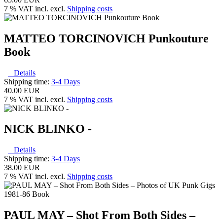
7 % VAT incl. excl.
Shipping costs
MATTEO TORCINOVICH Punkouture
Book
Details
Shipping time:
3-4 Days
40.00 EUR
7 % VAT incl. excl.
Shipping costs
NICK BLINKO -
Details
Shipping time:
3-4 Days
38.00 EUR
7 % VAT incl. excl.
Shipping costs
PAUL MAY – Shot From Both Sides –