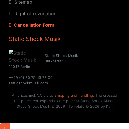
Sitemap
Right of revocation
Cancellation Form
Static Shock Musik
Static Shock Musik
Bürknerstr. 6
12047 Berlin
++49 (0) 30 75 45 78 04
staticshockmusik.com
All prices incl. VAT. plus
shipping and handling
. The crossed
out prices correspond to the price at Static Shock Musik.
Static Shock Musik © 2026 | Template © 2026 by Karl