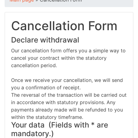
Cancellation Form
Declare withdrawal
Our cancellation form offers you a simple way to
cancel your contract within the statutory
cancellation period.
Once we receive your cancellation, we will send
you a confirmation of receipt.
The reversal of the transaction will be carried out
in accordance with statutory provisions. Any
payments already made will be refunded to you
within the statutory timeframe.
Your data
(Fields with * are
mandatory.)