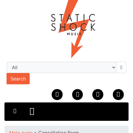
Search
Main page
»
Cancellation Form