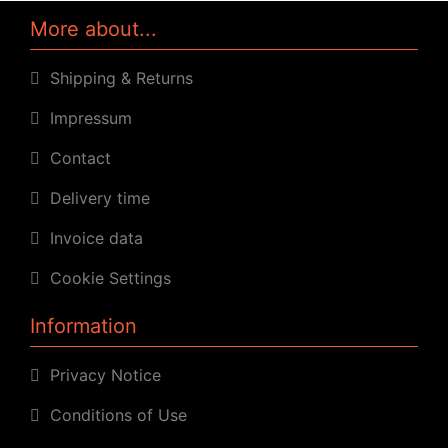
More about...
Shipping & Returns
Impressum
Contact
Delivery time
Invoice data
Cookie Settings
Information
Privacy Notice
Conditions of Use