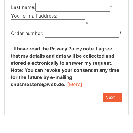
Last name:
*
Your e-mail address:
*
Order number:
*
I have read the Privacy Policy note. I agree
that my details and data will be collected and
stored electronically to answer my request.
Note: You can revoke your consent at any time
for the future by e-mailing
snusmestere@web.de.
[More]
Next