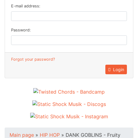
E-mail address:
Password:
Forgot your password?
Login
Main page
»
HIP HOP
»
DANK GOBLINS - Fruity