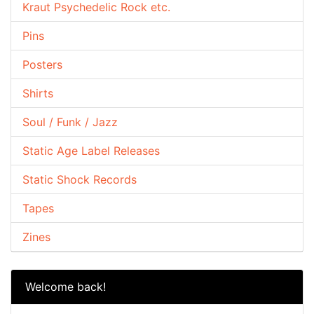
Kraut Psychedelic Rock etc.
Pins
Posters
Shirts
Soul / Funk / Jazz
Static Age Label Releases
Static Shock Records
Tapes
Zines
Welcome back!