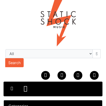
Search
Categories