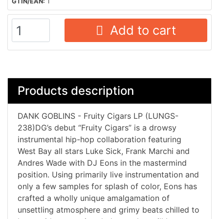
GTIN/EAN:
1
Add to cart
Products description
DANK GOBLINS - Fruity Cigars LP (LUNGS-
238)DG’s debut “Fruity Cigars” is a drowsy
instrumental hip-hop collaboration featuring
West Bay all stars Luke Sick, Frank Marchi and
Andres Wade with DJ Eons in the mastermind
position. Using primarily live instrumentation and
only a few samples for splash of color, Eons has
crafted a wholly unique amalgamation of
unsettling atmosphere and grimy beats chilled to