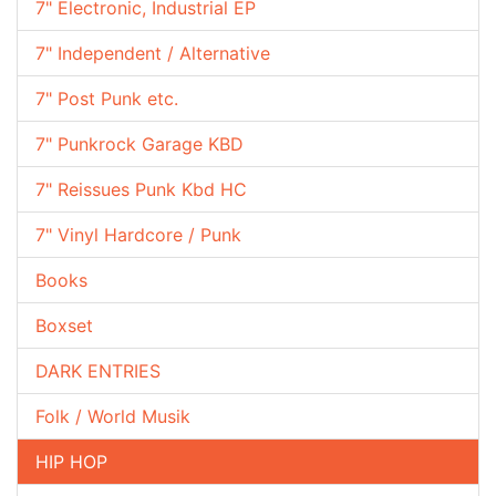
7" Electronic, Industrial EP
7" Independent / Alternative
7" Post Punk etc.
7" Punkrock Garage KBD
7" Reissues Punk Kbd HC
7" Vinyl Hardcore / Punk
Books
Boxset
DARK ENTRIES
Folk / World Musik
HIP HOP