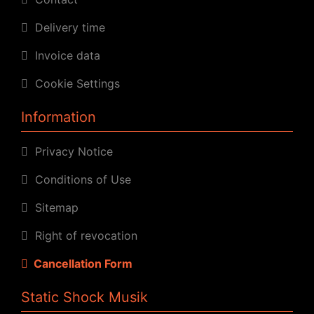
Delivery time
Invoice data
Cookie Settings
Information
Privacy Notice
Conditions of Use
Sitemap
Right of revocation
Cancellation Form
Static Shock Musik