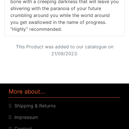
bone with a creeping darkness that will leave you
shivering with the paranoia of your future
crumbling around you while the world around
you get swallowed in the name of progress.
”Highly” recommended.
This Product was added to our catalogue on
21/09/2023.
More about...
Shipping & Returns
Impressum
Contact