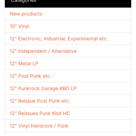
New products
10" Vinyl
12" Electronic, Industrial, Experimental etc.
12" Independent / Alternative
12" Metal LP
12" Post Punk etc.
12" Punkrock Garage KBD LP
12" Reissue Post Punk etc.
12" Reissues Punk Kbd HC
12" Vinyl Hardcore / Punk