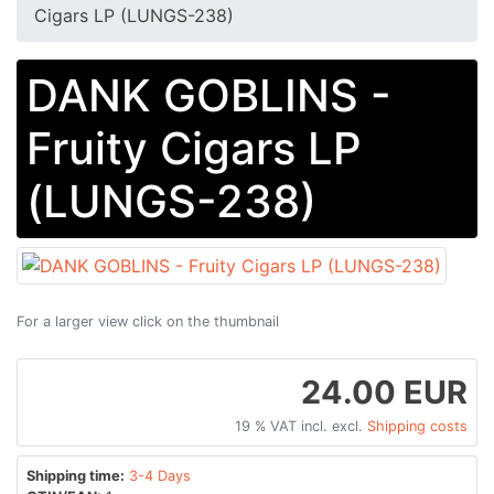
Cigars LP (LUNGS-238)
DANK GOBLINS -
Fruity Cigars LP
(LUNGS-238)
For a larger view click on the thumbnail
24.00 EUR
19 % VAT incl. excl.
Shipping costs
Shipping time:
3-4 Days