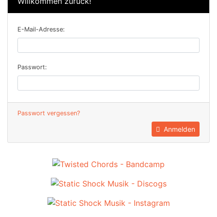
Willkommen zurück!
E-Mail-Adresse:
Passwort:
Passwort vergessen?
Anmelden