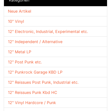
Neue Artikel
10" Vinyl
12" Electronic, Industrial, Experimental etc.
12" Independent / Alternative
12" Metal LP
12" Post Punk etc.
12" Punkrock Garage KBD LP
12" Reissues Post Punk, Industrial etc.
12" Reissues Punk Kbd HC
12" Vinyl Hardcore / Punk