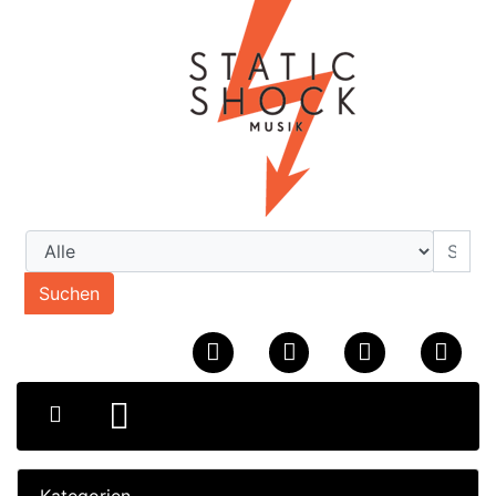
Suchen
Kategorien