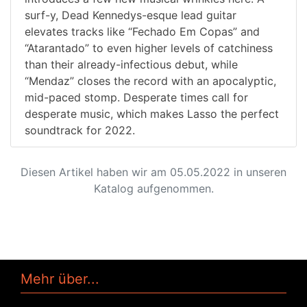
surf-y, Dead Kennedys-esque lead guitar
elevates tracks like “Fechado Em Copas” and
“Atarantado” to even higher levels of catchiness
than their already-infectious debut, while
“Mendaz” closes the record with an apocalyptic,
mid-paced stomp. Desperate times call for
desperate music, which makes Lasso the perfect
soundtrack for 2022.
Diesen Artikel haben wir am 05.05.2022 in unseren
Katalog aufgenommen.
Mehr über...