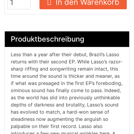
In den Warenkorb
Produktbeschreibung
Less than a year after their debut, Brazil’s Lasso
returns with their second EP. While Lasso’s razor-
sharp riffing and songwriting remain intact, this
time around the sound is thicker and meaner, as
if what was presaged in the first EP’s foreboding,
ominous sound has finally come to pass. Indeed,
as the world has slid into previously unthinkable
depths of darkness and brutality, Lasso’s sound
has evolved to match, a hard-won sense of
steadiness now augmenting the anguish so
palpable on their first record. Lasso also
introduces a few new musical wrinkles here. A