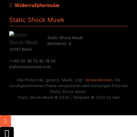
Widerrufsformular
Static Shock Musik
Static Shock Musik
Bürknerstr. 6
12047 Berlin
++49 (0) 30 75 45 78 04
staticshockmusik.com
Alle Preise inkl. gesetzl. MwSt. zzgl.
Versandkosten
. Die
durchgestrichenen Preise entsprechen dem bisherigen Preis bei
Static Shock Musik.
Static Shock Musik © 2026 | Template © 2026 by Karl