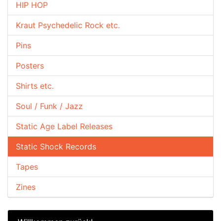
HIP HOP
Kraut Psychedelic Rock etc.
Pins
Posters
Shirts etc.
Soul / Funk / Jazz
Static Age Label Releases
Static Shock Records
Tapes
Zines