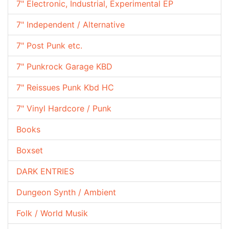
7" Electronic, Industrial, Experimental EP
7" Independent / Alternative
7" Post Punk etc.
7" Punkrock Garage KBD
7" Reissues Punk Kbd HC
7" Vinyl Hardcore / Punk
Books
Boxset
DARK ENTRIES
Dungeon Synth / Ambient
Folk / World Musik