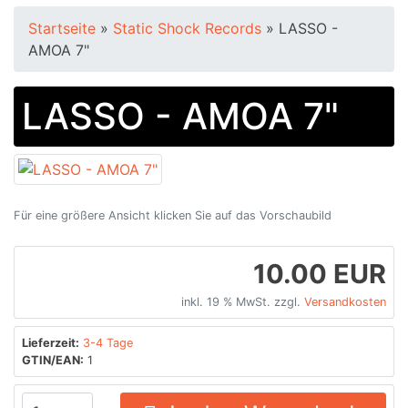
Startseite
»
Static Shock Records
»
LASSO -
AMOA 7"
LASSO - AMOA 7"
Für eine größere Ansicht klicken Sie auf das Vorschaubild
10.00 EUR
inkl. 19 % MwSt. zzgl.
Versandkosten
Lieferzeit:
3-4 Tage
GTIN/EAN:
1