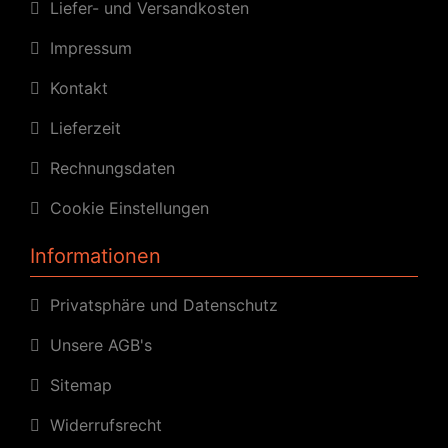
Liefer- und Versandkosten
Impressum
Kontakt
Lieferzeit
Rechnungsdaten
Cookie Einstellungen
Informationen
Privatsphäre und Datenschutz
Unsere AGB's
Sitemap
Widerrufsrecht