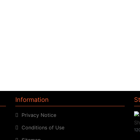
Information
S
Privacy Notice
Conditions of Use
120