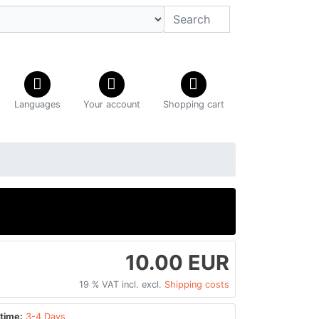
Languages
Your account
Shopping cart
10.00 EUR
19 % VAT incl. excl.
Shipping costs
time:
3-4 Days