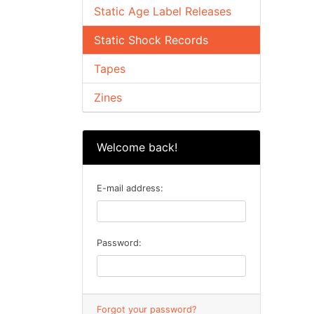
Static Age Label Releases
Static Shock Records
Tapes
Zines
Welcome back!
E-mail address:
Password:
Forgot your password?