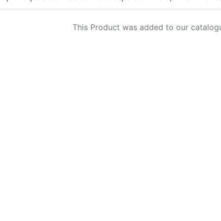
This Product was added to our catalog