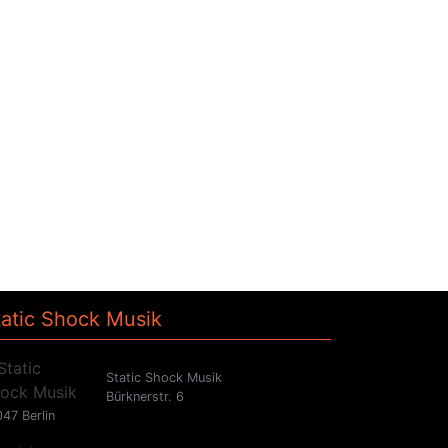
tatic Shock Musik
Static Shock Musik
Bürknerstr. 6
47 Berlin