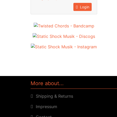
Login
More about...
Shipping & Returns
Impressum