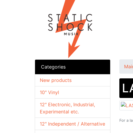
Mai
Categories
New products
L
10" Vinyl
12" Electronic, Industrial,
Experimental etc.
For a l
12" Independent / Alternative