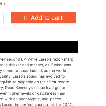
N:
1
Add to cart
their second EP. While Lasso’s razor-sharp
nd is thicker and meaner, as if what was
ly come to pass. Indeed, as the world
utality, Lasso’s sound has evolved to
uish so palpable on their first record.
f-y, Dead Kennedys-esque lead guitar
ven higher levels of catchiness than
ord with an apocalyptic, mid-paced
s Lasso the perfect soundtrack for 2022.