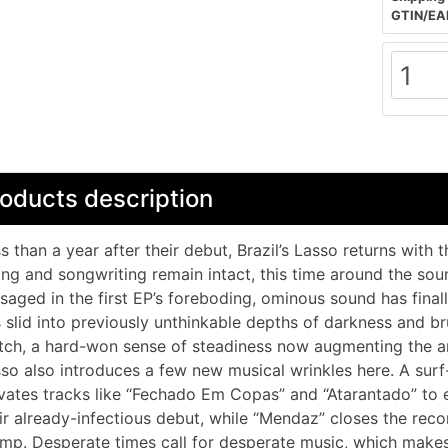
GTIN/EA
oducts description
s than a year after their debut, Brazil’s Lasso returns with 
fing and songwriting remain intact, this time around the sou
saged in the first EP’s foreboding, ominous sound has final
 slid into previously unthinkable depths of darkness and br
ch, a hard-won sense of steadiness now augmenting the ang
so also introduces a few new musical wrinkles here. A sur
vates tracks like “Fechado Em Copas” and “Atarantado” to e
ir already-infectious debut, while “Mendaz” closes the rec
mp. Desperate times call for desperate music, which make