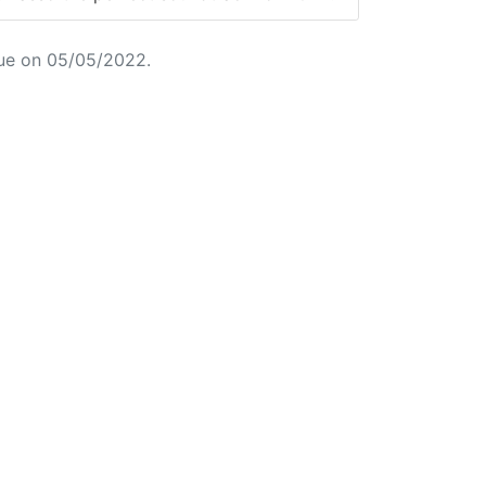
ue on 05/05/2022.