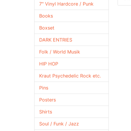
7" Vinyl Hardcore / Punk
Books
Boxset
DARK ENTRIES
Folk / World Musik
HIP HOP
Kraut Psychedelic Rock etc.
Pins
Posters
Shirts
Soul / Funk / Jazz