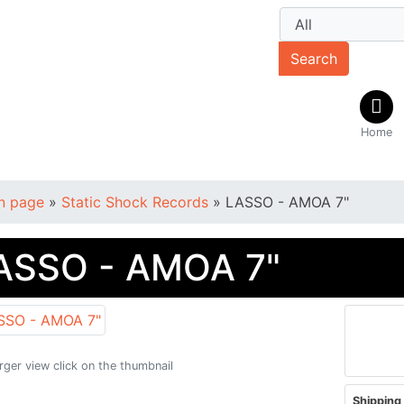
Search
Home
n page
»
Static Shock Records
»
LASSO - AMOA 7"
ASSO - AMOA 7"
arger view click on the thumbnail
Shipping 