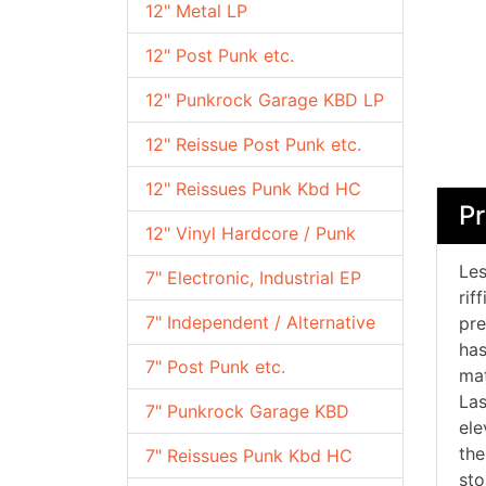
12" Metal LP
12" Post Punk etc.
12" Punkrock Garage KBD LP
12" Reissue Post Punk etc.
12" Reissues Punk Kbd HC
Pr
12" Vinyl Hardcore / Punk
Les
7" Electronic, Industrial EP
rif
7" Independent / Alternative
pre
has
7" Post Punk etc.
mat
Las
7" Punkrock Garage KBD
ele
the
7" Reissues Punk Kbd HC
sto