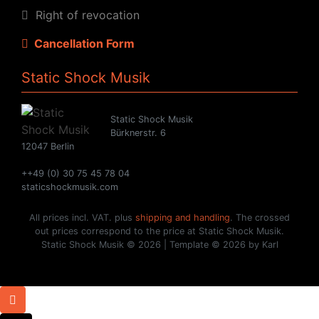
Right of revocation
Cancellation Form
Static Shock Musik
Static Shock Musik
Bürknerstr. 6
12047 Berlin
++49 (0) 30 75 45 78 04
staticshockmusik.com
All prices incl. VAT. plus
shipping and handling
. The crossed
out prices correspond to the price at Static Shock Musik.
Static Shock Musik © 2026 | Template © 2026 by Karl