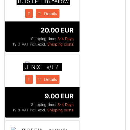
Bulb LP Lim.Yellow
Details
20.00 EUR
Shipping time:
3-4 Days
19 % VAT incl. excl.
Shipping costs
U-NIX - s/t 7"
Details
9.00 EUR
Shipping time:
3-4 Days
19 % VAT incl. excl.
Shipping costs