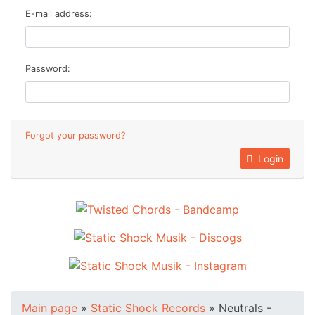
E-mail address:
Password:
Forgot your password?
Login
Main page
»
Static Shock Records
»
Neutrals -