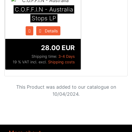
C.O.F.F.I.N - Australia
Stops LP
Details
28.00 EUR
Shipping time:
3-4 Days
19 % VAT incl. excl.
Shipping costs
This Product was added to our catalogue on
10/04/2024.