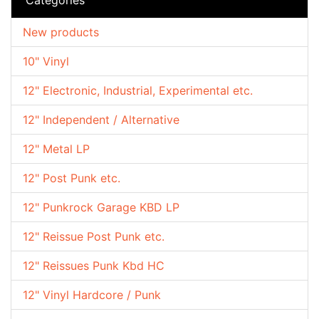
New products
10" Vinyl
12" Electronic, Industrial, Experimental etc.
12" Independent / Alternative
12" Metal LP
12" Post Punk etc.
12" Punkrock Garage KBD LP
12" Reissue Post Punk etc.
12" Reissues Punk Kbd HC
12" Vinyl Hardcore / Punk