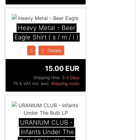
Heavy Metal - Beer
Eagle Shirt ( s / m / l )
Details
15.00 EUR
Shipping time:
3-4 Days
19 % VAT incl. excl.
Shipping costs
URANIUM CLUB -
Infants Under The