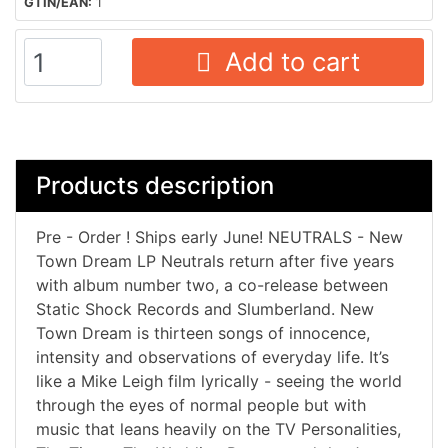
GTIN/EAN:
1
Add to cart
Products description
Pre - Order ! Ships early June! NEUTRALS - New
Town Dream LP Neutrals return after five years
with album number two, a co-release between
Static Shock Records and Slumberland. New
Town Dream is thirteen songs of innocence,
intensity and observations of everyday life. It’s
like a Mike Leigh film lyrically - seeing the world
through the eyes of normal people but with
music that leans heavily on the TV Personalities,