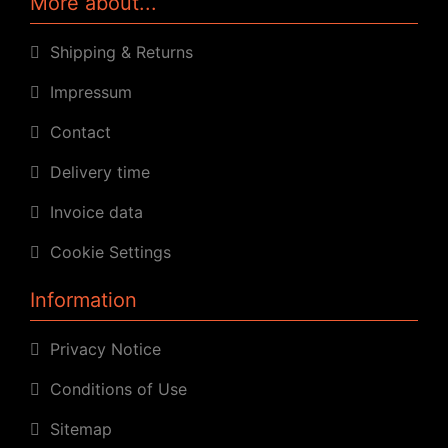
More about...
Shipping & Returns
Impressum
Contact
Delivery time
Invoice data
Cookie Settings
Information
Privacy Notice
Conditions of Use
Sitemap