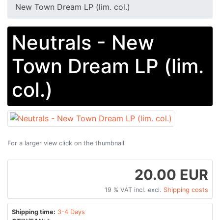
New Town Dream LP (lim. col.)
Neutrals - New
Town Dream LP (lim.
col.)
For a larger view click on the thumbnail
20.00 EUR
19 % VAT incl. excl.
Shipping costs
Shipping time:
3-4 Days