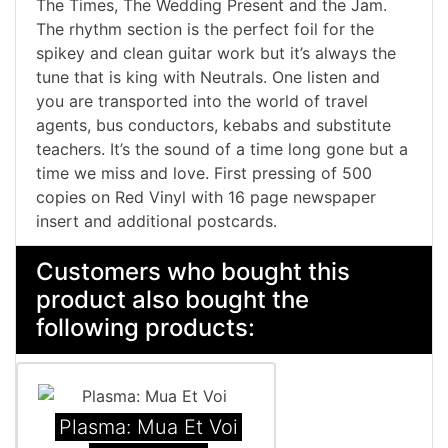
The Times, The Wedding Present and the Jam.
The rhythm section is the perfect foil for the
spikey and clean guitar work but it’s always the
tune that is king with Neutrals. One listen and
you are transported into the world of travel
agents, bus conductors, kebabs and substitute
teachers. It’s the sound of a time long gone but a
time we miss and love. First pressing of 500
copies on Red Vinyl with 16 page newspaper
insert and additional postcards.
Customers who bought this
product also bought the
following products:
Plasma: Mua Et Voi