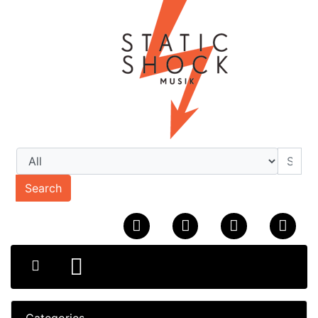
Search
Categories