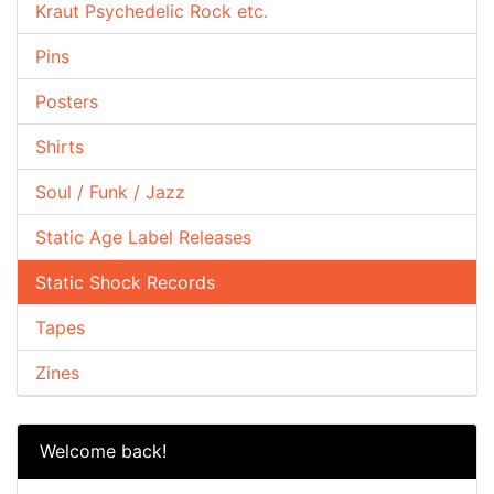
Kraut Psychedelic Rock etc.
Pins
Posters
Shirts
Soul / Funk / Jazz
Static Age Label Releases
Static Shock Records
Tapes
Zines
Welcome back!