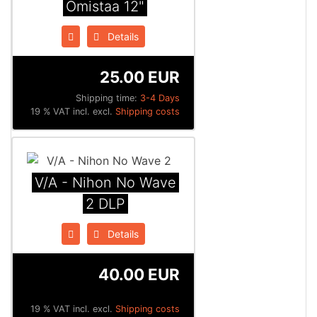
Omistaa 12"
Details
25.00 EUR
Shipping time:
3-4 Days
19 % VAT incl. excl.
Shipping costs
V/A - Nihon No Wave
2 DLP
Details
40.00 EUR
19 % VAT incl. excl.
Shipping costs