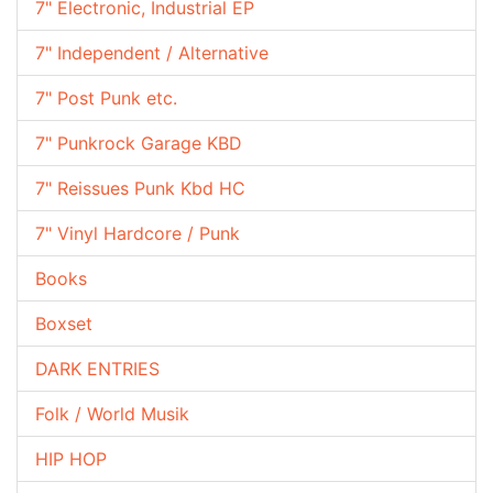
7" Electronic, Industrial EP
7" Independent / Alternative
7" Post Punk etc.
7" Punkrock Garage KBD
7" Reissues Punk Kbd HC
7" Vinyl Hardcore / Punk
Books
Boxset
DARK ENTRIES
Folk / World Musik
HIP HOP