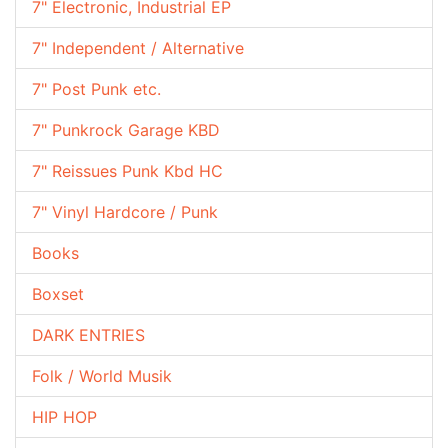
7" Electronic, Industrial EP
7" Independent / Alternative
7" Post Punk etc.
7" Punkrock Garage KBD
7" Reissues Punk Kbd HC
7" Vinyl Hardcore / Punk
Books
Boxset
DARK ENTRIES
Folk / World Musik
HIP HOP