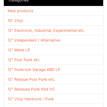
New products
10" Vinyl
12" Electronic, Industrial, Experimental etc.
12" Independent / Alternative
12" Metal LP
12" Post Punk etc.
12" Punkrock Garage KBD LP
12" Reissue Post Punk etc.
12" Reissues Punk Kbd HC
12" Vinyl Hardcore / Punk