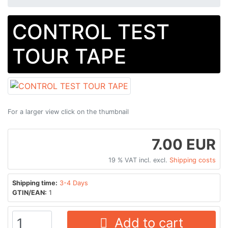
CONTROL TEST
TOUR TAPE
For a larger view click on the thumbnail
7.00 EUR
19 % VAT incl. excl.
Shipping costs
Shipping time:
3-4 Days
GTIN/EAN:
1
Add to cart