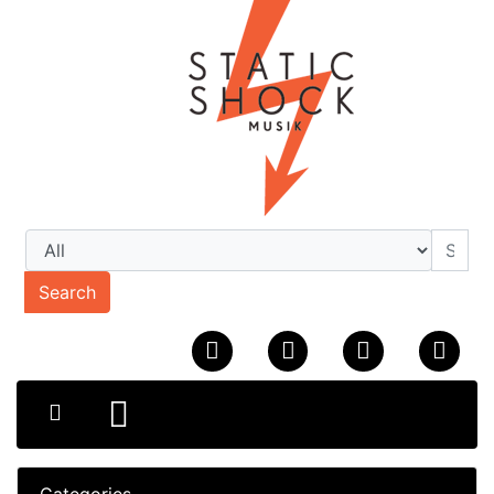
Search
Categories