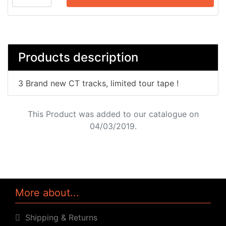
Products description
3 Brand new CT tracks, limited tour tape !
This Product was added to our catalogue on
04/03/2019.
More about...
Shipping & Returns