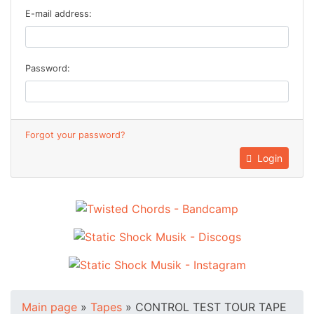
E-mail address:
Password:
Forgot your password?
Login
Main page
»
Tapes
»
CONTROL TEST TOUR TAPE