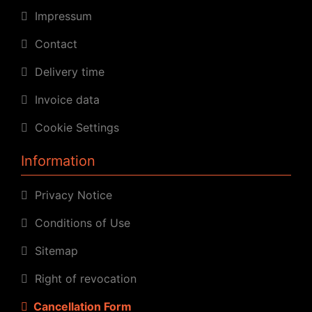
Impressum
Contact
Delivery time
Invoice data
Cookie Settings
Information
Privacy Notice
Conditions of Use
Sitemap
Right of revocation
Cancellation Form