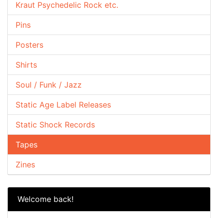
Kraut Psychedelic Rock etc.
Pins
Posters
Shirts
Soul / Funk / Jazz
Static Age Label Releases
Static Shock Records
Tapes
Zines
Welcome back!