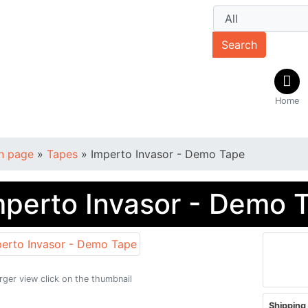
Search
Home
n page
»
Tapes
»
Imperto Invasor - Demo Tape
mperto Invasor - Demo 
arger view click on the thumbnail
Shipping 