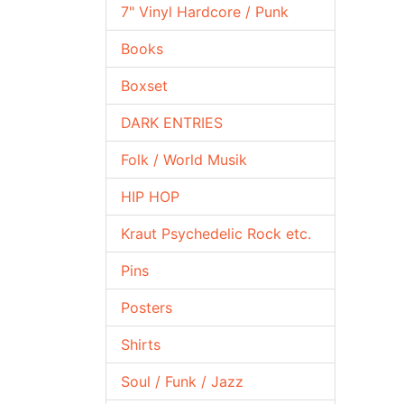
7" Vinyl Hardcore / Punk
Books
Boxset
DARK ENTRIES
Folk / World Musik
HIP HOP
Kraut Psychedelic Rock etc.
Pins
Posters
Shirts
Soul / Funk / Jazz