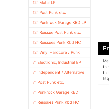
12" Metal LP
12" Post Punk etc.
12" Punkrock Garage KBD LP
12" Reissue Post Punk etc.
12" Reissues Punk Kbd HC
Pr
12" Vinyl Hardcore / Punk
Mem
7" Electronic, Industrial EP
thi
7" Independent / Alternative
thi
ht
7" Post Punk etc.
7" Punkrock Garage KBD
7" Reissues Punk Kbd HC