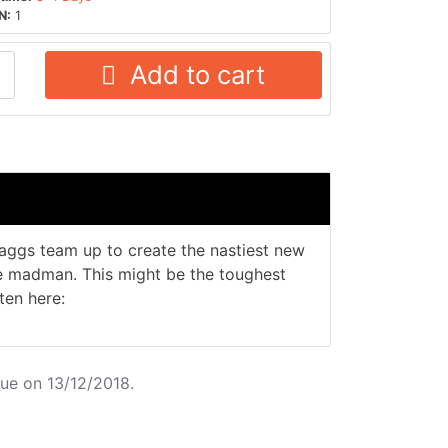
N:
1
Add to cart
aggs team up to create the nastiest new
ue madman. This might be the toughest
ten here:
ue on 13/12/2018.