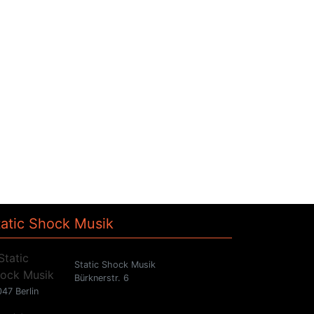
tatic Shock Musik
Static Shock Musik
Bürknerstr. 6
47 Berlin