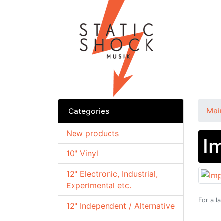
Mai
Categories
New products
I
10" Vinyl
12" Electronic, Industrial,
Experimental etc.
For a l
12" Independent / Alternative