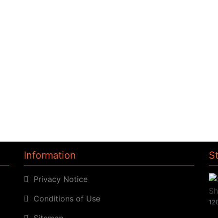
Information
S
Privacy Notice
Conditions of Use
120