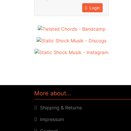
Login
More about...
Shipping & Returns
Impressum