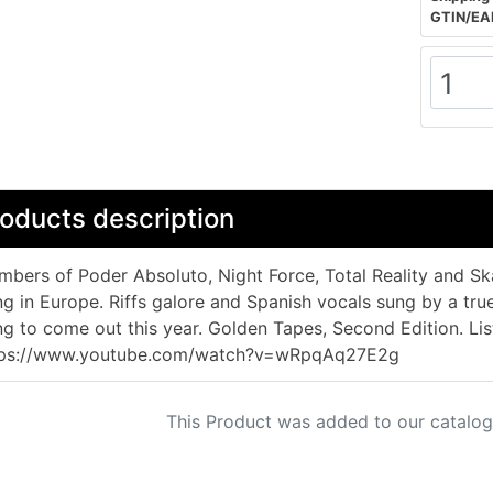
GTIN/EA
oducts description
bers of Poder Absoluto, Night Force, Total Reality and Sk
ng in Europe. Riffs galore and Spanish vocals sung by a tr
ng to come out this year. Golden Tapes, Second Edition. Lis
tps://www.youtube.com/watch?v=wRpqAq27E2g
This Product was added to our catalog