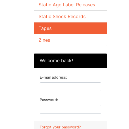
Static Age Label Releases
Static Shock Records
Tapes
Zines
Welcome back!
E-mail address:
Password:
Forgot your password?