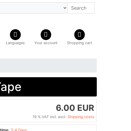
Languages
Your account
Shopping cart
Tape
6.00 EUR
19 % VAT incl. excl.
Shipping costs
time:
3-4 Days