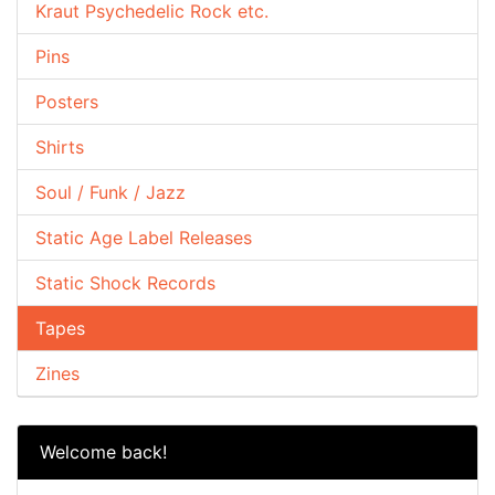
Kraut Psychedelic Rock etc.
Pins
Posters
Shirts
Soul / Funk / Jazz
Static Age Label Releases
Static Shock Records
Tapes
Zines
Welcome back!