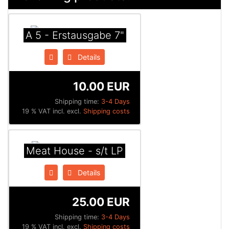
A 5 - Erstausgabe 7"
Details
10.00 EUR
Shipping time:
3-4 Days
19 % VAT incl. excl.
Shipping costs
Meat House - s/t LP
Details
25.00 EUR
Shipping time:
3-4 Days
19 % VAT incl. excl.
Shipping costs