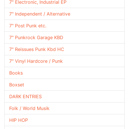
7" Electronic, Industrial EP
7" Independent / Alternative
7" Post Punk etc.
7" Punkrock Garage KBD
7" Reissues Punk Kbd HC
7" Vinyl Hardcore / Punk
Books
Boxset
DARK ENTRIES
Folk / World Musik
HIP HOP