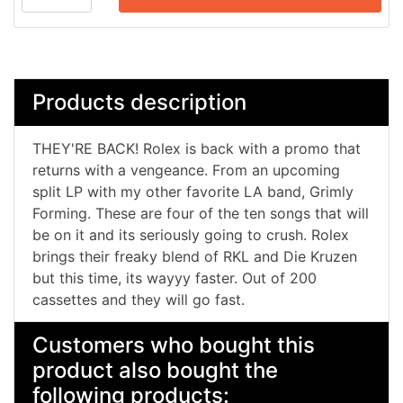
Products description
THEY'RE BACK! Rolex is back with a promo that
returns with a vengeance. From an upcoming
split LP with my other favorite LA band, Grimly
Forming. These are four of the ten songs that will
be on it and its seriously going to crush. Rolex
brings their freaky blend of RKL and Die Kruzen
but this time, its wayyy faster. Out of 200
cassettes and they will go fast.
Customers who bought this
product also bought the
following products: