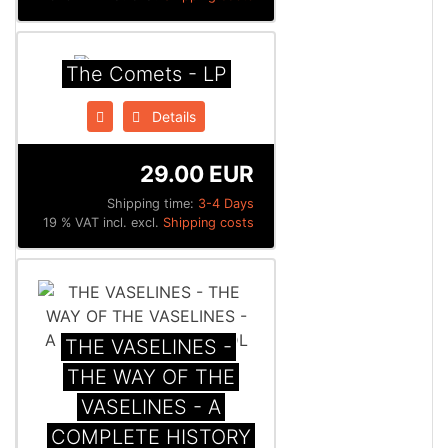
The Comets - LP
Details
29.00 EUR
Shipping time:
3-4 Days
19 % VAT incl. excl.
Shipping costs
THE VASELINES -
THE WAY OF THE
VASELINES - A
COMPLETE HISTORY