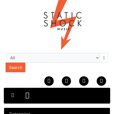
Search
Categories