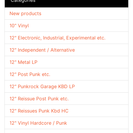
New products
10" Vinyl
12" Electronic, Industrial, Experimental etc.
12" Independent / Alternative
12" Metal LP
12" Post Punk etc.
12" Punkrock Garage KBD LP
12" Reissue Post Punk etc.
12" Reissues Punk Kbd HC
12" Vinyl Hardcore / Punk