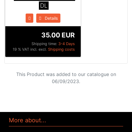
DL
Details
35.00 EUR
Shipping time:
3-4 Days
19 % VAT incl. excl.
Shipping costs
This Product was added to our catalogue on
06/09/2023.
More about...