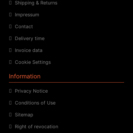
Shipping & Returns
Impressum
Contact
Delivery time
Invoice data
Cookie Settings
Information
Privacy Notice
Conditions of Use
Sitemap
Right of revocation