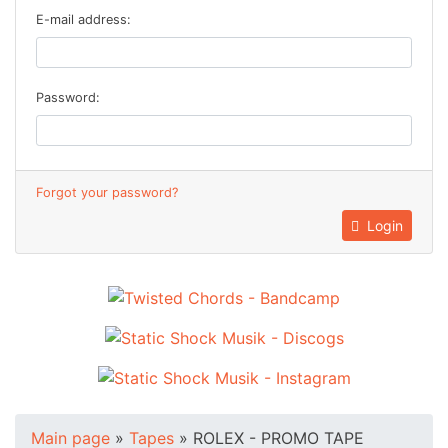
E-mail address:
Password:
Forgot your password?
Login
Main page
»
Tapes
»
ROLEX - PROMO TAPE