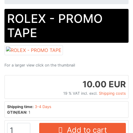
ROLEX - PROMO
TAPE
For a larger view click on the thumbnail
10.00 EUR
19 % VAT incl. excl.
Shipping costs
Shipping time:
3-4 Days
GTIN/EAN:
1
Add to cart