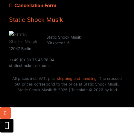
Cancellation Form
Static Shock Musik
Static Shock Musik
Bürknerstr. 6
12047 Berlin
++49 (0) 30 75 45 78 04
staticshockmusik.com
All prices incl. VAT. plus
shipping and handling
. The crossed
out prices correspond to the price at Static Shock Musik.
Static Shock Musik © 2026 | Template © 2026 by Karl