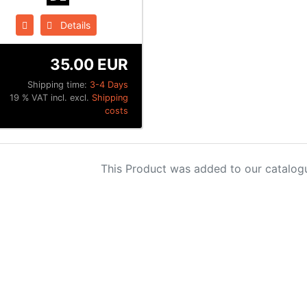
Details
35.00 EUR
Shipping time:
3-4 Days
19 % VAT incl. excl.
Shipping
costs
This Product was added to our catalog