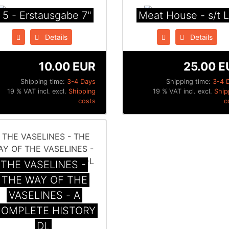
 5 - Erstausgabe 7"
Meat House - s/t 
Details
Details
10.00 EUR
25.00 E
Shipping time:
3-4 Days
Shipping time:
3-4 
19 % VAT incl. excl.
Shipping
19 % VAT incl. excl.
Ship
costs
c
THE VASELINES -
THE WAY OF THE
VASELINES - A
OMPLETE HISTORY
DL