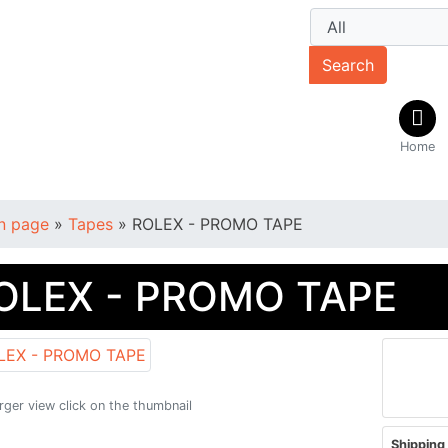
Search
Home
n page
»
Tapes
»
ROLEX - PROMO TAPE
OLEX - PROMO TAPE
arger view click on the thumbnail
Shipping 