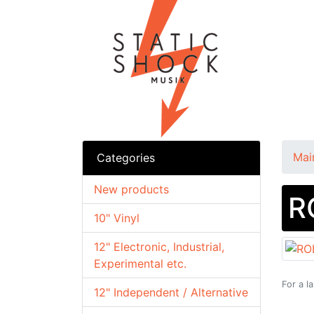
Mai
Categories
New products
R
10" Vinyl
12" Electronic, Industrial,
Experimental etc.
For a l
12" Independent / Alternative