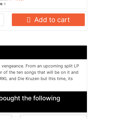
N:
1
Add to cart
a vengeance. From an upcoming split LP
 of the ten songs that will be on it and
 RKL and Die Kruzen but this time, its
bought the following