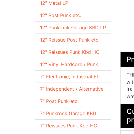
12" Metal LP
12" Post Punk etc.
12" Punkrock Garage KBD LP
12" Reissue Post Punk etc.
12" Reissues Punk Kbd HC
Pr
12" Vinyl Hardcore / Punk
THE
7" Electronic, Industrial EP
wit
7" Independent / Alternative
its
way
7" Post Punk etc.
Cu
7" Punkrock Garage KBD
pr
7" Reissues Punk Kbd HC