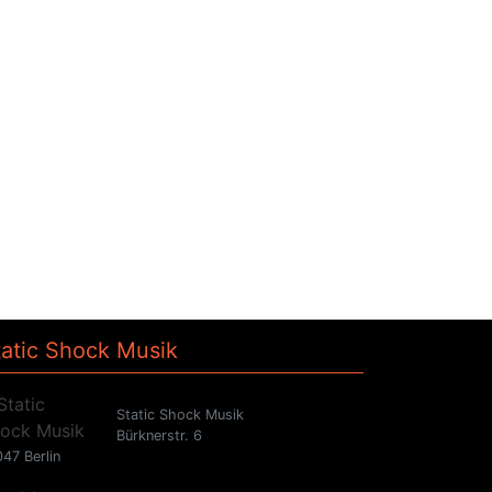
tatic Shock Musik
Static Shock Musik
Bürknerstr. 6
47 Berlin