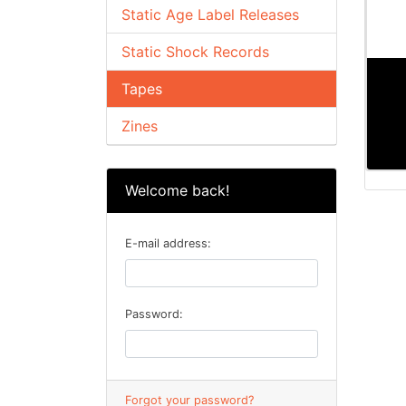
Static Age Label Releases
Static Shock Records
Tapes
Zines
Welcome back!
E-mail address:
Password:
Forgot your password?