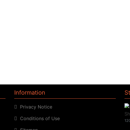
Information
S
Privacy Notice
Conditions of Use
120