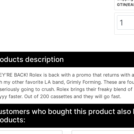
GTIN/EA
oducts description
Y'RE BACK! Rolex is back with a promo that returns with 
h my other favorite LA band, Grimly Forming. These are four
 seriously going to crush. Rolex brings their freaky blend of
yy faster. Out of 200 cassettes and they will go fast.
stomers who bought this product also 
oducts: