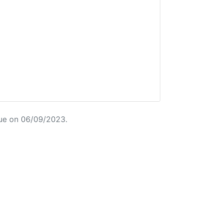
ue on 06/09/2023.