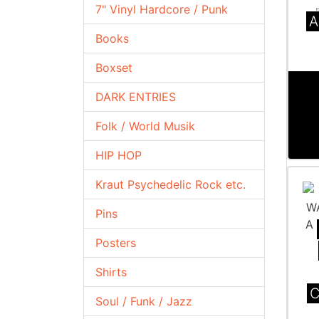
7" Vinyl Hardcore / Punk
A
Books
Boxset
DARK ENTRIES
Folk / World Musik
HIP HOP
Kraut Psychedelic Rock etc.
Pins
Posters
Shirts
C
Soul / Funk / Jazz