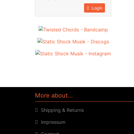
Login
More about...
Shipping & Returns
Impressum