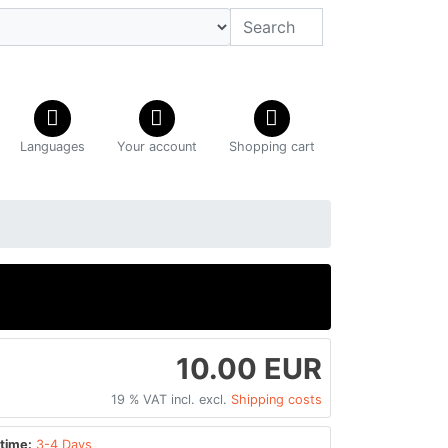
Languages
Your account
Shopping cart
10.00 EUR
19 % VAT incl. excl.
Shipping costs
time:
3-4 Days