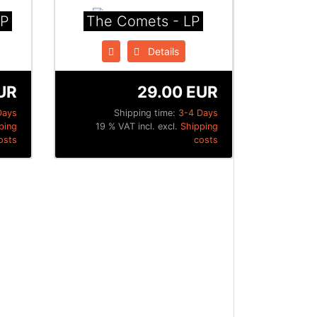
LP
The Comets - LP
Details
UR
29.00 EUR
Days
Shipping time:
3-4 Days
ping
19 % VAT incl. excl.
Shipping
osts
costs