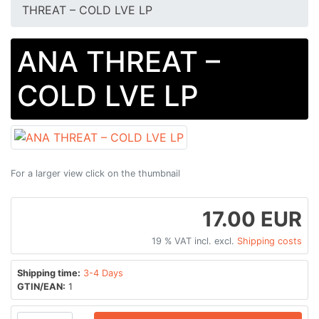
THREAT – COLD LVE LP
ANA THREAT –
COLD LVE LP
For a larger view click on the thumbnail
17.00 EUR
19 % VAT incl. excl.
Shipping costs
Shipping time:
3-4 Days
GTIN/EAN:
1