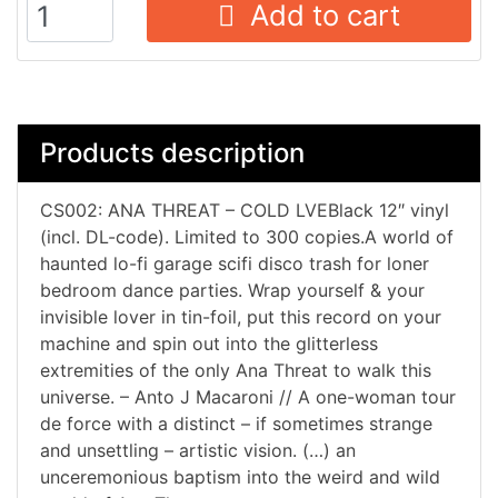
Add to cart
Products description
CS002: ANA THREAT – COLD LVEBlack 12″ vinyl
(incl. DL-code). Limited to 300 copies.A world of
haunted lo-fi garage scifi disco trash for loner
bedroom dance parties. Wrap yourself & your
invisible lover in tin-foil, put this record on your
machine and spin out into the glitterless
extremities of the only Ana Threat to walk this
universe. – Anto J Macaroni // A one-woman tour
de force with a distinct – if sometimes strange
and unsettling – artistic vision. (…) an
unceremonious baptism into the weird and wild