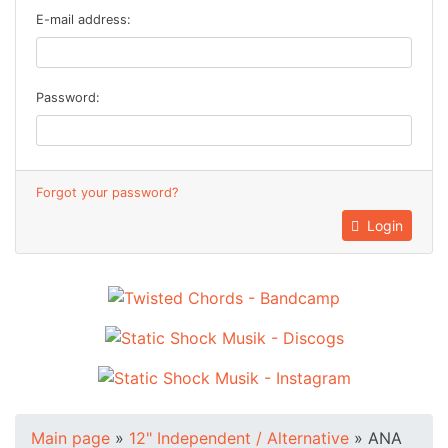
E-mail address:
Password:
Forgot your password?
Login
Main page
»
12" Independent / Alternative
»
ANA