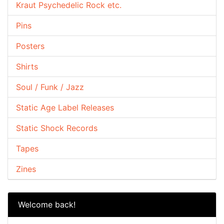
Kraut Psychedelic Rock etc.
Pins
Posters
Shirts
Soul / Funk / Jazz
Static Age Label Releases
Static Shock Records
Tapes
Zines
Welcome back!