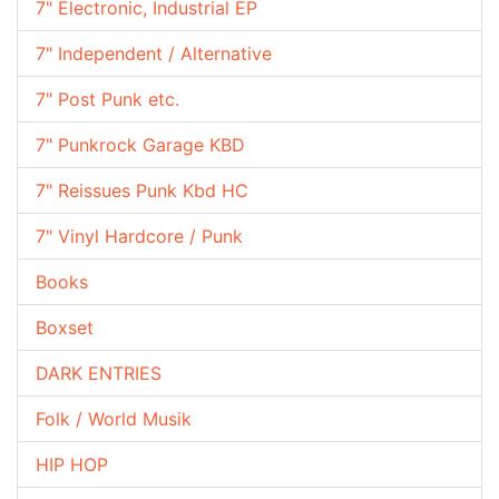
7" Electronic, Industrial EP
7" Independent / Alternative
7" Post Punk etc.
7" Punkrock Garage KBD
7" Reissues Punk Kbd HC
7" Vinyl Hardcore / Punk
Books
Boxset
DARK ENTRIES
Folk / World Musik
HIP HOP