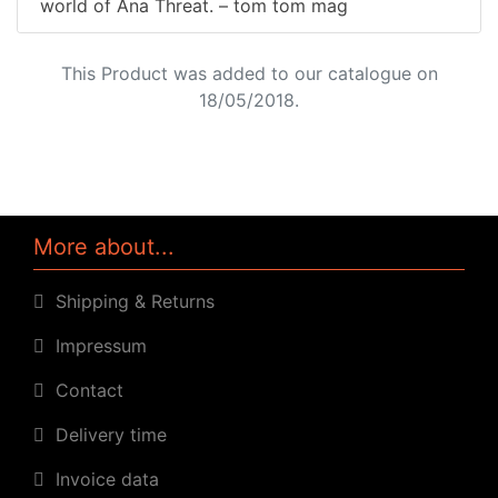
world of Ana Threat. – tom tom mag
This Product was added to our catalogue on
18/05/2018.
More about...
Shipping & Returns
Impressum
Contact
Delivery time
Invoice data