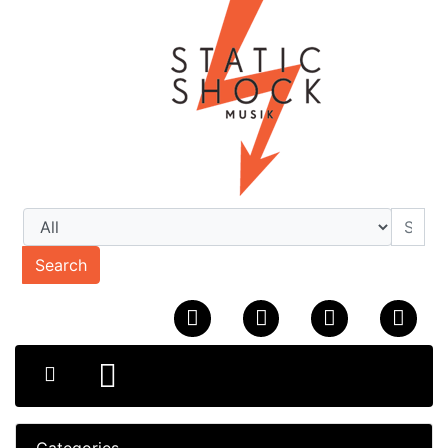
Search
Categories