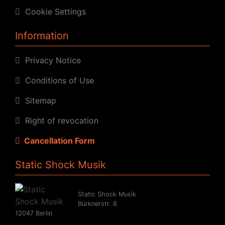
Cookie Settings
Information
Privacy Notice
Conditions of Use
Sitemap
Right of revocation
Cancellation Form
Static Shock Musik
Static Shock Musik
Bürknerstr. 6
12047 Berlin