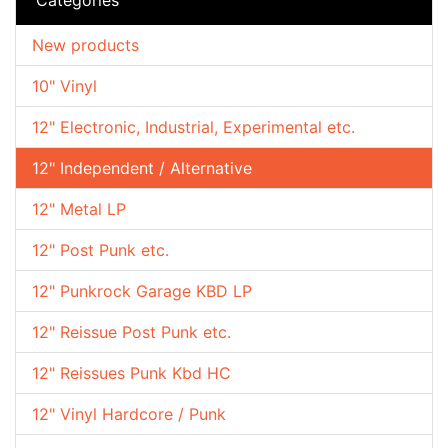
New products
10" Vinyl
12" Electronic, Industrial, Experimental etc.
12" Independent / Alternative
12" Metal LP
12" Post Punk etc.
12" Punkrock Garage KBD LP
12" Reissue Post Punk etc.
12" Reissues Punk Kbd HC
12" Vinyl Hardcore / Punk