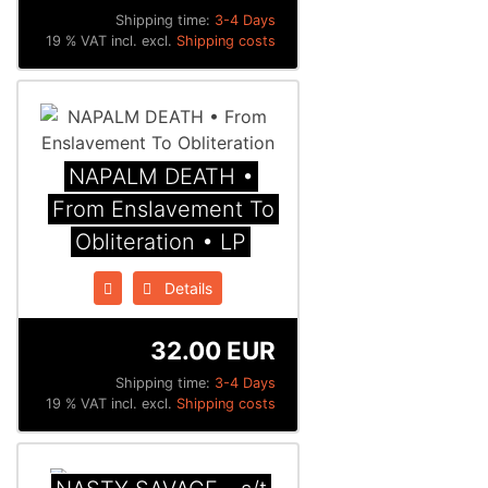
Shipping time:
3-4 Days
19 % VAT incl. excl.
Shipping costs
NAPALM DEATH •
From Enslavement To
Obliteration • LP
Details
32.00 EUR
Shipping time:
3-4 Days
19 % VAT incl. excl.
Shipping costs