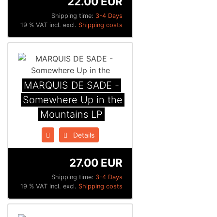
22.00 EUR
Shipping time:
3-4 Days
19 % VAT incl. excl.
Shipping costs
MARQUIS DE SADE -
Somewhere Up in the
Mountains LP
Details
27.00 EUR
Shipping time:
3-4 Days
19 % VAT incl. excl.
Shipping costs