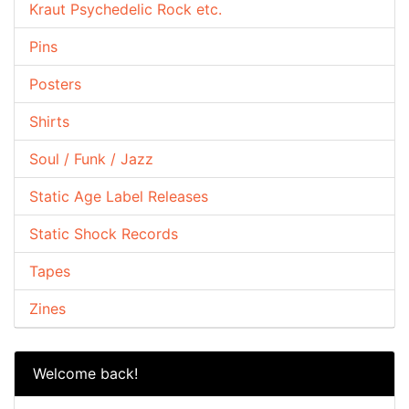
Kraut Psychedelic Rock etc.
Pins
Posters
Shirts
Soul / Funk / Jazz
Static Age Label Releases
Static Shock Records
Tapes
Zines
Welcome back!