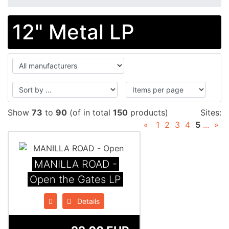
12" Metal LP
Show
73
to
90
(of in total
150
products)
Sites:
«
1
2
3
4
5
...
»
MANILLA ROAD -
Open the Gates LP
Details