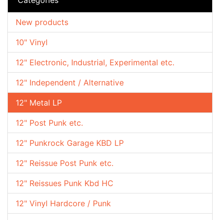
New products
10" Vinyl
12" Electronic, Industrial, Experimental etc.
12" Independent / Alternative
12" Metal LP
12" Post Punk etc.
12" Punkrock Garage KBD LP
12" Reissue Post Punk etc.
12" Reissues Punk Kbd HC
12" Vinyl Hardcore / Punk