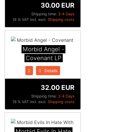
30.00 EUR
Shipping time:
3-4 Days
19 % VAT incl. excl.
Shipping costs
Morbid Angel -
Covenant LP
Details
32.00 EUR
Shipping time:
3-4 Days
19 % VAT incl. excl.
Shipping costs
Morbid Evils In Hate