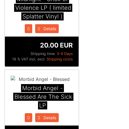
Violence LP ( limited
Splatter Vinyl )
Details
20.00 EUR
Shipping time:
3-4 Days
19 % VAT incl. excl.
Shipping costs
Morbid Angel -
Blessed Are The Sick
LP
Details