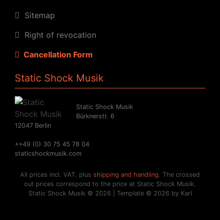
Sitemap
Right of revocation
Cancellation Form
Static Shock Musik
Static Shock Musik
Bürknerstr. 6
12047 Berlin
++49 (0) 30 75 45 78 04
staticshockmusik.com
All prices incl. VAT. plus
shipping and handling
. The crossed
out prices correspond to the price at Static Shock Musik.
Static Shock Musik © 2026 | Template © 2026 by Karl