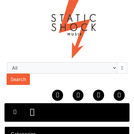
Search
Categories