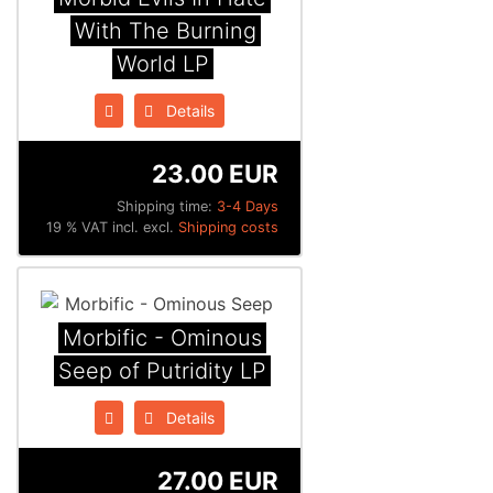
With The Burning
World LP
Details
23.00 EUR
Shipping time:
3-4 Days
19 % VAT incl. excl.
Shipping costs
Morbific - Ominous
Seep of Putridity LP
Details
27.00 EUR