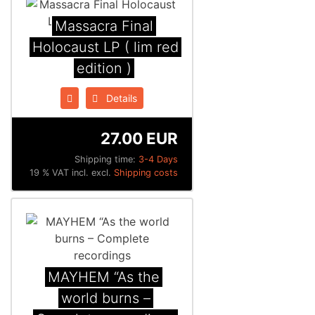
Massacra Final
Holocaust LP ( lim red
edition )
Details
27.00 EUR
Shipping time:
3-4 Days
19 % VAT incl. excl.
Shipping costs
MAYHEM “As the
world burns –