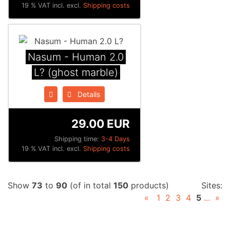
19 % VAT incl. excl.
Shipping costs
Nasum - Human 2.0
L? (ghost marble)
Details
29.00 EUR
Shipping time:
3-4 Days
19 % VAT incl. excl.
Shipping costs
Show
73
to
90
(of in total
150
products)
Sites:
«
1
2
3
4
5
...
»