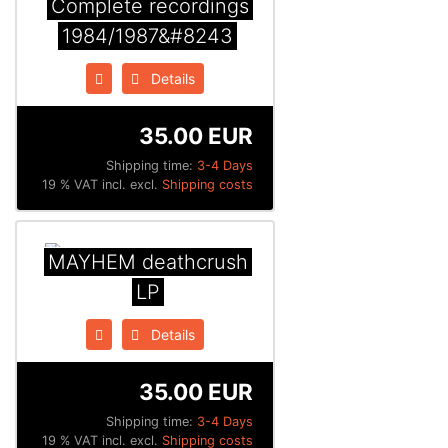
Complete recordings
1984/1987&#8243
Details
35.00 EUR
Shipping time:
3-4 Days
19 % VAT incl. excl.
Shipping costs
MAYHEM deathcrush
LP
Details
35.00 EUR
Shipping time:
3-4 Days
19 % VAT incl. excl.
Shipping costs