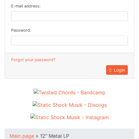
E-mail address:
Password:
Forgot your password?
Login
Main page
»
12" Metal LP