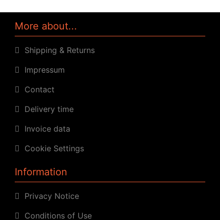
More about...
Shipping & Returns
Impressum
Contact
Delivery time
Invoice data
Cookie Settings
Information
Privacy Notice
Conditions of Use