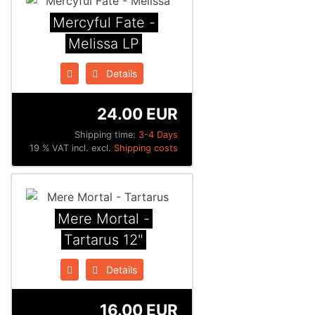
Mercyful Fate -
Melissa LP
Details
24.00 EUR
Shipping time:
3-4 Days
19 % VAT incl. excl.
Shipping costs
Mere Mortal -
Tartarus 12"
Details
16.00 EUR