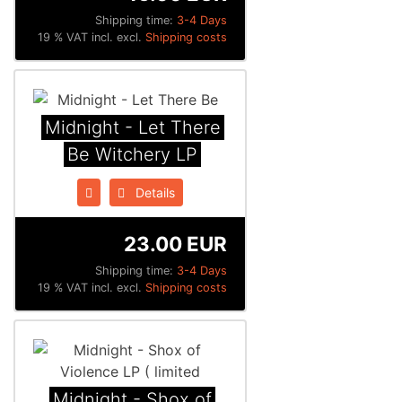
Shipping time:
3-4 Days
19 % VAT incl. excl.
Shipping costs
Midnight - Let There
Be Witchery LP
Details
23.00 EUR
Shipping time:
3-4 Days
19 % VAT incl. excl.
Shipping costs
Midnight - Shox of