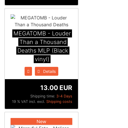
MEGATOMB - Louder
Than a Thousand
Deaths MLP (Black
vinyl)
Details
13.00 EUR
Shipping time:
3-4 Days
19 % VAT incl. excl.
Shipping costs
New