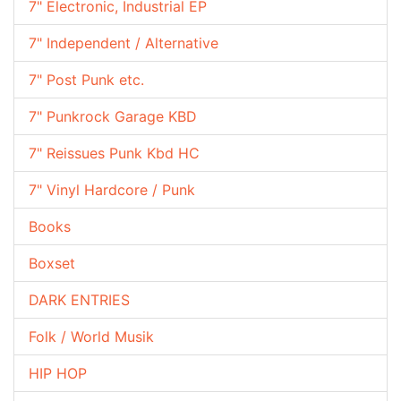
7" Electronic, Industrial EP
7" Independent / Alternative
7" Post Punk etc.
7" Punkrock Garage KBD
7" Reissues Punk Kbd HC
7" Vinyl Hardcore / Punk
Books
Boxset
DARK ENTRIES
Folk / World Musik
HIP HOP