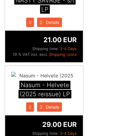
NASTY SAVAGE - s/t
LP
Details
21.00 EUR
Shipping time:
3-4 Days
19 % VAT incl. excl.
Shipping costs
Nasum - Helvete
(2025 reissue) LP
Details
29.00 EUR
Shipping time:
3-4 Days