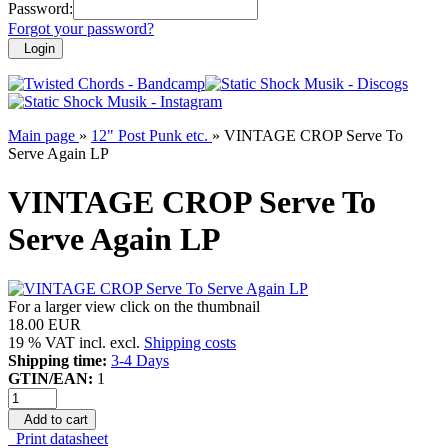
Password:
Forgot your password?
Login
Main page
»
12" Post Punk etc.
»
VINTAGE CROP Serve To
Serve Again LP
VINTAGE CROP Serve To
Serve Again LP
For a larger view click on the thumbnail
18.00 EUR
19 % VAT incl. excl.
Shipping costs
Shipping time:
3-4 Days
GTIN/EAN:
1
Add to cart
Print datasheet