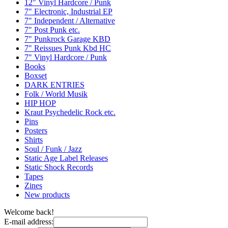
12" Vinyl Hardcore / Punk
7" Electronic, Industrial EP
7" Independent / Alternative
7" Post Punk etc.
7" Punkrock Garage KBD
7" Reissues Punk Kbd HC
7" Vinyl Hardcore / Punk
Books
Boxset
DARK ENTRIES
Folk / World Musik
HIP HOP
Kraut Psychedelic Rock etc.
Pins
Posters
Shirts
Soul / Funk / Jazz
Static Age Label Releases
Static Shock Records
Tapes
Zines
New products
Welcome back!
E-mail address: