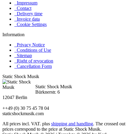
Impressum
Contact
Delivery time
Invoice data
Cookie Settings
Information
Privacy Notice
Conditions of Use
Sitemap
Right of revocation
Cancellation Form
Static Shock Musik
Static Shock Musik
Bürknerstr. 6
12047 Berlin
++49 (0) 30 75 45 78 04
staticshockmusik.com
All prices incl. VAT. plus
shipping and handling
. The crossed out
prices correspond to the price at Static Shock Musik.