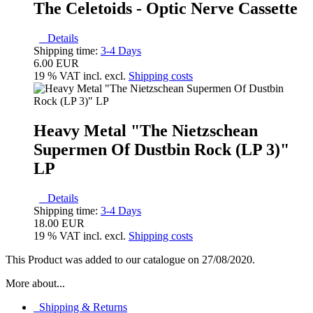
The Celetoids - Optic Nerve Cassette
Details
Shipping time:
3-4 Days
6.00 EUR
19 % VAT incl. excl.
Shipping costs
Heavy Metal "The Nietzschean
Supermen Of Dustbin Rock (LP 3)"
LP
Details
Shipping time:
3-4 Days
18.00 EUR
19 % VAT incl. excl.
Shipping costs
This Product was added to our catalogue on 27/08/2020.
More about...
Shipping & Returns