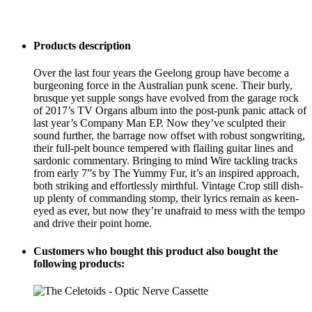
Products description
Over the last four years the Geelong group have become a
burgeoning force in the Australian punk scene. Their burly,
brusque yet supple songs have evolved from the garage rock
of 2017’s TV Organs album into the post-punk panic attack of
last year’s Company Man EP. Now they’ve sculpted their
sound further, the barrage now offset with robust songwriting,
their full-pelt bounce tempered with flailing guitar lines and
sardonic commentary. Bringing to mind Wire tackling tracks
from early 7”s by The Yummy Fur, it’s an inspired approach,
both striking and effortlessly mirthful. Vintage Crop still dish-
up plenty of commanding stomp, their lyrics remain as keen-
eyed as ever, but now they’re unafraid to mess with the tempo
and drive their point home.
Customers who bought this product also bought the
following products: