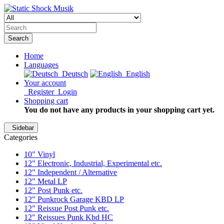
Search
Home
Languages
Deutsch
English
Your account
Register
Login
Shopping cart
You do not have any products in your shopping cart yet.
Sidebar
Categories
10" Vinyl
12" Electronic, Industrial, Experimental etc.
12" Independent / Alternative
12" Metal LP
12" Post Punk etc.
12" Punkrock Garage KBD LP
12" Reissue Post Punk etc.
12" Reissues Punk Kbd HC