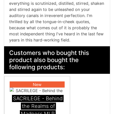
everything is scrutinized, distilled, stirred, shaken
and stirred again to be unleashed on your
auditory canals in irreverent perfection. I'm
thrilled by all the tongue-in-cheek quotes,
because what comes out of it is probably the
most independent thing I've heard in the last few
years in this hard-working field.
Customers who bought this
product also bought the
following products:
New
SACRILEGE - Behind
the Realms of
Madness MLP