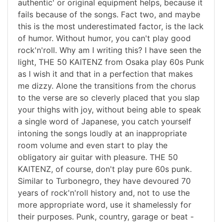
authentic' or original equipment helps, because it
fails because of the songs. Fact two, and maybe
this is the most underestimated factor, is the lack
of humor. Without humor, you can't play good
rock'n'roll. Why am I writing this? I have seen the
light, THE 50 KAITENZ from Osaka play 60s Punk
as I wish it and that in a perfection that makes
me dizzy. Alone the transitions from the chorus
to the verse are so cleverly placed that you slap
your thighs with joy, without being able to speak
a single word of Japanese, you catch yourself
intoning the songs loudly at an inappropriate
room volume and even start to play the
obligatory air guitar with pleasure. THE 50
KAITENZ, of course, don't play pure 60s punk.
Similar to Turbonegro, they have devoured 70
years of rock'n'roll history and, not to use the
more appropriate word, use it shamelessly for
their purposes. Punk, country, garage or beat -