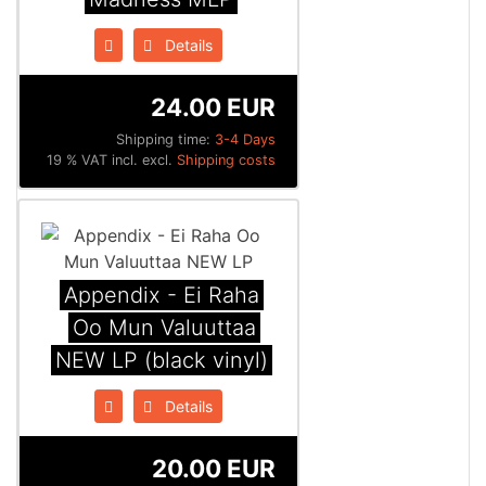
Details
24.00 EUR
Shipping time:
3-4 Days
19 % VAT incl. excl.
Shipping costs
Appendix ‎- Ei Raha
Oo Mun Valuuttaa
NEW LP (black vinyl)
Details
20.00 EUR