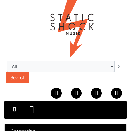
Search
Categories