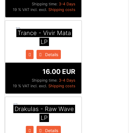
Shipping time:
3-4 Days
19 % VAT incl. excl.
Shipping costs
Trance - Vivir Mata
LP
Details
16.00 EUR
Shipping time:
3-4 Days
19 % VAT incl. excl.
Shipping costs
Drakulas - Raw Wave
LP
Details