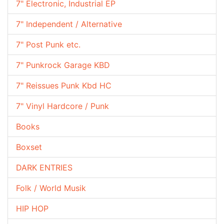
7" Electronic, Industrial EP
7" Independent / Alternative
7" Post Punk etc.
7" Punkrock Garage KBD
7" Reissues Punk Kbd HC
7" Vinyl Hardcore / Punk
Books
Boxset
DARK ENTRIES
Folk / World Musik
HIP HOP