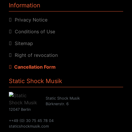
Information
Privacy Notice
Conditions of Use
Sitemap
Right of revocation
Cancellation Form
Static Shock Musik
Static Shock Musik
Bürknerstr. 6
12047 Berlin
++49 (0) 30 75 45 78 04
staticshockmusik.com