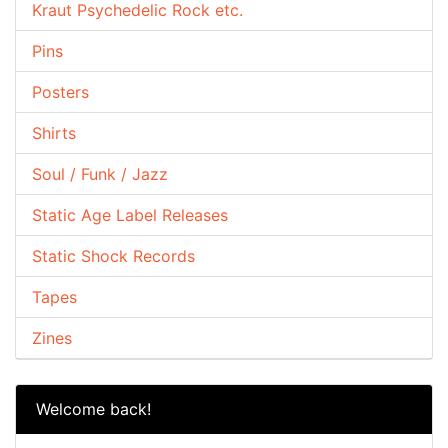
Kraut Psychedelic Rock etc.
Pins
Posters
Shirts
Soul / Funk / Jazz
Static Age Label Releases
Static Shock Records
Tapes
Zines
Welcome back!