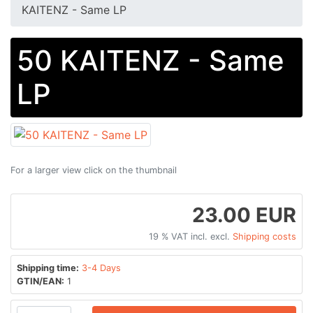
KAITENZ - Same LP
50 KAITENZ - Same
LP
For a larger view click on the thumbnail
23.00 EUR
19 % VAT incl. excl.
Shipping costs
Shipping time:
3-4 Days
GTIN/EAN:
1