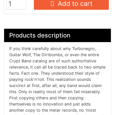
Add to cart
Products description
If you think carefully about why Turbonegro,
Guitar Wolf, The Dirtbombs, or even the entire
Crypt Band catalog are of such authoritative
relevance, it can all be traced back to two simple
facts. Fact one. They understood their style of
playing rock'n'roll. This realization sounds
succinct at first, after all, any band would claim
this. Only in reality most of them fail miserably.
First copying others and then copying
themselves is no innovation and just adds
another copy to the meter records, no 'most