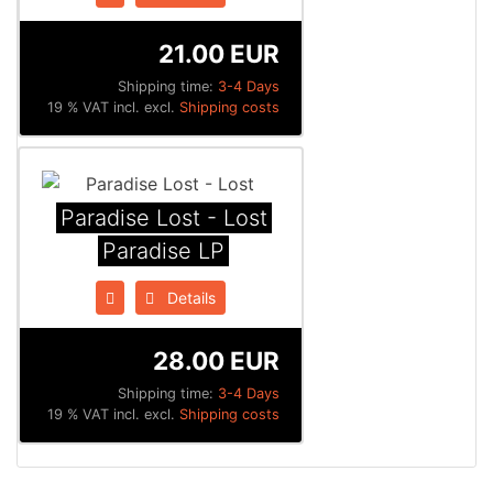
21.00 EUR
Shipping time:
3-4 Days
19 % VAT incl. excl.
Shipping costs
Paradise Lost - Lost
Paradise LP
Details
28.00 EUR
Shipping time:
3-4 Days
19 % VAT incl. excl.
Shipping costs