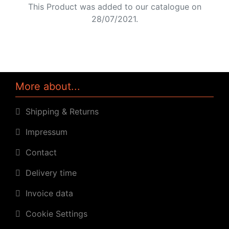
This Product was added to our catalogue on
28/07/2021.
More about...
Shipping & Returns
Impressum
Contact
Delivery time
Invoice data
Cookie Settings