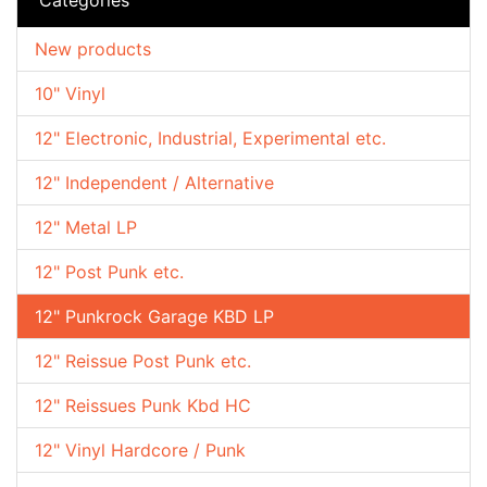
New products
10" Vinyl
12" Electronic, Industrial, Experimental etc.
12" Independent / Alternative
12" Metal LP
12" Post Punk etc.
12" Punkrock Garage KBD LP
12" Reissue Post Punk etc.
12" Reissues Punk Kbd HC
12" Vinyl Hardcore / Punk