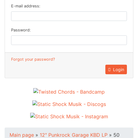
E-mail address:
Password:
Forgot your password?
Login
Main page
»
12" Punkrock Garage KBD LP
»
50